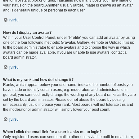
the form of stars, blocks or dots, indicating how many posts you have made or
your status on the board. Another, usually larger, image is known as an avatar
and is generally unique or personal to each user.
Į viršų
How do I display an avatar?
Within your User Control Panel, under “Profile” you can add an avatar by using
one of the four following methods: Gravatar, Gallery, Remote or Upload. It is up
to the board administrator to enable avatars and to choose the way in which
avatars can be made available. If you are unable to use avatars, contact a
board administrator.
Į viršų
What is my rank and how do I change it?
Ranks, which appear below your username, indicate the number of posts you
have made or identify certain users, e.g. moderators and administrators. In
general, you cannot directly change the wording of any board ranks as they are
set by the board administrator. Please do not abuse the board by posting
unnecessarily just to increase your rank. Most boards will not tolerate this and
the moderator or administrator will simply lower your post count.
Į viršų
When I click the email link for a user it asks me to login?
Only registered users can send email to other users via the built-in email form,