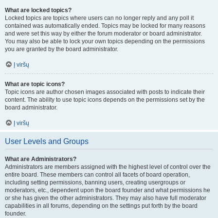
What are locked topics?
Locked topics are topics where users can no longer reply and any poll it
contained was automatically ended. Topics may be locked for many reasons
and were set this way by either the forum moderator or board administrator.
You may also be able to lock your own topics depending on the permissions
you are granted by the board administrator.
Į viršų
What are topic icons?
Topic icons are author chosen images associated with posts to indicate their
content. The ability to use topic icons depends on the permissions set by the
board administrator.
Į viršų
User Levels and Groups
What are Administrators?
Administrators are members assigned with the highest level of control over the
entire board. These members can control all facets of board operation,
including setting permissions, banning users, creating usergroups or
moderators, etc., dependent upon the board founder and what permissions he
or she has given the other administrators. They may also have full moderator
capabilities in all forums, depending on the settings put forth by the board
founder.