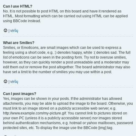
Can I use HTML?
No. It is not possible to post HTML on this board and have it rendered as
HTML. Most formatting which can be carried out using HTML can be applied
using BBCode instead.
Į viršų
What are Smilies?
Smilies, or Emoticons, are small images which can be used to express a
feeling using a short code, e.g. :) denotes happy, while :( denotes sad. The full
list of emoticons can be seen in the posting form. Try not to overuse smilies,
however, as they can quickly render a post unreadable and a moderator may
edit them out or remove the post altogether. The board administrator may also
have set a limit to the number of smilies you may use within a post.
Į viršų
Can I post images?
Yes, images can be shown in your posts. If the administrator has allowed
attachments, you may be able to upload the image to the board. Otherwise, you
must link to an image stored on a publicly accessible web server, e.g.
http://www.example.com/my-picture.gif. You cannot link to pictures stored on
your own PC (unless it is a publicly accessible server) nor images stored
behind authentication mechanisms, e.g. hotmail or yahoo mailboxes, password
protected sites, etc. To display the image use the BBCode [img] tag.