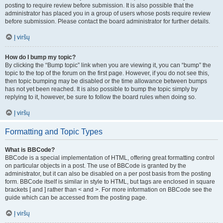
posting to require review before submission. It is also possible that the
administrator has placed you in a group of users whose posts require review
before submission. Please contact the board administrator for further details.
Į viršų
How do I bump my topic?
By clicking the “Bump topic” link when you are viewing it, you can “bump” the
topic to the top of the forum on the first page. However, if you do not see this,
then topic bumping may be disabled or the time allowance between bumps
has not yet been reached. It is also possible to bump the topic simply by
replying to it, however, be sure to follow the board rules when doing so.
Į viršų
Formatting and Topic Types
What is BBCode?
BBCode is a special implementation of HTML, offering great formatting control
on particular objects in a post. The use of BBCode is granted by the
administrator, but it can also be disabled on a per post basis from the posting
form. BBCode itself is similar in style to HTML, but tags are enclosed in square
brackets [ and ] rather than < and >. For more information on BBCode see the
guide which can be accessed from the posting page.
Į viršų