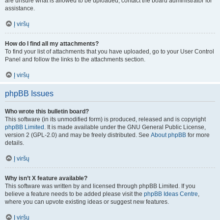
are unsure what is allowed to be uploaded, contact the board administrator for
assistance.
Į viršų
How do I find all my attachments?
To find your list of attachments that you have uploaded, go to your User Control
Panel and follow the links to the attachments section.
Į viršų
phpBB Issues
Who wrote this bulletin board?
This software (in its unmodified form) is produced, released and is copyright
phpBB Limited
. It is made available under the GNU General Public License,
version 2 (GPL-2.0) and may be freely distributed. See
About phpBB
for more
details.
Į viršų
Why isn’t X feature available?
This software was written by and licensed through phpBB Limited. If you
believe a feature needs to be added please visit the
phpBB Ideas Centre
,
where you can upvote existing ideas or suggest new features.
Į viršų