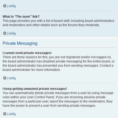
Į viršų
What is “The team” link?
This page provides you with a list of board staff, including board administrators
and moderators and other details such as the forums they moderate.
Į viršų
Private Messaging
I cannot send private messages!
There are three reasons for this; you are not registered and/or not logged on,
the board administrator has disabled private messaging for the entire board, or
the board administrator has prevented you from sending messages. Contact a
board administrator for more information.
Į viršų
I keep getting unwanted private messages!
You can automatically delete private messages from a user by using message
rules within your User Control Panel. If you are receiving abusive private
messages from a particular user, report the messages to the moderators; they
have the power to prevent a user from sending private messages.
Į viršų