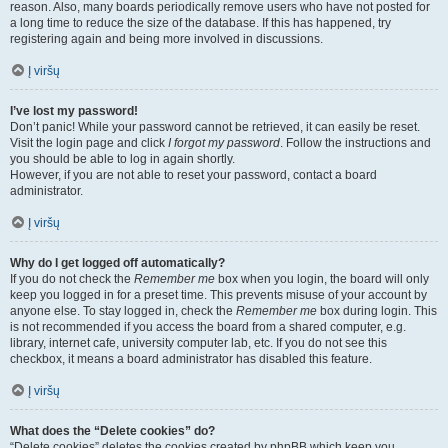
reason. Also, many boards periodically remove users who have not posted for
a long time to reduce the size of the database. If this has happened, try
registering again and being more involved in discussions.
Į viršų
I’ve lost my password!
Don’t panic! While your password cannot be retrieved, it can easily be reset.
Visit the login page and click
I forgot my password
. Follow the instructions and
you should be able to log in again shortly.
However, if you are not able to reset your password, contact a board
administrator.
Į viršų
Why do I get logged off automatically?
If you do not check the
Remember me
box when you login, the board will only
keep you logged in for a preset time. This prevents misuse of your account by
anyone else. To stay logged in, check the
Remember me
box during login. This
is not recommended if you access the board from a shared computer, e.g.
library, internet cafe, university computer lab, etc. If you do not see this
checkbox, it means a board administrator has disabled this feature.
Į viršų
What does the “Delete cookies” do?
“Delete cookies” deletes the cookies created by phpBB which keep you