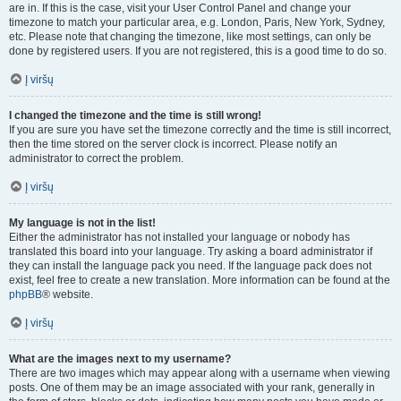
are in. If this is the case, visit your User Control Panel and change your
timezone to match your particular area, e.g. London, Paris, New York, Sydney,
etc. Please note that changing the timezone, like most settings, can only be
done by registered users. If you are not registered, this is a good time to do so.
Į viršų
I changed the timezone and the time is still wrong!
If you are sure you have set the timezone correctly and the time is still incorrect,
then the time stored on the server clock is incorrect. Please notify an
administrator to correct the problem.
Į viršų
My language is not in the list!
Either the administrator has not installed your language or nobody has
translated this board into your language. Try asking a board administrator if
they can install the language pack you need. If the language pack does not
exist, feel free to create a new translation. More information can be found at the
phpBB
® website.
Į viršų
What are the images next to my username?
There are two images which may appear along with a username when viewing
posts. One of them may be an image associated with your rank, generally in