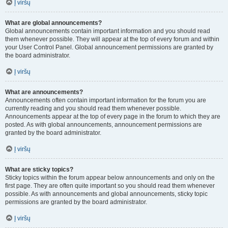
Į viršų
What are global announcements?
Global announcements contain important information and you should read
them whenever possible. They will appear at the top of every forum and within
your User Control Panel. Global announcement permissions are granted by
the board administrator.
Į viršų
What are announcements?
Announcements often contain important information for the forum you are
currently reading and you should read them whenever possible.
Announcements appear at the top of every page in the forum to which they are
posted. As with global announcements, announcement permissions are
granted by the board administrator.
Į viršų
What are sticky topics?
Sticky topics within the forum appear below announcements and only on the
first page. They are often quite important so you should read them whenever
possible. As with announcements and global announcements, sticky topic
permissions are granted by the board administrator.
Į viršų