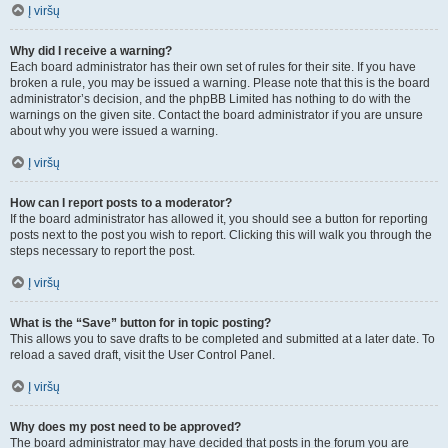
Į viršų
Why did I receive a warning?
Each board administrator has their own set of rules for their site. If you have
broken a rule, you may be issued a warning. Please note that this is the board
administrator’s decision, and the phpBB Limited has nothing to do with the
warnings on the given site. Contact the board administrator if you are unsure
about why you were issued a warning.
Į viršų
How can I report posts to a moderator?
If the board administrator has allowed it, you should see a button for reporting
posts next to the post you wish to report. Clicking this will walk you through the
steps necessary to report the post.
Į viršų
What is the “Save” button for in topic posting?
This allows you to save drafts to be completed and submitted at a later date. To
reload a saved draft, visit the User Control Panel.
Į viršų
Why does my post need to be approved?
The board administrator may have decided that posts in the forum you are