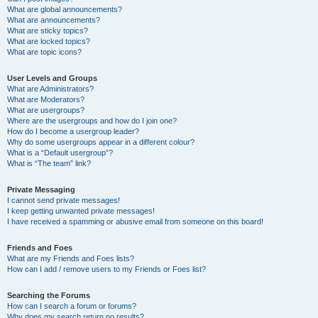
What are global announcements?
What are announcements?
What are sticky topics?
What are locked topics?
What are topic icons?
User Levels and Groups
What are Administrators?
What are Moderators?
What are usergroups?
Where are the usergroups and how do I join one?
How do I become a usergroup leader?
Why do some usergroups appear in a different colour?
What is a “Default usergroup”?
What is “The team” link?
Private Messaging
I cannot send private messages!
I keep getting unwanted private messages!
I have received a spamming or abusive email from someone on this board!
Friends and Foes
What are my Friends and Foes lists?
How can I add / remove users to my Friends or Foes list?
Searching the Forums
How can I search a forum or forums?
Why does my search return no results?