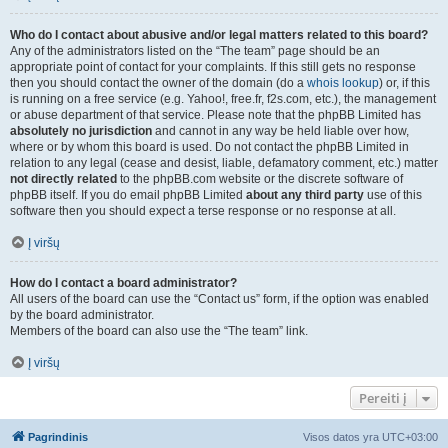
Who do I contact about abusive and/or legal matters related to this board?
Any of the administrators listed on the “The team” page should be an
appropriate point of contact for your complaints. If this still gets no response
then you should contact the owner of the domain (do a
whois lookup
) or, if this
is running on a free service (e.g. Yahoo!, free.fr, f2s.com, etc.), the management
or abuse department of that service. Please note that the phpBB Limited has
absolutely no jurisdiction
and cannot in any way be held liable over how,
where or by whom this board is used. Do not contact the phpBB Limited in
relation to any legal (cease and desist, liable, defamatory comment, etc.) matter
not directly related
to the phpBB.com website or the discrete software of
phpBB itself. If you do email phpBB Limited
about any third party
use of this
software then you should expect a terse response or no response at all.
Į viršų
How do I contact a board administrator?
All users of the board can use the “Contact us” form, if the option was enabled
by the board administrator.
Members of the board can also use the “The team” link.
Į viršų
Pereiti į
Pagrindinis
Visos datos yra
UTC+03:00