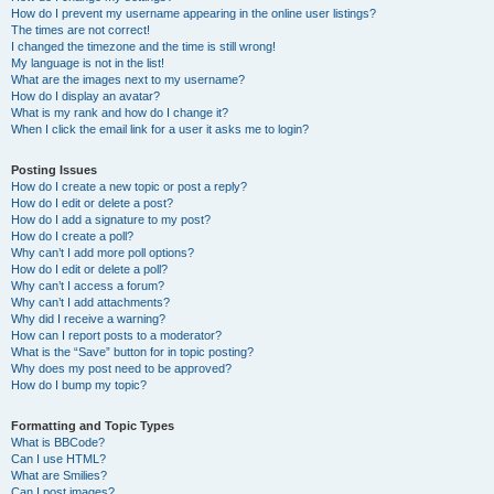
How do I prevent my username appearing in the online user listings?
The times are not correct!
I changed the timezone and the time is still wrong!
My language is not in the list!
What are the images next to my username?
How do I display an avatar?
What is my rank and how do I change it?
When I click the email link for a user it asks me to login?
Posting Issues
How do I create a new topic or post a reply?
How do I edit or delete a post?
How do I add a signature to my post?
How do I create a poll?
Why can’t I add more poll options?
How do I edit or delete a poll?
Why can’t I access a forum?
Why can’t I add attachments?
Why did I receive a warning?
How can I report posts to a moderator?
What is the “Save” button for in topic posting?
Why does my post need to be approved?
How do I bump my topic?
Formatting and Topic Types
What is BBCode?
Can I use HTML?
What are Smilies?
Can I post images?