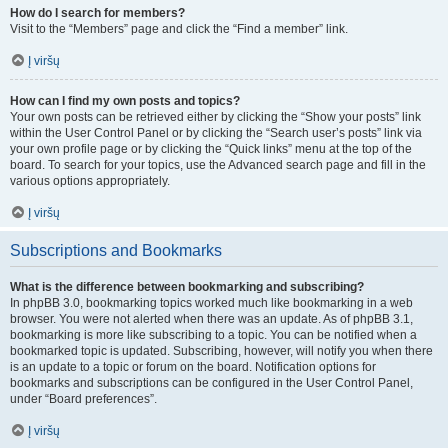
How do I search for members?
Visit to the “Members” page and click the “Find a member” link.
Į viršų
How can I find my own posts and topics?
Your own posts can be retrieved either by clicking the “Show your posts” link
within the User Control Panel or by clicking the “Search user’s posts” link via
your own profile page or by clicking the “Quick links” menu at the top of the
board. To search for your topics, use the Advanced search page and fill in the
various options appropriately.
Į viršų
Subscriptions and Bookmarks
What is the difference between bookmarking and subscribing?
In phpBB 3.0, bookmarking topics worked much like bookmarking in a web
browser. You were not alerted when there was an update. As of phpBB 3.1,
bookmarking is more like subscribing to a topic. You can be notified when a
bookmarked topic is updated. Subscribing, however, will notify you when there
is an update to a topic or forum on the board. Notification options for
bookmarks and subscriptions can be configured in the User Control Panel,
under “Board preferences”.
Į viršų