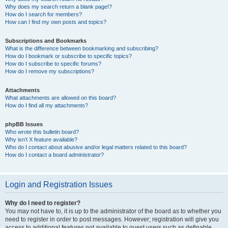
Why does my search return a blank page!?
How do I search for members?
How can I find my own posts and topics?
Subscriptions and Bookmarks
What is the difference between bookmarking and subscribing?
How do I bookmark or subscribe to specific topics?
How do I subscribe to specific forums?
How do I remove my subscriptions?
Attachments
What attachments are allowed on this board?
How do I find all my attachments?
phpBB Issues
Who wrote this bulletin board?
Why isn’t X feature available?
Who do I contact about abusive and/or legal matters related to this board?
How do I contact a board administrator?
Login and Registration Issues
Why do I need to register?
You may not have to, it is up to the administrator of the board as to whether you
need to register in order to post messages. However; registration will give you
access to additional features not available to guest users such as definable