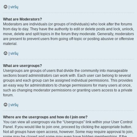
Į viršų
What are Moderators?
Moderators are individuals (or groups of individuals) who look after the forums
from day to day. They have the authority to edit or delete posts and lock, unlock,
move, delete and split topics in the forum they moderate. Generally, moderators
are present to prevent users from going off-topic or posting abusive or offensive
material.
Į viršų
What are usergroups?
Usergroups are groups of users that divide the community into manageable
sections board administrators can work with. Each user can belong to several
groups and each group can be assigned individual permissions. This provides
an easy way for administrators to change permissions for many users at once,
such as changing moderator permissions or granting users access to a private
forum.
Į viršų
Where are the usergroups and how do I join one?
You can view all usergroups via the “Usergroups” link within your User Control
Panel. If you would like to join one, proceed by clicking the appropriate button.
Not all groups have open access, however. Some may require approval to join,
some may be closed and some may even have hidden memberships. If the