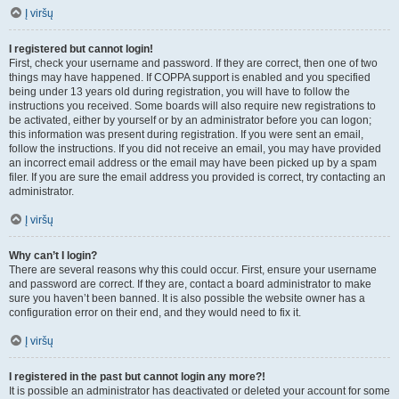
Į viršų
I registered but cannot login!
First, check your username and password. If they are correct, then one of two
things may have happened. If COPPA support is enabled and you specified
being under 13 years old during registration, you will have to follow the
instructions you received. Some boards will also require new registrations to
be activated, either by yourself or by an administrator before you can logon;
this information was present during registration. If you were sent an email,
follow the instructions. If you did not receive an email, you may have provided
an incorrect email address or the email may have been picked up by a spam
filer. If you are sure the email address you provided is correct, try contacting an
administrator.
Į viršų
Why can’t I login?
There are several reasons why this could occur. First, ensure your username
and password are correct. If they are, contact a board administrator to make
sure you haven’t been banned. It is also possible the website owner has a
configuration error on their end, and they would need to fix it.
Į viršų
I registered in the past but cannot login any more?!
It is possible an administrator has deactivated or deleted your account for some