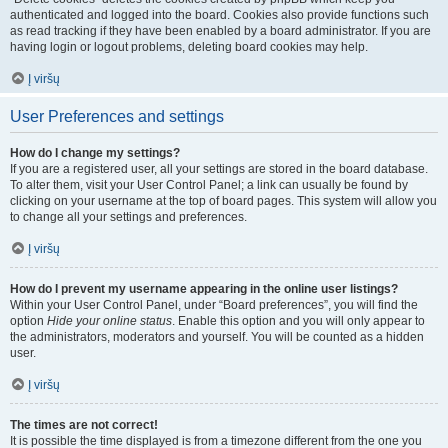
authenticated and logged into the board. Cookies also provide functions such
as read tracking if they have been enabled by a board administrator. If you are
having login or logout problems, deleting board cookies may help.
Į viršų
User Preferences and settings
How do I change my settings?
If you are a registered user, all your settings are stored in the board database.
To alter them, visit your User Control Panel; a link can usually be found by
clicking on your username at the top of board pages. This system will allow you
to change all your settings and preferences.
Į viršų
How do I prevent my username appearing in the online user listings?
Within your User Control Panel, under “Board preferences”, you will find the
option
Hide your online status
. Enable this option and you will only appear to
the administrators, moderators and yourself. You will be counted as a hidden
user.
Į viršų
The times are not correct!
It is possible the time displayed is from a timezone different from the one you