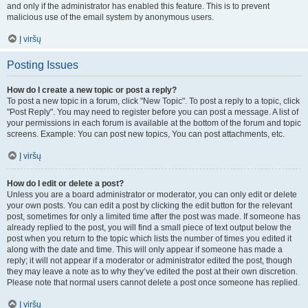
and only if the administrator has enabled this feature. This is to prevent
malicious use of the email system by anonymous users.
Į viršų
Posting Issues
How do I create a new topic or post a reply?
To post a new topic in a forum, click "New Topic". To post a reply to a topic, click
"Post Reply". You may need to register before you can post a message. A list of
your permissions in each forum is available at the bottom of the forum and topic
screens. Example: You can post new topics, You can post attachments, etc.
Į viršų
How do I edit or delete a post?
Unless you are a board administrator or moderator, you can only edit or delete
your own posts. You can edit a post by clicking the edit button for the relevant
post, sometimes for only a limited time after the post was made. If someone has
already replied to the post, you will find a small piece of text output below the
post when you return to the topic which lists the number of times you edited it
along with the date and time. This will only appear if someone has made a
reply; it will not appear if a moderator or administrator edited the post, though
they may leave a note as to why they’ve edited the post at their own discretion.
Please note that normal users cannot delete a post once someone has replied.
Į viršų