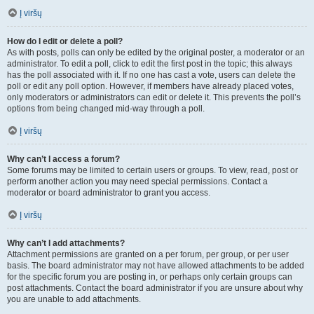
Į viršų
How do I edit or delete a poll?
As with posts, polls can only be edited by the original poster, a moderator or an
administrator. To edit a poll, click to edit the first post in the topic; this always
has the poll associated with it. If no one has cast a vote, users can delete the
poll or edit any poll option. However, if members have already placed votes,
only moderators or administrators can edit or delete it. This prevents the poll’s
options from being changed mid-way through a poll.
Į viršų
Why can’t I access a forum?
Some forums may be limited to certain users or groups. To view, read, post or
perform another action you may need special permissions. Contact a
moderator or board administrator to grant you access.
Į viršų
Why can’t I add attachments?
Attachment permissions are granted on a per forum, per group, or per user
basis. The board administrator may not have allowed attachments to be added
for the specific forum you are posting in, or perhaps only certain groups can
post attachments. Contact the board administrator if you are unsure about why
you are unable to add attachments.