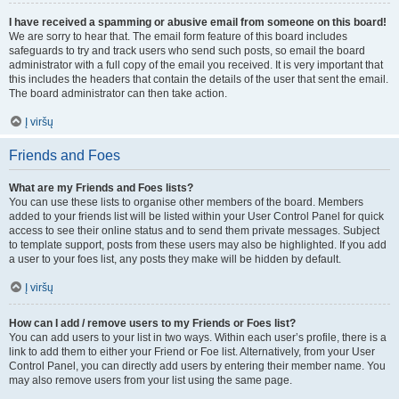
I have received a spamming or abusive email from someone on this board!
We are sorry to hear that. The email form feature of this board includes
safeguards to try and track users who send such posts, so email the board
administrator with a full copy of the email you received. It is very important that
this includes the headers that contain the details of the user that sent the email.
The board administrator can then take action.
Į viršų
Friends and Foes
What are my Friends and Foes lists?
You can use these lists to organise other members of the board. Members
added to your friends list will be listed within your User Control Panel for quick
access to see their online status and to send them private messages. Subject
to template support, posts from these users may also be highlighted. If you add
a user to your foes list, any posts they make will be hidden by default.
Į viršų
How can I add / remove users to my Friends or Foes list?
You can add users to your list in two ways. Within each user’s profile, there is a
link to add them to either your Friend or Foe list. Alternatively, from your User
Control Panel, you can directly add users by entering their member name. You
may also remove users from your list using the same page.