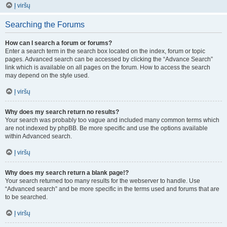
Į viršų
Searching the Forums
How can I search a forum or forums?
Enter a search term in the search box located on the index, forum or topic
pages. Advanced search can be accessed by clicking the “Advance Search”
link which is available on all pages on the forum. How to access the search
may depend on the style used.
Į viršų
Why does my search return no results?
Your search was probably too vague and included many common terms which
are not indexed by phpBB. Be more specific and use the options available
within Advanced search.
Į viršų
Why does my search return a blank page!?
Your search returned too many results for the webserver to handle. Use
“Advanced search” and be more specific in the terms used and forums that are
to be searched.
Į viršų