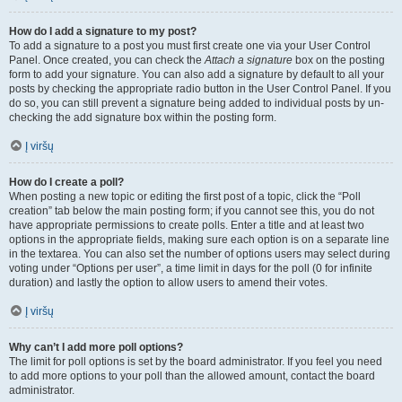
How do I add a signature to my post?
To add a signature to a post you must first create one via your User Control
Panel. Once created, you can check the
Attach a signature
box on the posting
form to add your signature. You can also add a signature by default to all your
posts by checking the appropriate radio button in the User Control Panel. If you
do so, you can still prevent a signature being added to individual posts by un-
checking the add signature box within the posting form.
Į viršų
How do I create a poll?
When posting a new topic or editing the first post of a topic, click the “Poll
creation” tab below the main posting form; if you cannot see this, you do not
have appropriate permissions to create polls. Enter a title and at least two
options in the appropriate fields, making sure each option is on a separate line
in the textarea. You can also set the number of options users may select during
voting under “Options per user”, a time limit in days for the poll (0 for infinite
duration) and lastly the option to allow users to amend their votes.
Į viršų
Why can’t I add more poll options?
The limit for poll options is set by the board administrator. If you feel you need
to add more options to your poll than the allowed amount, contact the board
administrator.