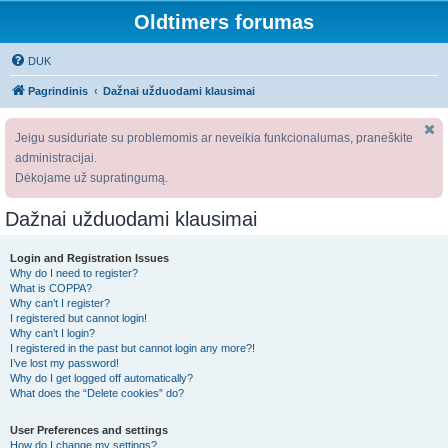
Oldtimers forumas
DUK
Pagrindinis
Dažnai užduodami klausimai
Jeigu susiduriate su problemomis ar neveikia funkcionalumas, praneškite
administracijai.
Dėkojame už supratingumą.
Dažnai užduodami klausimai
Login and Registration Issues
Why do I need to register?
What is COPPA?
Why can’t I register?
I registered but cannot login!
Why can’t I login?
I registered in the past but cannot login any more?!
I’ve lost my password!
Why do I get logged off automatically?
What does the “Delete cookies” do?
User Preferences and settings
How do I change my settings?