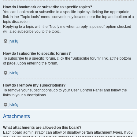
How do I bookmark or subscribe to specific topics?
You can bookmark or subscribe to a specific topic by clicking the appropriate
link in the “Topic tools” menu, conveniently located near the top and bottom of a
topic discussion.
Replying to a topic with the “Notify me when a reply is posted” option checked
will also subscribe you to the topic.
Į viršų
How do I subscribe to specific forums?
To subscribe to a specific forum, click the “Subscribe forum” link, at the bottom
of page, upon entering the forum.
Į viršų
How do I remove my subscriptions?
To remove your subscriptions, go to your User Control Panel and follow the
links to your subscriptions.
Į viršų
Attachments
What attachments are allowed on this board?
Each board administrator can allow or disallow certain attachment types. If you