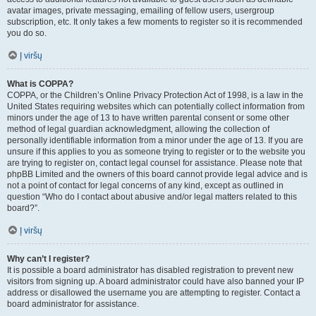
avatar images, private messaging, emailing of fellow users, usergroup
subscription, etc. It only takes a few moments to register so it is recommended
you do so.
Į viršų
What is COPPA?
COPPA, or the Children’s Online Privacy Protection Act of 1998, is a law in the
United States requiring websites which can potentially collect information from
minors under the age of 13 to have written parental consent or some other
method of legal guardian acknowledgment, allowing the collection of
personally identifiable information from a minor under the age of 13. If you are
unsure if this applies to you as someone trying to register or to the website you
are trying to register on, contact legal counsel for assistance. Please note that
phpBB Limited and the owners of this board cannot provide legal advice and is
not a point of contact for legal concerns of any kind, except as outlined in
question “Who do I contact about abusive and/or legal matters related to this
board?”.
Į viršų
Why can’t I register?
It is possible a board administrator has disabled registration to prevent new
visitors from signing up. A board administrator could have also banned your IP
address or disallowed the username you are attempting to register. Contact a
board administrator for assistance.