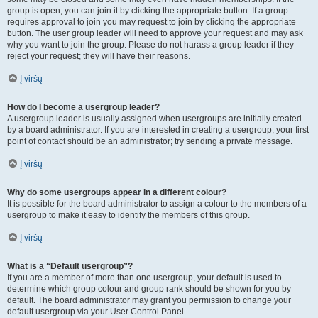
group is open, you can join it by clicking the appropriate button. If a group
requires approval to join you may request to join by clicking the appropriate
button. The user group leader will need to approve your request and may ask
why you want to join the group. Please do not harass a group leader if they
reject your request; they will have their reasons.
Į viršų
How do I become a usergroup leader?
A usergroup leader is usually assigned when usergroups are initially created
by a board administrator. If you are interested in creating a usergroup, your first
point of contact should be an administrator; try sending a private message.
Į viršų
Why do some usergroups appear in a different colour?
It is possible for the board administrator to assign a colour to the members of a
usergroup to make it easy to identify the members of this group.
Į viršų
What is a “Default usergroup”?
If you are a member of more than one usergroup, your default is used to
determine which group colour and group rank should be shown for you by
default. The board administrator may grant you permission to change your
default usergroup via your User Control Panel.