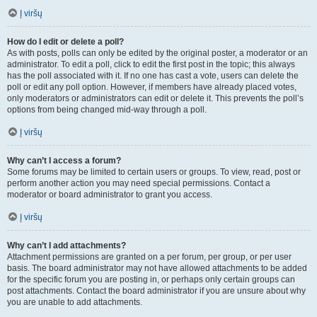
Į viršų
How do I edit or delete a poll?
As with posts, polls can only be edited by the original poster, a moderator or an
administrator. To edit a poll, click to edit the first post in the topic; this always
has the poll associated with it. If no one has cast a vote, users can delete the
poll or edit any poll option. However, if members have already placed votes,
only moderators or administrators can edit or delete it. This prevents the poll’s
options from being changed mid-way through a poll.
Į viršų
Why can’t I access a forum?
Some forums may be limited to certain users or groups. To view, read, post or
perform another action you may need special permissions. Contact a
moderator or board administrator to grant you access.
Į viršų
Why can’t I add attachments?
Attachment permissions are granted on a per forum, per group, or per user
basis. The board administrator may not have allowed attachments to be added
for the specific forum you are posting in, or perhaps only certain groups can
post attachments. Contact the board administrator if you are unsure about why
you are unable to add attachments.