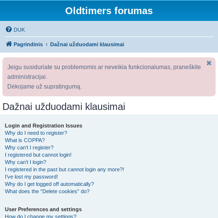
Oldtimers forumas
DUK
Pagrindinis
Dažnai užduodami klausimai
Jeigu susiduriate su problemomis ar neveikia funkcionalumas, praneškite
administracijai.
Dėkojame už supratingumą.
Dažnai užduodami klausimai
Login and Registration Issues
Why do I need to register?
What is COPPA?
Why can’t I register?
I registered but cannot login!
Why can’t I login?
I registered in the past but cannot login any more?!
I’ve lost my password!
Why do I get logged off automatically?
What does the “Delete cookies” do?
User Preferences and settings
How do I change my settings?