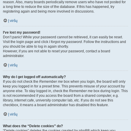
reason. Also, many boards periodically remove users who have not posted for
a long time to reduce the size of the database. If this has happened, try
registering again and being more involved in discussions.
Į viršų
I’ve lost my password!
Don’t panic! While your password cannot be retrieved, it can easily be reset.
Visit the login page and click
I forgot my password
. Follow the instructions and
you should be able to log in again shortly.
However, if you are not able to reset your password, contact a board
administrator.
Į viršų
Why do I get logged off automatically?
If you do not check the
Remember me
box when you login, the board will only
keep you logged in for a preset time. This prevents misuse of your account by
anyone else. To stay logged in, check the
Remember me
box during login. This
is not recommended if you access the board from a shared computer, e.g.
library, internet cafe, university computer lab, etc. If you do not see this
checkbox, it means a board administrator has disabled this feature.
Į viršų
What does the “Delete cookies” do?
“Delete cookies” deletes the cookies created by phpBB which keep you