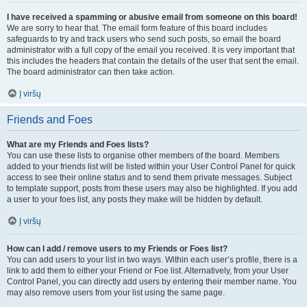
I have received a spamming or abusive email from someone on this board!
We are sorry to hear that. The email form feature of this board includes
safeguards to try and track users who send such posts, so email the board
administrator with a full copy of the email you received. It is very important that
this includes the headers that contain the details of the user that sent the email.
The board administrator can then take action.
Į viršų
Friends and Foes
What are my Friends and Foes lists?
You can use these lists to organise other members of the board. Members
added to your friends list will be listed within your User Control Panel for quick
access to see their online status and to send them private messages. Subject
to template support, posts from these users may also be highlighted. If you add
a user to your foes list, any posts they make will be hidden by default.
Į viršų
How can I add / remove users to my Friends or Foes list?
You can add users to your list in two ways. Within each user’s profile, there is a
link to add them to either your Friend or Foe list. Alternatively, from your User
Control Panel, you can directly add users by entering their member name. You
may also remove users from your list using the same page.