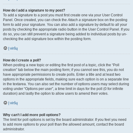
How do I add a signature to my post?
To add a signature to a post you must first create one via your User Control
Panel. Once created, you can check the
Attach a signature
box on the posting
form to add your signature. You can also add a signature by default to all your
posts by checking the appropriate radio button in the User Control Panel. If you
do so, you can still prevent a signature being added to individual posts by un-
checking the add signature box within the posting form.
Į viršų
How do I create a poll?
When posting a new topic or editing the first post of a topic, click the “Poll
creation” tab below the main posting form; if you cannot see this, you do not
have appropriate permissions to create polls. Enter a title and at least two
options in the appropriate fields, making sure each option is on a separate line
in the textarea. You can also set the number of options users may select during
voting under “Options per user”, a time limit in days for the poll (0 for infinite
duration) and lastly the option to allow users to amend their votes.
Į viršų
Why can’t I add more poll options?
The limit for poll options is set by the board administrator. If you feel you need
to add more options to your poll than the allowed amount, contact the board
administrator.