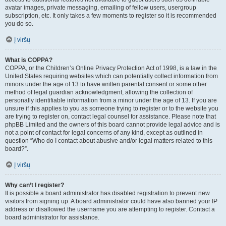
avatar images, private messaging, emailing of fellow users, usergroup
subscription, etc. It only takes a few moments to register so it is recommended
you do so.
Į viršų
What is COPPA?
COPPA, or the Children’s Online Privacy Protection Act of 1998, is a law in the
United States requiring websites which can potentially collect information from
minors under the age of 13 to have written parental consent or some other
method of legal guardian acknowledgment, allowing the collection of
personally identifiable information from a minor under the age of 13. If you are
unsure if this applies to you as someone trying to register or to the website you
are trying to register on, contact legal counsel for assistance. Please note that
phpBB Limited and the owners of this board cannot provide legal advice and is
not a point of contact for legal concerns of any kind, except as outlined in
question “Who do I contact about abusive and/or legal matters related to this
board?”.
Į viršų
Why can’t I register?
It is possible a board administrator has disabled registration to prevent new
visitors from signing up. A board administrator could have also banned your IP
address or disallowed the username you are attempting to register. Contact a
board administrator for assistance.