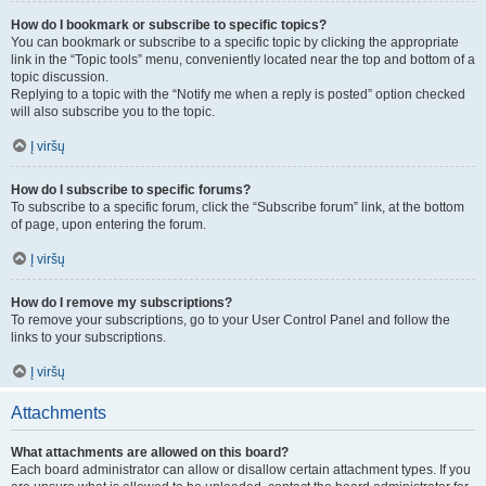
How do I bookmark or subscribe to specific topics?
You can bookmark or subscribe to a specific topic by clicking the appropriate
link in the “Topic tools” menu, conveniently located near the top and bottom of a
topic discussion.
Replying to a topic with the “Notify me when a reply is posted” option checked
will also subscribe you to the topic.
Į viršų
How do I subscribe to specific forums?
To subscribe to a specific forum, click the “Subscribe forum” link, at the bottom
of page, upon entering the forum.
Į viršų
How do I remove my subscriptions?
To remove your subscriptions, go to your User Control Panel and follow the
links to your subscriptions.
Į viršų
Attachments
What attachments are allowed on this board?
Each board administrator can allow or disallow certain attachment types. If you