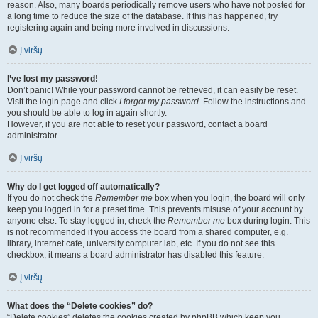
reason. Also, many boards periodically remove users who have not posted for
a long time to reduce the size of the database. If this has happened, try
registering again and being more involved in discussions.
Į viršų
I’ve lost my password!
Don’t panic! While your password cannot be retrieved, it can easily be reset.
Visit the login page and click
I forgot my password
. Follow the instructions and
you should be able to log in again shortly.
However, if you are not able to reset your password, contact a board
administrator.
Į viršų
Why do I get logged off automatically?
If you do not check the
Remember me
box when you login, the board will only
keep you logged in for a preset time. This prevents misuse of your account by
anyone else. To stay logged in, check the
Remember me
box during login. This
is not recommended if you access the board from a shared computer, e.g.
library, internet cafe, university computer lab, etc. If you do not see this
checkbox, it means a board administrator has disabled this feature.
Į viršų
What does the “Delete cookies” do?
“Delete cookies” deletes the cookies created by phpBB which keep you