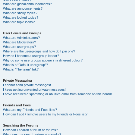
What are global announcements?
What are announcements?
What are sticky topics?
What are locked topics?
What are topic icons?
User Levels and Groups
What are Administrators?
What are Moderators?
What are usergroups?
Where are the usergroups and how do I join one?
How do I become a usergroup leader?
Why do some usergroups appear in a different colour?
What is a “Default usergroup”?
What is “The team” link?
Private Messaging
I cannot send private messages!
I keep getting unwanted private messages!
I have received a spamming or abusive email from someone on this board!
Friends and Foes
What are my Friends and Foes lists?
How can I add / remove users to my Friends or Foes list?
Searching the Forums
How can I search a forum or forums?
Why does my search return no results?