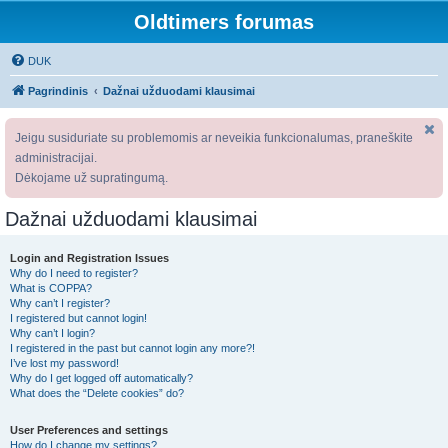
Oldtimers forumas
DUK
Pagrindinis
Dažnai užduodami klausimai
Jeigu susiduriate su problemomis ar neveikia funkcionalumas, praneškite
administracijai.
Dėkojame už supratingumą.
Dažnai užduodami klausimai
Login and Registration Issues
Why do I need to register?
What is COPPA?
Why can’t I register?
I registered but cannot login!
Why can’t I login?
I registered in the past but cannot login any more?!
I’ve lost my password!
Why do I get logged off automatically?
What does the “Delete cookies” do?
User Preferences and settings
How do I change my settings?