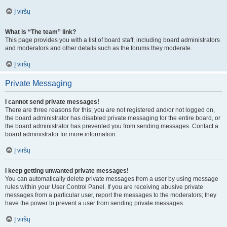
Į viršų
What is “The team” link?
This page provides you with a list of board staff, including board administrators
and moderators and other details such as the forums they moderate.
Į viršų
Private Messaging
I cannot send private messages!
There are three reasons for this; you are not registered and/or not logged on,
the board administrator has disabled private messaging for the entire board, or
the board administrator has prevented you from sending messages. Contact a
board administrator for more information.
Į viršų
I keep getting unwanted private messages!
You can automatically delete private messages from a user by using message
rules within your User Control Panel. If you are receiving abusive private
messages from a particular user, report the messages to the moderators; they
have the power to prevent a user from sending private messages.
Į viršų