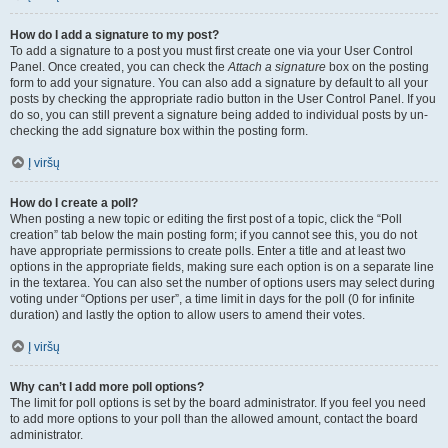
How do I add a signature to my post?
To add a signature to a post you must first create one via your User Control
Panel. Once created, you can check the
Attach a signature
box on the posting
form to add your signature. You can also add a signature by default to all your
posts by checking the appropriate radio button in the User Control Panel. If you
do so, you can still prevent a signature being added to individual posts by un-
checking the add signature box within the posting form.
Į viršų
How do I create a poll?
When posting a new topic or editing the first post of a topic, click the “Poll
creation” tab below the main posting form; if you cannot see this, you do not
have appropriate permissions to create polls. Enter a title and at least two
options in the appropriate fields, making sure each option is on a separate line
in the textarea. You can also set the number of options users may select during
voting under “Options per user”, a time limit in days for the poll (0 for infinite
duration) and lastly the option to allow users to amend their votes.
Į viršų
Why can’t I add more poll options?
The limit for poll options is set by the board administrator. If you feel you need
to add more options to your poll than the allowed amount, contact the board
administrator.