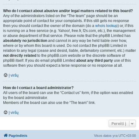
Who do I contact about abusive and/or legal matters related to this board?
Any of the administrators listed on the “The team” page should be an
appropriate point of contact for your complaints. If this still gets no response
then you should contact the owner of the domain (do a
whois lookup
) or, if this
is running on a free service (e.g. Yahoo!, free.fr, f2s.com, etc.), the management
or abuse department of that service. Please note that the phpBB Limited has
absolutely no jurisdiction
and cannot in any way be held liable over how,
where or by whom this board is used. Do not contact the phpBB Limited in
relation to any legal (cease and desist, liable, defamatory comment, etc.) matter
not directly related
to the phpBB.com website or the discrete software of
phpBB itself. If you do email phpBB Limited
about any third party
use of this
software then you should expect a terse response or no response at all.
Į viršų
How do I contact a board administrator?
All users of the board can use the “Contact us” form, if the option was enabled
by the board administrator.
Members of the board can also use the “The team” link.
Į viršų
Pereiti į
Pagrindinis
Visos datos yra
UTC+03:00