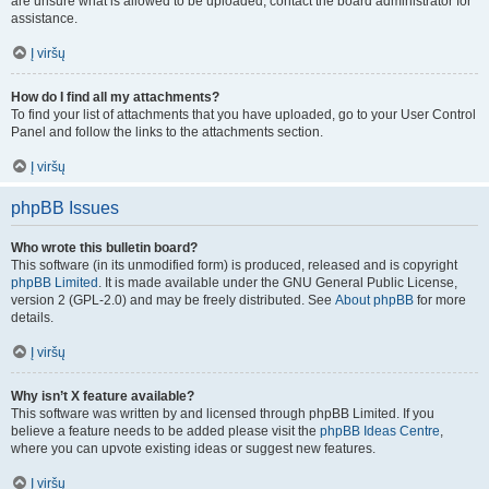
are unsure what is allowed to be uploaded, contact the board administrator for
assistance.
Į viršų
How do I find all my attachments?
To find your list of attachments that you have uploaded, go to your User Control
Panel and follow the links to the attachments section.
Į viršų
phpBB Issues
Who wrote this bulletin board?
This software (in its unmodified form) is produced, released and is copyright
phpBB Limited
. It is made available under the GNU General Public License,
version 2 (GPL-2.0) and may be freely distributed. See
About phpBB
for more
details.
Į viršų
Why isn’t X feature available?
This software was written by and licensed through phpBB Limited. If you
believe a feature needs to be added please visit the
phpBB Ideas Centre
,
where you can upvote existing ideas or suggest new features.
Į viršų