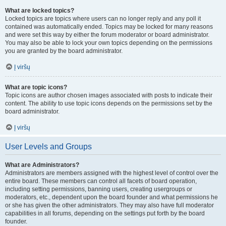
What are locked topics?
Locked topics are topics where users can no longer reply and any poll it
contained was automatically ended. Topics may be locked for many reasons
and were set this way by either the forum moderator or board administrator.
You may also be able to lock your own topics depending on the permissions
you are granted by the board administrator.
Į viršų
What are topic icons?
Topic icons are author chosen images associated with posts to indicate their
content. The ability to use topic icons depends on the permissions set by the
board administrator.
Į viršų
User Levels and Groups
What are Administrators?
Administrators are members assigned with the highest level of control over the
entire board. These members can control all facets of board operation,
including setting permissions, banning users, creating usergroups or
moderators, etc., dependent upon the board founder and what permissions he
or she has given the other administrators. They may also have full moderator
capabilities in all forums, depending on the settings put forth by the board
founder.