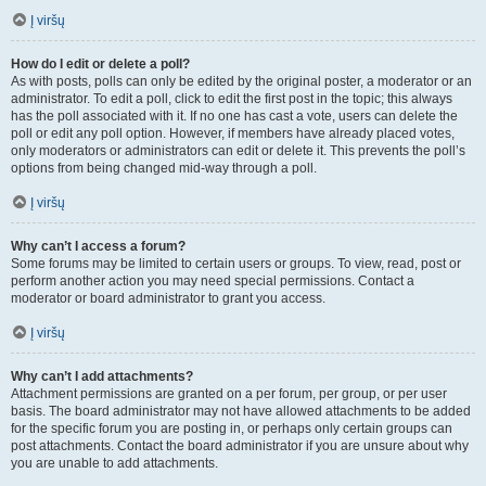
Į viršų
How do I edit or delete a poll?
As with posts, polls can only be edited by the original poster, a moderator or an
administrator. To edit a poll, click to edit the first post in the topic; this always
has the poll associated with it. If no one has cast a vote, users can delete the
poll or edit any poll option. However, if members have already placed votes,
only moderators or administrators can edit or delete it. This prevents the poll’s
options from being changed mid-way through a poll.
Į viršų
Why can’t I access a forum?
Some forums may be limited to certain users or groups. To view, read, post or
perform another action you may need special permissions. Contact a
moderator or board administrator to grant you access.
Į viršų
Why can’t I add attachments?
Attachment permissions are granted on a per forum, per group, or per user
basis. The board administrator may not have allowed attachments to be added
for the specific forum you are posting in, or perhaps only certain groups can
post attachments. Contact the board administrator if you are unsure about why
you are unable to add attachments.