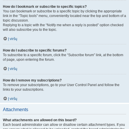
How do I bookmark or subscribe to specific topics?
You can bookmark or subscribe to a specific topic by clicking the appropriate
link in the “Topic tools” menu, conveniently located near the top and bottom of a
topic discussion.
Replying to a topic with the “Notify me when a reply is posted” option checked
will also subscribe you to the topic.
Į viršų
How do I subscribe to specific forums?
To subscribe to a specific forum, click the “Subscribe forum” link, at the bottom
of page, upon entering the forum.
Į viršų
How do I remove my subscriptions?
To remove your subscriptions, go to your User Control Panel and follow the
links to your subscriptions.
Į viršų
Attachments
What attachments are allowed on this board?
Each board administrator can allow or disallow certain attachment types. If you