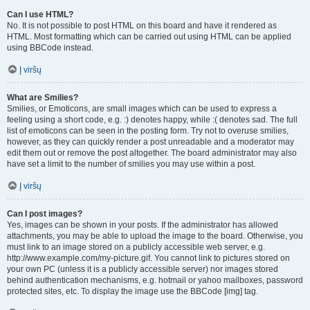
Can I use HTML?
No. It is not possible to post HTML on this board and have it rendered as
HTML. Most formatting which can be carried out using HTML can be applied
using BBCode instead.
Į viršų
What are Smilies?
Smilies, or Emoticons, are small images which can be used to express a
feeling using a short code, e.g. :) denotes happy, while :( denotes sad. The full
list of emoticons can be seen in the posting form. Try not to overuse smilies,
however, as they can quickly render a post unreadable and a moderator may
edit them out or remove the post altogether. The board administrator may also
have set a limit to the number of smilies you may use within a post.
Į viršų
Can I post images?
Yes, images can be shown in your posts. If the administrator has allowed
attachments, you may be able to upload the image to the board. Otherwise, you
must link to an image stored on a publicly accessible web server, e.g.
http://www.example.com/my-picture.gif. You cannot link to pictures stored on
your own PC (unless it is a publicly accessible server) nor images stored
behind authentication mechanisms, e.g. hotmail or yahoo mailboxes, password
protected sites, etc. To display the image use the BBCode [img] tag.