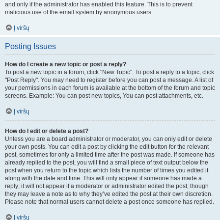
and only if the administrator has enabled this feature. This is to prevent
malicious use of the email system by anonymous users.
Į viršų
Posting Issues
How do I create a new topic or post a reply?
To post a new topic in a forum, click "New Topic". To post a reply to a topic, click
"Post Reply". You may need to register before you can post a message. A list of
your permissions in each forum is available at the bottom of the forum and topic
screens. Example: You can post new topics, You can post attachments, etc.
Į viršų
How do I edit or delete a post?
Unless you are a board administrator or moderator, you can only edit or delete
your own posts. You can edit a post by clicking the edit button for the relevant
post, sometimes for only a limited time after the post was made. If someone has
already replied to the post, you will find a small piece of text output below the
post when you return to the topic which lists the number of times you edited it
along with the date and time. This will only appear if someone has made a
reply; it will not appear if a moderator or administrator edited the post, though
they may leave a note as to why they’ve edited the post at their own discretion.
Please note that normal users cannot delete a post once someone has replied.
Į viršų