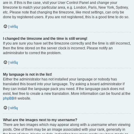
are in. If this is the case, visit your User Control Panel and change your
timezone to match your particular area, e.g. London, Paris, New York, Sydney,
etc. Please note that changing the timezone, like most settings, can only be
done by registered users. If you are not registered, this is a good time to do so.
Į viršų
I changed the timezone and the time is still wrong!
If you are sure you have set the timezone correctly and the time is still incorrect,
then the time stored on the server clock is incorrect. Please notify an
administrator to correct the problem.
Į viršų
My language is not in the list!
Either the administrator has not installed your language or nobody has
translated this board into your language. Try asking a board administrator if
they can install the language pack you need. If the language pack does not
exist, feel free to create a new translation. More information can be found at the
phpBB
® website.
Į viršų
What are the images next to my username?
There are two images which may appear along with a username when viewing
posts. One of them may be an image associated with your rank, generally in