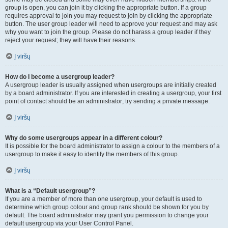
group is open, you can join it by clicking the appropriate button. If a group
requires approval to join you may request to join by clicking the appropriate
button. The user group leader will need to approve your request and may ask
why you want to join the group. Please do not harass a group leader if they
reject your request; they will have their reasons.
Į viršų
How do I become a usergroup leader?
A usergroup leader is usually assigned when usergroups are initially created
by a board administrator. If you are interested in creating a usergroup, your first
point of contact should be an administrator; try sending a private message.
Į viršų
Why do some usergroups appear in a different colour?
It is possible for the board administrator to assign a colour to the members of a
usergroup to make it easy to identify the members of this group.
Į viršų
What is a “Default usergroup”?
If you are a member of more than one usergroup, your default is used to
determine which group colour and group rank should be shown for you by
default. The board administrator may grant you permission to change your
default usergroup via your User Control Panel.