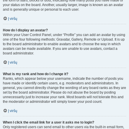
the form of stars, blocks or dots, indicating how many posts you have made or
your status on the board. Another, usually larger, image is known as an avatar
and is generally unique or personal to each user.
Į viršų
How do I display an avatar?
Within your User Control Panel, under “Profile” you can add an avatar by using
one of the four following methods: Gravatar, Gallery, Remote or Upload. It is up
to the board administrator to enable avatars and to choose the way in which
avatars can be made available. If you are unable to use avatars, contact a
board administrator.
Į viršų
What is my rank and how do I change it?
Ranks, which appear below your username, indicate the number of posts you
have made or identify certain users, e.g. moderators and administrators. In
general, you cannot directly change the wording of any board ranks as they are
set by the board administrator. Please do not abuse the board by posting
unnecessarily just to increase your rank. Most boards will not tolerate this and
the moderator or administrator will simply lower your post count.
Į viršų
When I click the email link for a user it asks me to login?
Only registered users can send email to other users via the built-in email form,