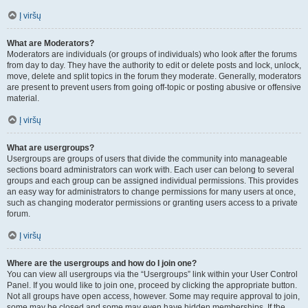
Į viršų
What are Moderators?
Moderators are individuals (or groups of individuals) who look after the forums
from day to day. They have the authority to edit or delete posts and lock, unlock,
move, delete and split topics in the forum they moderate. Generally, moderators
are present to prevent users from going off-topic or posting abusive or offensive
material.
Į viršų
What are usergroups?
Usergroups are groups of users that divide the community into manageable
sections board administrators can work with. Each user can belong to several
groups and each group can be assigned individual permissions. This provides
an easy way for administrators to change permissions for many users at once,
such as changing moderator permissions or granting users access to a private
forum.
Į viršų
Where are the usergroups and how do I join one?
You can view all usergroups via the “Usergroups” link within your User Control
Panel. If you would like to join one, proceed by clicking the appropriate button.
Not all groups have open access, however. Some may require approval to join,
some may be closed and some may even have hidden memberships. If the