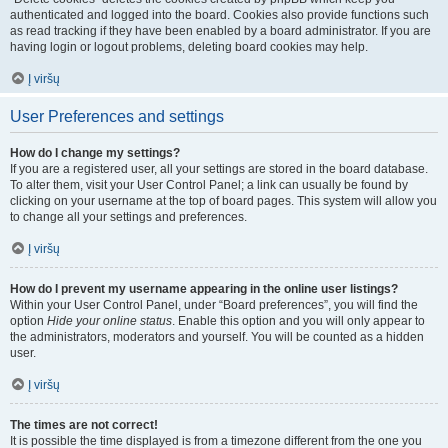
authenticated and logged into the board. Cookies also provide functions such
as read tracking if they have been enabled by a board administrator. If you are
having login or logout problems, deleting board cookies may help.
Į viršų
User Preferences and settings
How do I change my settings?
If you are a registered user, all your settings are stored in the board database.
To alter them, visit your User Control Panel; a link can usually be found by
clicking on your username at the top of board pages. This system will allow you
to change all your settings and preferences.
Į viršų
How do I prevent my username appearing in the online user listings?
Within your User Control Panel, under “Board preferences”, you will find the
option
Hide your online status
. Enable this option and you will only appear to
the administrators, moderators and yourself. You will be counted as a hidden
user.
Į viršų
The times are not correct!
It is possible the time displayed is from a timezone different from the one you