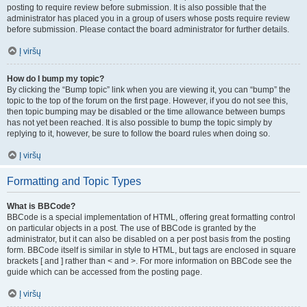
posting to require review before submission. It is also possible that the
administrator has placed you in a group of users whose posts require review
before submission. Please contact the board administrator for further details.
Į viršų
How do I bump my topic?
By clicking the “Bump topic” link when you are viewing it, you can “bump” the
topic to the top of the forum on the first page. However, if you do not see this,
then topic bumping may be disabled or the time allowance between bumps
has not yet been reached. It is also possible to bump the topic simply by
replying to it, however, be sure to follow the board rules when doing so.
Į viršų
Formatting and Topic Types
What is BBCode?
BBCode is a special implementation of HTML, offering great formatting control
on particular objects in a post. The use of BBCode is granted by the
administrator, but it can also be disabled on a per post basis from the posting
form. BBCode itself is similar in style to HTML, but tags are enclosed in square
brackets [ and ] rather than < and >. For more information on BBCode see the
guide which can be accessed from the posting page.
Į viršų