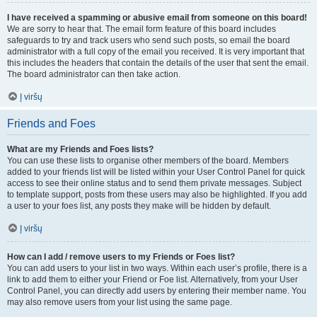
I have received a spamming or abusive email from someone on this board!
We are sorry to hear that. The email form feature of this board includes
safeguards to try and track users who send such posts, so email the board
administrator with a full copy of the email you received. It is very important that
this includes the headers that contain the details of the user that sent the email.
The board administrator can then take action.
Į viršų
Friends and Foes
What are my Friends and Foes lists?
You can use these lists to organise other members of the board. Members
added to your friends list will be listed within your User Control Panel for quick
access to see their online status and to send them private messages. Subject
to template support, posts from these users may also be highlighted. If you add
a user to your foes list, any posts they make will be hidden by default.
Į viršų
How can I add / remove users to my Friends or Foes list?
You can add users to your list in two ways. Within each user’s profile, there is a
link to add them to either your Friend or Foe list. Alternatively, from your User
Control Panel, you can directly add users by entering their member name. You
may also remove users from your list using the same page.