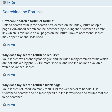
Į viršų
Searching the Forums
How can I search a forum or forums?
Enter a search term in the search box located on the index, forum or topic
pages. Advanced search can be accessed by clicking the “Advance Search”
link which is available on all pages on the forum. How to access the search
may depend on the style used.
Į viršų
Why does my search return no results?
Your search was probably too vague and included many common terms which
are not indexed by phpBB. Be more specific and use the options available
within Advanced search.
Į viršų
Why does my search return a blank page!?
Your search returned too many results for the webserver to handle. Use
“Advanced search” and be more specific in the terms used and forums that are
to be searched.
Į viršų