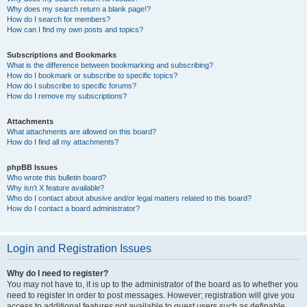
Why does my search return a blank page!?
How do I search for members?
How can I find my own posts and topics?
Subscriptions and Bookmarks
What is the difference between bookmarking and subscribing?
How do I bookmark or subscribe to specific topics?
How do I subscribe to specific forums?
How do I remove my subscriptions?
Attachments
What attachments are allowed on this board?
How do I find all my attachments?
phpBB Issues
Who wrote this bulletin board?
Why isn’t X feature available?
Who do I contact about abusive and/or legal matters related to this board?
How do I contact a board administrator?
Login and Registration Issues
Why do I need to register?
You may not have to, it is up to the administrator of the board as to whether you
need to register in order to post messages. However; registration will give you
access to additional features not available to guest users such as definable