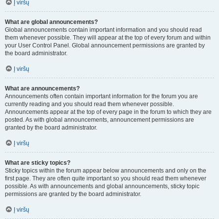
Į viršų
What are global announcements?
Global announcements contain important information and you should read
them whenever possible. They will appear at the top of every forum and within
your User Control Panel. Global announcement permissions are granted by
the board administrator.
Į viršų
What are announcements?
Announcements often contain important information for the forum you are
currently reading and you should read them whenever possible.
Announcements appear at the top of every page in the forum to which they are
posted. As with global announcements, announcement permissions are
granted by the board administrator.
Į viršų
What are sticky topics?
Sticky topics within the forum appear below announcements and only on the
first page. They are often quite important so you should read them whenever
possible. As with announcements and global announcements, sticky topic
permissions are granted by the board administrator.
Į viršų