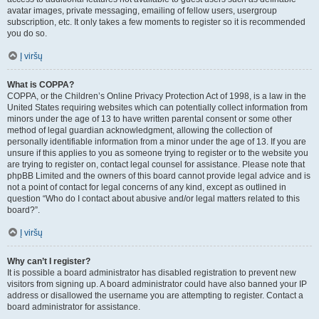
avatar images, private messaging, emailing of fellow users, usergroup
subscription, etc. It only takes a few moments to register so it is recommended
you do so.
Į viršų
What is COPPA?
COPPA, or the Children’s Online Privacy Protection Act of 1998, is a law in the
United States requiring websites which can potentially collect information from
minors under the age of 13 to have written parental consent or some other
method of legal guardian acknowledgment, allowing the collection of
personally identifiable information from a minor under the age of 13. If you are
unsure if this applies to you as someone trying to register or to the website you
are trying to register on, contact legal counsel for assistance. Please note that
phpBB Limited and the owners of this board cannot provide legal advice and is
not a point of contact for legal concerns of any kind, except as outlined in
question “Who do I contact about abusive and/or legal matters related to this
board?”.
Į viršų
Why can’t I register?
It is possible a board administrator has disabled registration to prevent new
visitors from signing up. A board administrator could have also banned your IP
address or disallowed the username you are attempting to register. Contact a
board administrator for assistance.