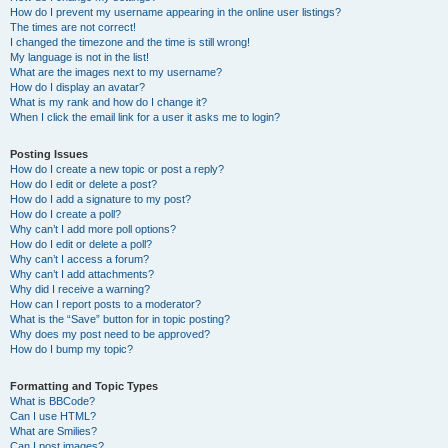
How do I prevent my username appearing in the online user listings?
The times are not correct!
I changed the timezone and the time is still wrong!
My language is not in the list!
What are the images next to my username?
How do I display an avatar?
What is my rank and how do I change it?
When I click the email link for a user it asks me to login?
Posting Issues
How do I create a new topic or post a reply?
How do I edit or delete a post?
How do I add a signature to my post?
How do I create a poll?
Why can’t I add more poll options?
How do I edit or delete a poll?
Why can’t I access a forum?
Why can’t I add attachments?
Why did I receive a warning?
How can I report posts to a moderator?
What is the “Save” button for in topic posting?
Why does my post need to be approved?
How do I bump my topic?
Formatting and Topic Types
What is BBCode?
Can I use HTML?
What are Smilies?
Can I post images?