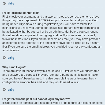
Į viršų
I registered but cannot login!
First, check your username and password. If they are correct, then one of two
things may have happened. If COPPA support is enabled and you specified
being under 13 years old during registration, you will have to follow the
instructions you received. Some boards will also require new registrations to
be activated, either by yourself or by an administrator before you can logon;
this information was present during registration. If you were sent an email,
follow the instructions. If you did not receive an email, you may have provided
an incorrect email address or the email may have been picked up by a spam
filer. If you are sure the email address you provided is correct, try contacting an
administrator.
Į viršų
Why can’t I login?
There are several reasons why this could occur. First, ensure your username
and password are correct. If they are, contact a board administrator to make
sure you haven’t been banned. It is also possible the website owner has a
configuration error on their end, and they would need to fix it.
Į viršų
I registered in the past but cannot login any more?!
It is possible an administrator has deactivated or deleted your account for some