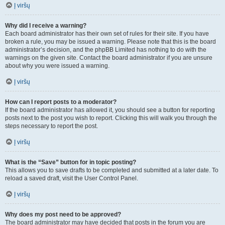
Į viršų
Why did I receive a warning?
Each board administrator has their own set of rules for their site. If you have
broken a rule, you may be issued a warning. Please note that this is the board
administrator’s decision, and the phpBB Limited has nothing to do with the
warnings on the given site. Contact the board administrator if you are unsure
about why you were issued a warning.
Į viršų
How can I report posts to a moderator?
If the board administrator has allowed it, you should see a button for reporting
posts next to the post you wish to report. Clicking this will walk you through the
steps necessary to report the post.
Į viršų
What is the “Save” button for in topic posting?
This allows you to save drafts to be completed and submitted at a later date. To
reload a saved draft, visit the User Control Panel.
Į viršų
Why does my post need to be approved?
The board administrator may have decided that posts in the forum you are