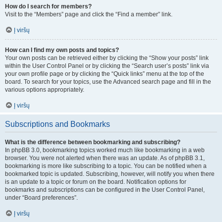
How do I search for members?
Visit to the “Members” page and click the “Find a member” link.
Į viršų
How can I find my own posts and topics?
Your own posts can be retrieved either by clicking the “Show your posts” link
within the User Control Panel or by clicking the “Search user’s posts” link via
your own profile page or by clicking the “Quick links” menu at the top of the
board. To search for your topics, use the Advanced search page and fill in the
various options appropriately.
Į viršų
Subscriptions and Bookmarks
What is the difference between bookmarking and subscribing?
In phpBB 3.0, bookmarking topics worked much like bookmarking in a web
browser. You were not alerted when there was an update. As of phpBB 3.1,
bookmarking is more like subscribing to a topic. You can be notified when a
bookmarked topic is updated. Subscribing, however, will notify you when there
is an update to a topic or forum on the board. Notification options for
bookmarks and subscriptions can be configured in the User Control Panel,
under “Board preferences”.
Į viršų