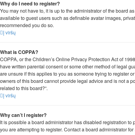
Why do I need to register?
You may not have to, it is up to the administrator of the board a
available to guest users such as definable avatar images, private
recommended you do so.
Į viršų
What is COPPA?
COPPA, or the Children’s Online Privacy Protection Act of 1998, 
have written parental consent or some other method of legal gua
are unsure if this applies to you as someone trying to register o
owners of this board cannot provide legal advice and is not a po
related to this board?”.
Į viršų
Why can’t I register?
It is possible a board administrator has disabled registration 
you are attempting to register. Contact a board administrator for