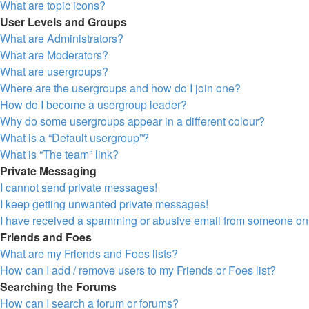
What are topic icons?
User Levels and Groups
What are Administrators?
What are Moderators?
What are usergroups?
Where are the usergroups and how do I join one?
How do I become a usergroup leader?
Why do some usergroups appear in a different colour?
What is a “Default usergroup”?
What is “The team” link?
Private Messaging
I cannot send private messages!
I keep getting unwanted private messages!
I have received a spamming or abusive email from someone on 
Friends and Foes
What are my Friends and Foes lists?
How can I add / remove users to my Friends or Foes list?
Searching the Forums
How can I search a forum or forums?