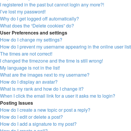
I registered in the past but cannot login any more?!
I’ve lost my password!
Why do I get logged off automatically?
What does the “Delete cookies” do?
User Preferences and settings
How do I change my settings?
How do I prevent my username appearing in the online user lis
The times are not correct!
I changed the timezone and the time is still wrong!
My language is not in the list!
What are the images next to my username?
How do I display an avatar?
What is my rank and how do I change it?
When I click the email link for a user it asks me to login?
Posting Issues
How do I create a new topic or post a reply?
How do I edit or delete a post?
How do I add a signature to my post?
How do I create a poll?