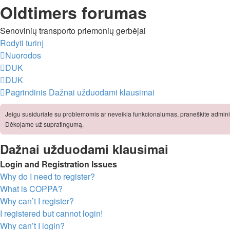
Oldtimers forumas
Senovinių transporto priemonių gerbėjai
Rodyti turinį
Nuorodos
DUK
DUK
Pagrindinis
Dažnai užduodami klausimai
Jeigu susiduriate su problemomis ar neveikia funkcionalumas, praneškite adminis
Dėkojame už supratingumą.
Dažnai užduodami klausimai
Login and Registration Issues
Why do I need to register?
What is COPPA?
Why can’t I register?
I registered but cannot login!
Why can’t I login?