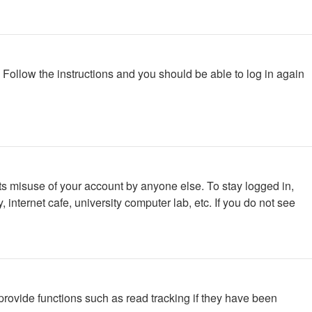
. Follow the instructions and you should be able to log in again
ts misuse of your account by anyone else. To stay logged in,
internet cafe, university computer lab, etc. If you do not see
rovide functions such as read tracking if they have been