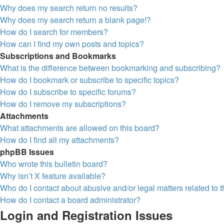
Why does my search return no results?
Why does my search return a blank page!?
How do I search for members?
How can I find my own posts and topics?
Subscriptions and Bookmarks
What is the difference between bookmarking and subscribing?
How do I bookmark or subscribe to specific topics?
How do I subscribe to specific forums?
How do I remove my subscriptions?
Attachments
What attachments are allowed on this board?
How do I find all my attachments?
phpBB Issues
Who wrote this bulletin board?
Why isn’t X feature available?
Who do I contact about abusive and/or legal matters related to 
How do I contact a board administrator?
Login and Registration Issues