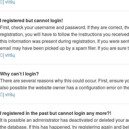
Į viršų
I registered but cannot login!
First, check your username and password. If they are correct, 
registration, you will have to follow the instructions you receiv
this information was present during registration. If you were sen
email may have been picked up by a spam filer. If you are sure t
Į viršų
Why can’t I login?
There are several reasons why this could occur. First, ensure y
also possible the website owner has a configuration error on thei
Į viršų
I registered in the past but cannot login any more?!
It is possible an administrator has deactivated or deleted your
the database. If this has happened, try registering again and be