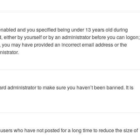
enabled and you specified being under 13 years old during
d, either by yourself or by an administrator before you can logon;
ail, you may have provided an incorrect email address or the
istrator.
ard administrator to make sure you haven’t been banned. It is
users who have not posted for a long time to reduce the size of