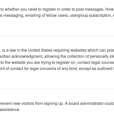
s to whether you need to register in order to post messages. Howe
 messaging, emailing of fellow users, usergroup subscription, etc
is a law in the United States requiring websites which can poten
rdian acknowledgment, allowing the collection of personally iden
r to the website you are trying to register on, contact legal cou
int of contact for legal concerns of any kind, except as outlined
to prevent new visitors from signing up. A board administrator c
 assistance.