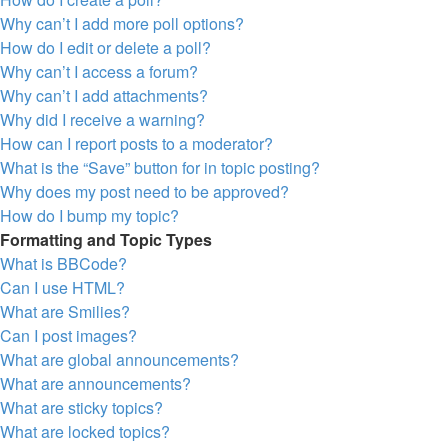
Why can’t I add more poll options?
How do I edit or delete a poll?
Why can’t I access a forum?
Why can’t I add attachments?
Why did I receive a warning?
How can I report posts to a moderator?
What is the “Save” button for in topic posting?
Why does my post need to be approved?
How do I bump my topic?
Formatting and Topic Types
What is BBCode?
Can I use HTML?
What are Smilies?
Can I post images?
What are global announcements?
What are announcements?
What are sticky topics?
What are locked topics?