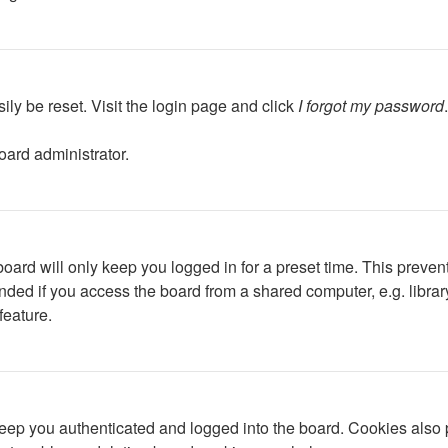
ily be reset. Visit the login page and click
I forgot my password
oard administrator.
oard will only keep you logged in for a preset time. This preven
ed if you access the board from a shared computer, e.g. library, 
feature.
ep you authenticated and logged into the board. Cookies also p