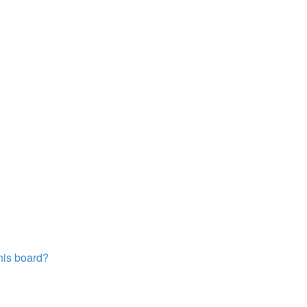
this board?