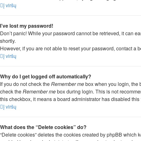
Į viršų
I’ve lost my password!
Don’t panic! While your password cannot be retrieved, it can eas
shortly.
However, if you are not able to reset your password, contact a b
Į viršų
Why do I get logged off automatically?
If you do not check the
Remember me
box when you login, the b
check the
Remember me
box during login. This is not recommend
this checkbox, it means a board administrator has disabled this 
Į viršų
What does the “Delete cookies” do?
“Delete cookies” deletes the cookies created by phpBB which ke