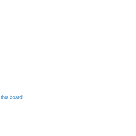
this board!