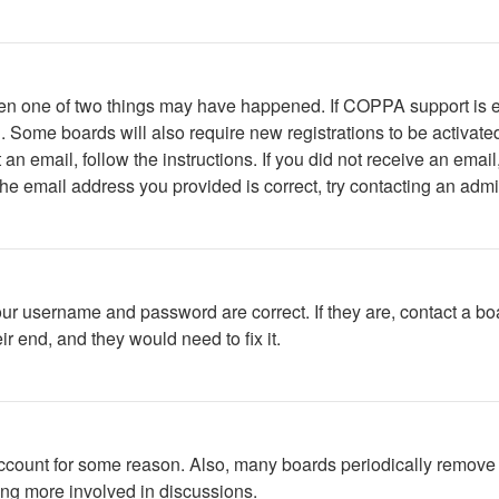
then one of two things may have happened. If COPPA support is 
ed. Some boards will also require new registrations to be activate
t an email, follow the instructions. If you did not receive an em
he email address you provided is correct, try contacting an admin
our username and password are correct. If they are, contact a bo
r end, and they would need to fix it.
 account for some reason. Also, many boards periodically remove 
ing more involved in discussions.