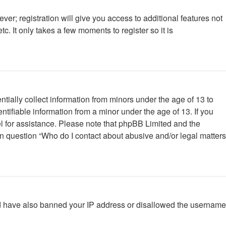
ver; registration will give you access to additional features not
. It only takes a few moments to register so it is
tially collect information from minors under the age of 13 to
tifiable information from a minor under the age of 13. If you
nsel for assistance. Please note that phpBB Limited and the
 in question “Who do I contact about abusive and/or legal matters
ould have also banned your IP address or disallowed the username