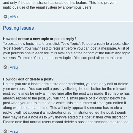
and only if the administrator has enabled this feature. This is to prevent
malicious use of the email system by anonymous users.
Į viršų
Posting Issues
How do I create a new topic or post a reply?
To post a new topic in a forum, click "New Topic". To post a reply to a topic, click
"Post Reply". You may need to register before you can post a message. A list of
your permissions in each forum is available at the bottom of the forum and topic
screens. Example: You can post new topics, You can post attachments, etc.
Į viršų
How do I edit or delete a post?
Unless you are a board administrator or moderator, you can only edit or delete
your own posts. You can edit a post by clicking the edit button for the relevant
post, sometimes for only a limited time after the post was made. If someone has
already replied to the post, you will find a small piece of text output below the
post when you return to the topic which lists the number of times you edited it
along with the date and time. This will only appear if someone has made a
reply; it will not appear if a moderator or administrator edited the post, though
they may leave a note as to why they’ve edited the post at their own discretion.
Please note that normal users cannot delete a post once someone has replied.
Į viršų