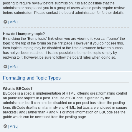
posting to require review before submission. It is also possible that the
administrator has placed you in a group of users whose posts require review
before submission. Please contact the board administrator for further details.
Į viršų
How do I bump my topic?
By clicking the “Bump topic” link when you are viewing it, you can “bump” the
topic to the top of the forum on the first page. However, if you do not see this,
then topic bumping may be disabled or the time allowance between bumps
has not yet been reached. It is also possible to bump the topic simply by
replying to it, however, be sure to follow the board rules when doing so.
Į viršų
Formatting and Topic Types
What is BBCode?
BBCode is a special implementation of HTML, offering great formatting control
on particular objects in a post. The use of BBCode is granted by the
administrator, but it can also be disabled on a per post basis from the posting
form. BBCode itself is similar in style to HTML, but tags are enclosed in square
brackets [ and ] rather than < and >. For more information on BBCode see the
guide which can be accessed from the posting page.
Į viršų