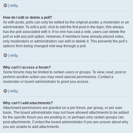
Į viršų
How do I edit or delete a poll?
As with posts, polls can only be edited by the original poster, a moderator or an
administrator. To edit a poll, click to edit the first post in the topic; this always
has the poll associated with it. If no one has cast a vote, users can delete the
poll or edit any poll option. However, if members have already placed votes,
only moderators or administrators can edit or delete it. This prevents the poll’s
options from being changed mid-way through a poll.
Į viršų
Why can’t I access a forum?
Some forums may be limited to certain users or groups. To view, read, post or
perform another action you may need special permissions. Contact a
moderator or board administrator to grant you access.
Į viršų
Why can’t I add attachments?
Attachment permissions are granted on a per forum, per group, or per user
basis. The board administrator may not have allowed attachments to be added
for the specific forum you are posting in, or perhaps only certain groups can
post attachments. Contact the board administrator if you are unsure about why
you are unable to add attachments.