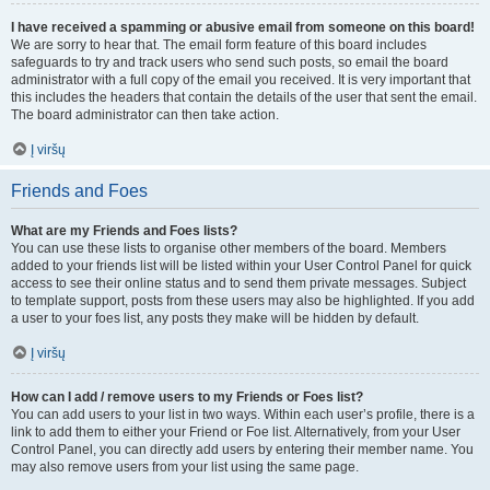
I have received a spamming or abusive email from someone on this board!
We are sorry to hear that. The email form feature of this board includes
safeguards to try and track users who send such posts, so email the board
administrator with a full copy of the email you received. It is very important that
this includes the headers that contain the details of the user that sent the email.
The board administrator can then take action.
Į viršų
Friends and Foes
What are my Friends and Foes lists?
You can use these lists to organise other members of the board. Members
added to your friends list will be listed within your User Control Panel for quick
access to see their online status and to send them private messages. Subject
to template support, posts from these users may also be highlighted. If you add
a user to your foes list, any posts they make will be hidden by default.
Į viršų
How can I add / remove users to my Friends or Foes list?
You can add users to your list in two ways. Within each user’s profile, there is a
link to add them to either your Friend or Foe list. Alternatively, from your User
Control Panel, you can directly add users by entering their member name. You
may also remove users from your list using the same page.