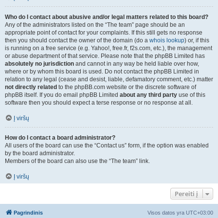
Who do I contact about abusive and/or legal matters related to this board?
Any of the administrators listed on the “The team” page should be an
appropriate point of contact for your complaints. If this still gets no response
then you should contact the owner of the domain (do a
whois lookup
) or, if this
is running on a free service (e.g. Yahoo!, free.fr, f2s.com, etc.), the management
or abuse department of that service. Please note that the phpBB Limited has
absolutely no jurisdiction
and cannot in any way be held liable over how,
where or by whom this board is used. Do not contact the phpBB Limited in
relation to any legal (cease and desist, liable, defamatory comment, etc.) matter
not directly related
to the phpBB.com website or the discrete software of
phpBB itself. If you do email phpBB Limited
about any third party
use of this
software then you should expect a terse response or no response at all.
Į viršų
How do I contact a board administrator?
All users of the board can use the “Contact us” form, if the option was enabled
by the board administrator.
Members of the board can also use the “The team” link.
Į viršų
Pereiti į
Pagrindinis
Visos datos yra
UTC+03:00