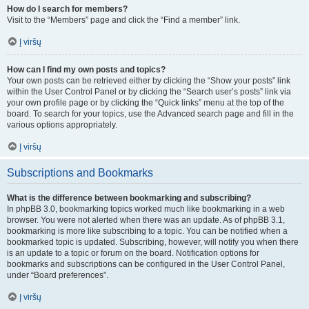
How do I search for members?
Visit to the “Members” page and click the “Find a member” link.
Į viršų
How can I find my own posts and topics?
Your own posts can be retrieved either by clicking the “Show your posts” link
within the User Control Panel or by clicking the “Search user’s posts” link via
your own profile page or by clicking the “Quick links” menu at the top of the
board. To search for your topics, use the Advanced search page and fill in the
various options appropriately.
Į viršų
Subscriptions and Bookmarks
What is the difference between bookmarking and subscribing?
In phpBB 3.0, bookmarking topics worked much like bookmarking in a web
browser. You were not alerted when there was an update. As of phpBB 3.1,
bookmarking is more like subscribing to a topic. You can be notified when a
bookmarked topic is updated. Subscribing, however, will notify you when there
is an update to a topic or forum on the board. Notification options for
bookmarks and subscriptions can be configured in the User Control Panel,
under “Board preferences”.
Į viršų