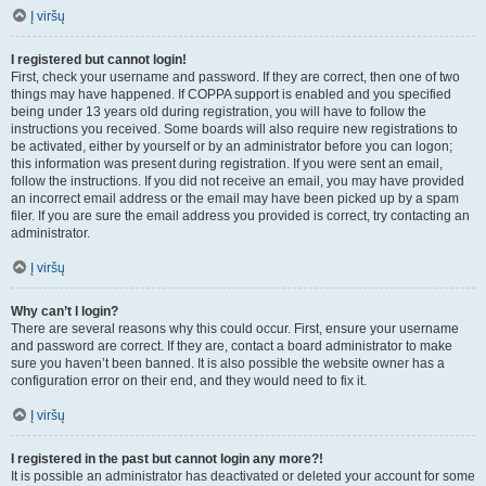
Į viršų
I registered but cannot login!
First, check your username and password. If they are correct, then one of two
things may have happened. If COPPA support is enabled and you specified
being under 13 years old during registration, you will have to follow the
instructions you received. Some boards will also require new registrations to
be activated, either by yourself or by an administrator before you can logon;
this information was present during registration. If you were sent an email,
follow the instructions. If you did not receive an email, you may have provided
an incorrect email address or the email may have been picked up by a spam
filer. If you are sure the email address you provided is correct, try contacting an
administrator.
Į viršų
Why can’t I login?
There are several reasons why this could occur. First, ensure your username
and password are correct. If they are, contact a board administrator to make
sure you haven’t been banned. It is also possible the website owner has a
configuration error on their end, and they would need to fix it.
Į viršų
I registered in the past but cannot login any more?!
It is possible an administrator has deactivated or deleted your account for some