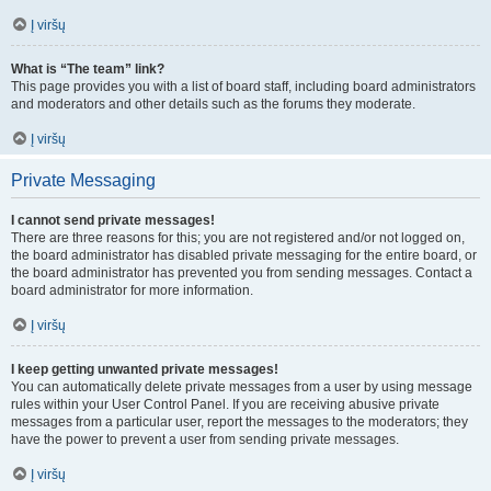
Į viršų
What is “The team” link?
This page provides you with a list of board staff, including board administrators
and moderators and other details such as the forums they moderate.
Į viršų
Private Messaging
I cannot send private messages!
There are three reasons for this; you are not registered and/or not logged on,
the board administrator has disabled private messaging for the entire board, or
the board administrator has prevented you from sending messages. Contact a
board administrator for more information.
Į viršų
I keep getting unwanted private messages!
You can automatically delete private messages from a user by using message
rules within your User Control Panel. If you are receiving abusive private
messages from a particular user, report the messages to the moderators; they
have the power to prevent a user from sending private messages.
Į viršų