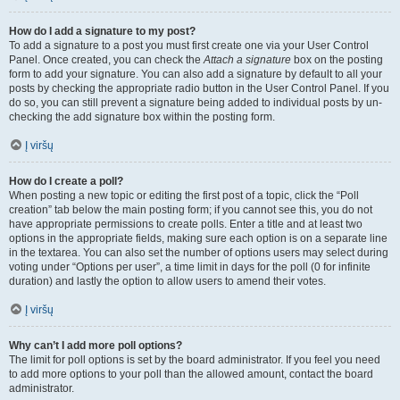
How do I add a signature to my post?
To add a signature to a post you must first create one via your User Control
Panel. Once created, you can check the
Attach a signature
box on the posting
form to add your signature. You can also add a signature by default to all your
posts by checking the appropriate radio button in the User Control Panel. If you
do so, you can still prevent a signature being added to individual posts by un-
checking the add signature box within the posting form.
Į viršų
How do I create a poll?
When posting a new topic or editing the first post of a topic, click the “Poll
creation” tab below the main posting form; if you cannot see this, you do not
have appropriate permissions to create polls. Enter a title and at least two
options in the appropriate fields, making sure each option is on a separate line
in the textarea. You can also set the number of options users may select during
voting under “Options per user”, a time limit in days for the poll (0 for infinite
duration) and lastly the option to allow users to amend their votes.
Į viršų
Why can’t I add more poll options?
The limit for poll options is set by the board administrator. If you feel you need
to add more options to your poll than the allowed amount, contact the board
administrator.