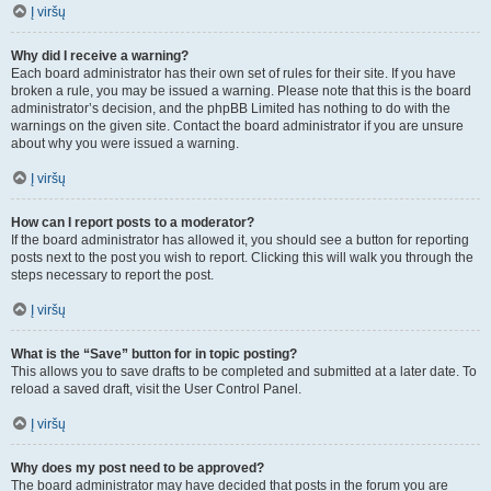
Į viršų
Why did I receive a warning?
Each board administrator has their own set of rules for their site. If you have
broken a rule, you may be issued a warning. Please note that this is the board
administrator’s decision, and the phpBB Limited has nothing to do with the
warnings on the given site. Contact the board administrator if you are unsure
about why you were issued a warning.
Į viršų
How can I report posts to a moderator?
If the board administrator has allowed it, you should see a button for reporting
posts next to the post you wish to report. Clicking this will walk you through the
steps necessary to report the post.
Į viršų
What is the “Save” button for in topic posting?
This allows you to save drafts to be completed and submitted at a later date. To
reload a saved draft, visit the User Control Panel.
Į viršų
Why does my post need to be approved?
The board administrator may have decided that posts in the forum you are