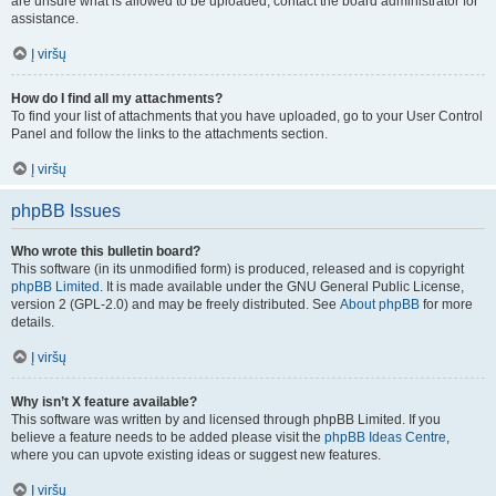
are unsure what is allowed to be uploaded, contact the board administrator for
assistance.
Į viršų
How do I find all my attachments?
To find your list of attachments that you have uploaded, go to your User Control
Panel and follow the links to the attachments section.
Į viršų
phpBB Issues
Who wrote this bulletin board?
This software (in its unmodified form) is produced, released and is copyright
phpBB Limited
. It is made available under the GNU General Public License,
version 2 (GPL-2.0) and may be freely distributed. See
About phpBB
for more
details.
Į viršų
Why isn’t X feature available?
This software was written by and licensed through phpBB Limited. If you
believe a feature needs to be added please visit the
phpBB Ideas Centre
,
where you can upvote existing ideas or suggest new features.
Į viršų