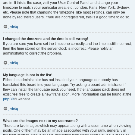
are in. If this is the case, visit your User Control Panel and change your
timezone to match your particular area, e.g. London, Paris, New York, Sydney,
etc. Please note that changing the timezone, like most settings, can only be
done by registered users. If you are not registered, this is a good time to do so.
Į viršų
I changed the timezone and the time is still wrong!
If you are sure you have set the timezone correctly and the time is still incorrect,
then the time stored on the server clock is incorrect. Please notify an
administrator to correct the problem.
Į viršų
My language is not in the list!
Either the administrator has not installed your language or nobody has
translated this board into your language. Try asking a board administrator if
they can install the language pack you need. If the language pack does not
exist, feel free to create a new translation. More information can be found at the
phpBB
® website.
Į viršų
What are the images next to my username?
There are two images which may appear along with a username when viewing
posts. One of them may be an image associated with your rank, generally in