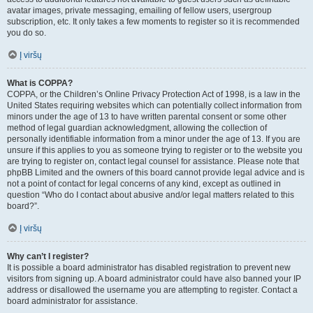
avatar images, private messaging, emailing of fellow users, usergroup
subscription, etc. It only takes a few moments to register so it is recommended
you do so.
Į viršų
What is COPPA?
COPPA, or the Children’s Online Privacy Protection Act of 1998, is a law in the
United States requiring websites which can potentially collect information from
minors under the age of 13 to have written parental consent or some other
method of legal guardian acknowledgment, allowing the collection of
personally identifiable information from a minor under the age of 13. If you are
unsure if this applies to you as someone trying to register or to the website you
are trying to register on, contact legal counsel for assistance. Please note that
phpBB Limited and the owners of this board cannot provide legal advice and is
not a point of contact for legal concerns of any kind, except as outlined in
question “Who do I contact about abusive and/or legal matters related to this
board?”.
Į viršų
Why can’t I register?
It is possible a board administrator has disabled registration to prevent new
visitors from signing up. A board administrator could have also banned your IP
address or disallowed the username you are attempting to register. Contact a
board administrator for assistance.