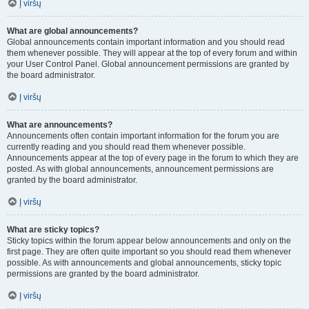
Į viršų
What are global announcements?
Global announcements contain important information and you should read
them whenever possible. They will appear at the top of every forum and within
your User Control Panel. Global announcement permissions are granted by
the board administrator.
Į viršų
What are announcements?
Announcements often contain important information for the forum you are
currently reading and you should read them whenever possible.
Announcements appear at the top of every page in the forum to which they are
posted. As with global announcements, announcement permissions are
granted by the board administrator.
Į viršų
What are sticky topics?
Sticky topics within the forum appear below announcements and only on the
first page. They are often quite important so you should read them whenever
possible. As with announcements and global announcements, sticky topic
permissions are granted by the board administrator.
Į viršų