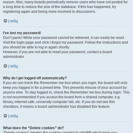
reason. Also, many boards periodically remove users who have not posted for
a long time to reduce the size of the database. If this has happened, try
registering again and being more involved in discussions.
Į viršų
I’ve lost my password!
Don’t panic! While your password cannot be retrieved, it can easily be reset.
Visit the login page and click
I forgot my password
. Follow the instructions and
you should be able to log in again shortly.
However, if you are not able to reset your password, contact a board
administrator.
Į viršų
Why do I get logged off automatically?
If you do not check the
Remember me
box when you login, the board will only
keep you logged in for a preset time. This prevents misuse of your account by
anyone else. To stay logged in, check the
Remember me
box during login. This
is not recommended if you access the board from a shared computer, e.g.
library, internet cafe, university computer lab, etc. If you do not see this
checkbox, it means a board administrator has disabled this feature.
Į viršų
What does the “Delete cookies” do?
“Delete cookies” deletes the cookies created by phpBB which keep you