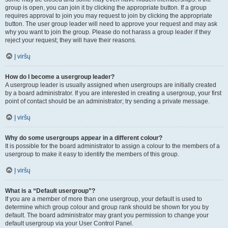
group is open, you can join it by clicking the appropriate button. If a group
requires approval to join you may request to join by clicking the appropriate
button. The user group leader will need to approve your request and may ask
why you want to join the group. Please do not harass a group leader if they
reject your request; they will have their reasons.
Į viršų
How do I become a usergroup leader?
A usergroup leader is usually assigned when usergroups are initially created
by a board administrator. If you are interested in creating a usergroup, your first
point of contact should be an administrator; try sending a private message.
Į viršų
Why do some usergroups appear in a different colour?
It is possible for the board administrator to assign a colour to the members of a
usergroup to make it easy to identify the members of this group.
Į viršų
What is a “Default usergroup”?
If you are a member of more than one usergroup, your default is used to
determine which group colour and group rank should be shown for you by
default. The board administrator may grant you permission to change your
default usergroup via your User Control Panel.