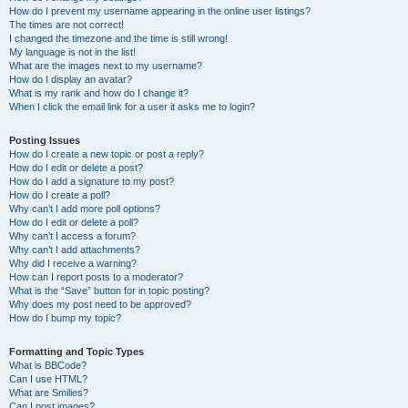
How do I prevent my username appearing in the online user listings?
The times are not correct!
I changed the timezone and the time is still wrong!
My language is not in the list!
What are the images next to my username?
How do I display an avatar?
What is my rank and how do I change it?
When I click the email link for a user it asks me to login?
Posting Issues
How do I create a new topic or post a reply?
How do I edit or delete a post?
How do I add a signature to my post?
How do I create a poll?
Why can’t I add more poll options?
How do I edit or delete a poll?
Why can’t I access a forum?
Why can’t I add attachments?
Why did I receive a warning?
How can I report posts to a moderator?
What is the “Save” button for in topic posting?
Why does my post need to be approved?
How do I bump my topic?
Formatting and Topic Types
What is BBCode?
Can I use HTML?
What are Smilies?
Can I post images?