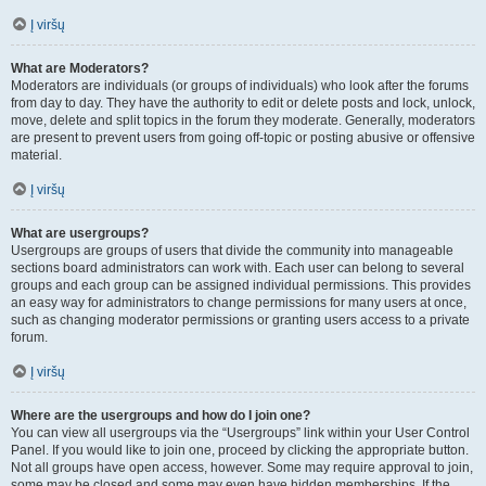
Į viršų
What are Moderators?
Moderators are individuals (or groups of individuals) who look after the forums
from day to day. They have the authority to edit or delete posts and lock, unlock,
move, delete and split topics in the forum they moderate. Generally, moderators
are present to prevent users from going off-topic or posting abusive or offensive
material.
Į viršų
What are usergroups?
Usergroups are groups of users that divide the community into manageable
sections board administrators can work with. Each user can belong to several
groups and each group can be assigned individual permissions. This provides
an easy way for administrators to change permissions for many users at once,
such as changing moderator permissions or granting users access to a private
forum.
Į viršų
Where are the usergroups and how do I join one?
You can view all usergroups via the “Usergroups” link within your User Control
Panel. If you would like to join one, proceed by clicking the appropriate button.
Not all groups have open access, however. Some may require approval to join,
some may be closed and some may even have hidden memberships. If the