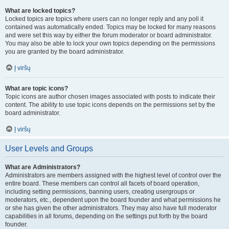
What are locked topics?
Locked topics are topics where users can no longer reply and any poll it
contained was automatically ended. Topics may be locked for many reasons
and were set this way by either the forum moderator or board administrator.
You may also be able to lock your own topics depending on the permissions
you are granted by the board administrator.
Į viršų
What are topic icons?
Topic icons are author chosen images associated with posts to indicate their
content. The ability to use topic icons depends on the permissions set by the
board administrator.
Į viršų
User Levels and Groups
What are Administrators?
Administrators are members assigned with the highest level of control over the
entire board. These members can control all facets of board operation,
including setting permissions, banning users, creating usergroups or
moderators, etc., dependent upon the board founder and what permissions he
or she has given the other administrators. They may also have full moderator
capabilities in all forums, depending on the settings put forth by the board
founder.