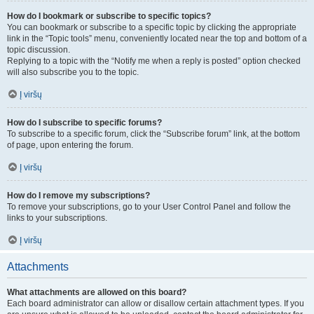
How do I bookmark or subscribe to specific topics?
You can bookmark or subscribe to a specific topic by clicking the appropriate
link in the “Topic tools” menu, conveniently located near the top and bottom of a
topic discussion.
Replying to a topic with the “Notify me when a reply is posted” option checked
will also subscribe you to the topic.
Į viršų
How do I subscribe to specific forums?
To subscribe to a specific forum, click the “Subscribe forum” link, at the bottom
of page, upon entering the forum.
Į viršų
How do I remove my subscriptions?
To remove your subscriptions, go to your User Control Panel and follow the
links to your subscriptions.
Į viršų
Attachments
What attachments are allowed on this board?
Each board administrator can allow or disallow certain attachment types. If you