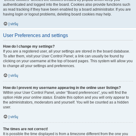
authenticated and logged into the board. Cookies also provide functions such
as read tracking if they have been enabled by a board administrator. If you are
having login or logout problems, deleting board cookies may help.
Į viršų
User Preferences and settings
How do I change my settings?
If you are a registered user, all your settings are stored in the board database.
To alter them, visit your User Control Panel; a link can usually be found by
clicking on your username at the top of board pages. This system will allow you
to change all your settings and preferences.
Į viršų
How do I prevent my username appearing in the online user listings?
Within your User Control Panel, under “Board preferences”, you will find the
option
Hide your online status
. Enable this option and you will only appear to
the administrators, moderators and yourself. You will be counted as a hidden
user.
Į viršų
The times are not correct!
It is possible the time displayed is from a timezone different from the one you