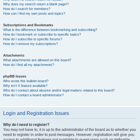
Why does my search return a blank page!?
How do I search for members?
How can I find my own posts and topics?
Subscriptions and Bookmarks
What is the difference between bookmarking and subscribing?
How do I bookmark or subscribe to specific topics?
How do I subscribe to specific forums?
How do I remove my subscriptions?
Attachments
What attachments are allowed on this board?
How do I find all my attachments?
phpBB Issues
Who wrote this bulletin board?
Why isn’t X feature available?
Who do I contact about abusive and/or legal matters related to this board?
How do I contact a board administrator?
Login and Registration Issues
Why do I need to register?
You may not have to, it is up to the administrator of the board as to whether you
need to register in order to post messages. However; registration will give you
access to additional features not available to guest users such as definable