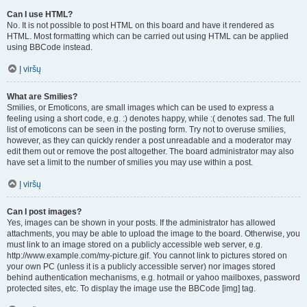
Can I use HTML?
No. It is not possible to post HTML on this board and have it rendered as
HTML. Most formatting which can be carried out using HTML can be applied
using BBCode instead.
Į viršų
What are Smilies?
Smilies, or Emoticons, are small images which can be used to express a
feeling using a short code, e.g. :) denotes happy, while :( denotes sad. The full
list of emoticons can be seen in the posting form. Try not to overuse smilies,
however, as they can quickly render a post unreadable and a moderator may
edit them out or remove the post altogether. The board administrator may also
have set a limit to the number of smilies you may use within a post.
Į viršų
Can I post images?
Yes, images can be shown in your posts. If the administrator has allowed
attachments, you may be able to upload the image to the board. Otherwise, you
must link to an image stored on a publicly accessible web server, e.g.
http://www.example.com/my-picture.gif. You cannot link to pictures stored on
your own PC (unless it is a publicly accessible server) nor images stored
behind authentication mechanisms, e.g. hotmail or yahoo mailboxes, password
protected sites, etc. To display the image use the BBCode [img] tag.