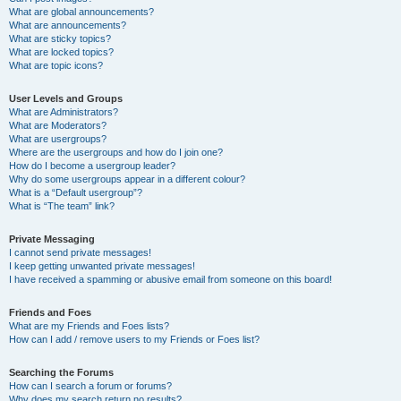
What are global announcements?
What are announcements?
What are sticky topics?
What are locked topics?
What are topic icons?
User Levels and Groups
What are Administrators?
What are Moderators?
What are usergroups?
Where are the usergroups and how do I join one?
How do I become a usergroup leader?
Why do some usergroups appear in a different colour?
What is a “Default usergroup”?
What is “The team” link?
Private Messaging
I cannot send private messages!
I keep getting unwanted private messages!
I have received a spamming or abusive email from someone on this board!
Friends and Foes
What are my Friends and Foes lists?
How can I add / remove users to my Friends or Foes list?
Searching the Forums
How can I search a forum or forums?
Why does my search return no results?