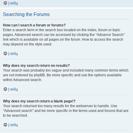
Į viršų
Searching the Forums
How can I search a forum or forums?
Enter a search term in the search box located on the index, forum or topic
pages. Advanced search can be accessed by clicking the “Advance Search”
link which is available on all pages on the forum. How to access the search
may depend on the style used.
Į viršų
Why does my search return no results?
Your search was probably too vague and included many common terms which
are not indexed by phpBB. Be more specific and use the options available
within Advanced search.
Į viršų
Why does my search return a blank page!?
Your search returned too many results for the webserver to handle. Use
“Advanced search” and be more specific in the terms used and forums that are
to be searched.
Į viršų