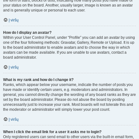
the form of stars, blocks or dots, indicating how many posts you have made or
your status on the board. Another, usually larger, image is known as an avatar
and is generally unique or personal to each user.
Į viršų
How do I display an avatar?
Within your User Control Panel, under “Profile” you can add an avatar by using
one of the four following methods: Gravatar, Gallery, Remote or Upload. It is up
to the board administrator to enable avatars and to choose the way in which
avatars can be made available. If you are unable to use avatars, contact a
board administrator.
Į viršų
What is my rank and how do I change it?
Ranks, which appear below your username, indicate the number of posts you
have made or identify certain users, e.g. moderators and administrators. In
general, you cannot directly change the wording of any board ranks as they are
set by the board administrator. Please do not abuse the board by posting
unnecessarily just to increase your rank. Most boards will not tolerate this and
the moderator or administrator will simply lower your post count.
Į viršų
When I click the email link for a user it asks me to login?
Only registered users can send email to other users via the built-in email form,