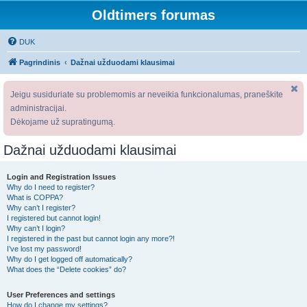
Oldtimers forumas
DUK
Pagrindinis
Dažnai užduodami klausimai
Jeigu susiduriate su problemomis ar neveikia funkcionalumas, praneškite
administracijai.
Dėkojame už supratingumą.
Dažnai užduodami klausimai
Login and Registration Issues
Why do I need to register?
What is COPPA?
Why can’t I register?
I registered but cannot login!
Why can’t I login?
I registered in the past but cannot login any more?!
I’ve lost my password!
Why do I get logged off automatically?
What does the “Delete cookies” do?
User Preferences and settings
How do I change my settings?