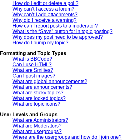
How do I edit or delete a poll?
Why can’t I access a forum?
Why can’t I add attachments?
Why did I receive a warning?
How can I report posts to a moderator?
What is the “Save” button for in topic posting?
Why does my post need to be approved?
How do I bump my topic?
Formatting and Topic Types
What is BBCode?
Can I use HTML?
What are Smilies?
Can I post images?
What are global announcements?
What are announcements?
What are sticky topics?
What are locked topics?
What are topic icons?
User Levels and Groups
What are Administrators?
What are Moderators?
What are usergroups?
Where are the usergroups and how do I join one?