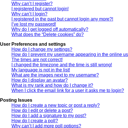
Why can’t I register?
I registered but cannot login!
Why can’t I login?
I registered in the past but cannot login any more?!
I’ve lost my password!
Why do I get logged off automatically?
What does the “Delete cookies” do?
User Preferences and settings
How do I change my settings?
How do I prevent my username appearing in the online use
The times are not correct!
I changed the timezone and the time is still wrong!
My language is not in the list!
What are the images next to my username?
How do I display an avatar?
What is my rank and how do I change it?
When I click the email link for a user it asks me to login?
Posting Issues
How do I create a new topic or post a reply?
How do I edit or delete a post?
How do I add a signature to my post?
How do I create a poll?
Why can’t I add more poll options?