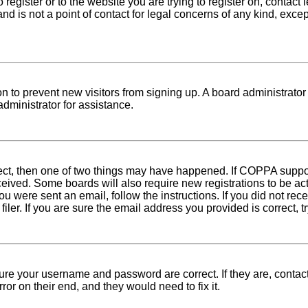
o register or to the website you are trying to register on, conta
nd is not a point of contact for legal concerns of any kind, exce
tion to prevent new visitors from signing up. A board administra
dministrator for assistance.
rect, then one of two things may have happened. If COPPA suppo
received. Some boards will also require new registrations to be ac
 you were sent an email, follow the instructions. If you did not r
er. If you are sure the email address you provided is correct, tr
sure your username and password are correct. If they are, conta
ror on their end, and they would need to fix it.