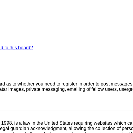
d to this board?
oard as to whether you need to register in order to post messages
atar images, private messaging, emailing of fellow users, usergro
1998, is a law in the United States requiring websites which can
egal guardian acknowledgment, allowing the collection of person