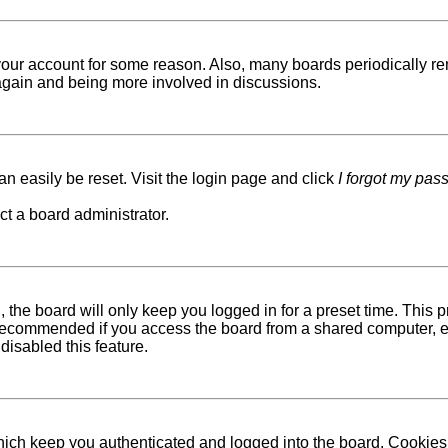
d your account for some reason. Also, many boards periodically r
g again and being more involved in discussions.
n easily be reset. Visit the login page and click
I forgot my pas
ct a board administrator.
 the board will only keep you logged in for a preset time. This
recommended if you access the board from a shared computer, e.g. 
disabled this feature.
ich keep you authenticated and logged into the board. Cookies a