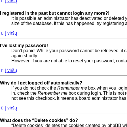
Į viršų
I registered in the past but cannot login any more?!
It is possible an administrator has deactivated or delete
size of the database. If this has happened, try registerin
Į viršų
I’ve lost my password!
Don’t panic! While your password cannot be retrieved, it ca
again shortly.
However, if you are not able to reset your password, conta
Į viršų
Why do I get logged off automatically?
If you do not check the
Remember me
box when you login,
in, check the
Remember me
box during login. This is not 
not see this checkbox, it means a board administrator has 
Į viršų
What does the “Delete cookies” do?
“Delete cookies” deletes the cookies created by phpBB wh