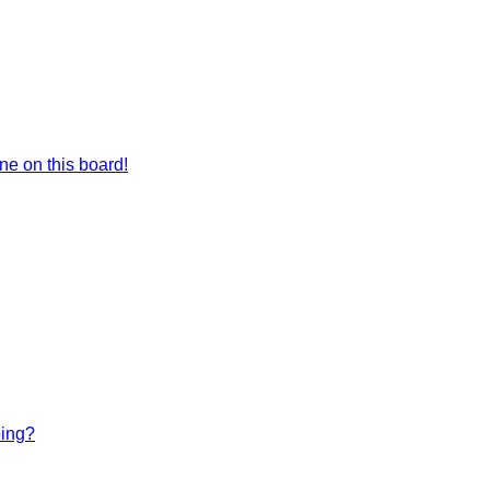
e on this board!
bing?