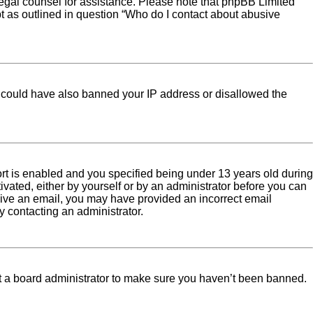
ct legal counsel for assistance. Please note that phpBB Limited
pt as outlined in question “Who do I contact about abusive
tor could have also banned your IP address or disallowed the
rt is enabled and you specified being under 13 years old during
tivated, either by yourself or by an administrator before you can
eceive an email, you may have provided an incorrect email
y contacting an administrator.
ct a board administrator to make sure you haven’t been banned.