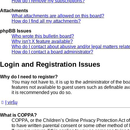
How do I remove my subscriptions?
Attachments
What attachments are allowed on this board?
How do I find all my attachments?
phpBB Issues
Who wrote this bulletin board?
Why isn’t X feature available?
Who do I contact about abusive and/or legal matters relate
How do I contact a board administrator?
Login and Registration Issues
Why do I need to register?
You may not have to, it is up to the administrator of the b
features not available to guest users such as definable av
it is recommended you do so.
Į viršų
What is COPPA?
COPPA, or the Children’s Online Privacy Protection Act of 
to have written parental consent or some other method of l