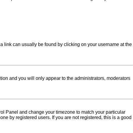
l; a link can usually be found by clicking on your username at the
ption and you will only appear to the administrators, moderators
Control Panel and change your timezone to match your particular
ne by registered users. If you are not registered, this is a good