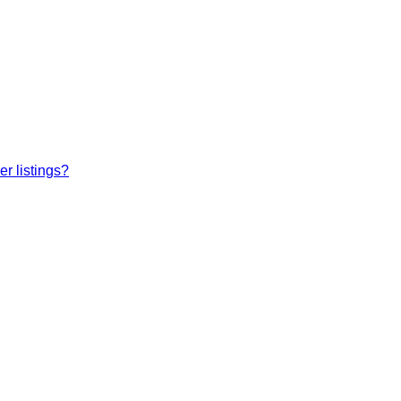
r listings?