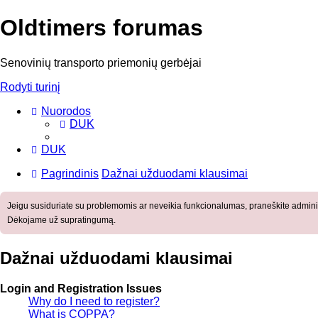
Oldtimers forumas
Senovinių transporto priemonių gerbėjai
Rodyti turinį
Nuorodos
DUK
DUK
Pagrindinis
Dažnai užduodami klausimai
Jeigu susiduriate su problemomis ar neveikia funkcionalumas, praneškite adminis
Dėkojame už supratingumą.
Dažnai užduodami klausimai
Login and Registration Issues
Why do I need to register?
What is COPPA?