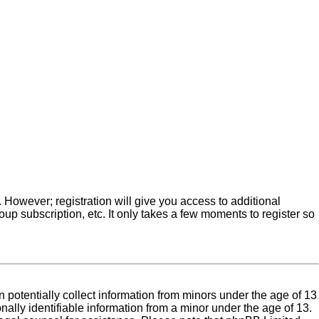
. However; registration will give you access to additional
up subscription, etc. It only takes a few moments to register so
 potentially collect information from minors under the age of 13
ally identifiable information from a minor under the age of 13.