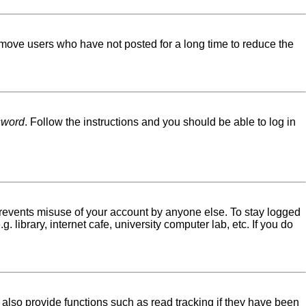
emove users who have not posted for a long time to reduce the
sword
. Follow the instructions and you should be able to log in
 prevents misuse of your account by anyone else. To stay logged
library, internet cafe, university computer lab, etc. If you do
lso provide functions such as read tracking if they have been