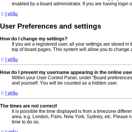
enabled by a board administrator. If you are having login
Į viršų
User Preferences and settings
How do I change my settings?
If you are a registered user, all your settings are stored 
top of board pages. This system will allow you to change a
Į viršų
How do I prevent my username appearing in the online user
Within your User Control Panel, under “Board preferences”
and yourself. You will be counted as a hidden user.
Į viršų
The times are not correct!
It is possible the time displayed is from a timezone differe
area, e.g. London, Paris, New York, Sydney, etc. Please not
time to do so.
Į viršų