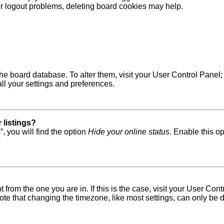
 or logout problems, deleting board cookies may help.
in the board database. To alter them, visit your User Control Pane
ll your settings and preferences.
 listings?
, you will find the option
Hide your online status
. Enable this o
nt from the one you are in. If this is the case, visit your User 
e that changing the timezone, like most settings, can only be do