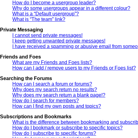
How do I become a usergroup leader?
Why do some usergroups appear in a different colour?
What is a “Default usergroup”?
What is “The team” link?
Private Messaging
I cannot send private messages!
I keep getting unwanted private messages!
I have received a spamming or abusive email from someon
Friends and Foes
What are my Friends and Foes lists?
How can I add / remove users to my Friends or Foes list?
Searching the Forums
How can I search a forum or forums?
Why does my search return no results?
Why does my search return a blank page!?
How do I search for members?
How can I find my own posts and topics?
Subscriptions and Bookmarks
What is the difference between bookmarking and subscri
How do I bookmark or subscribe to specific topics?
How do I subscribe to specific forums?