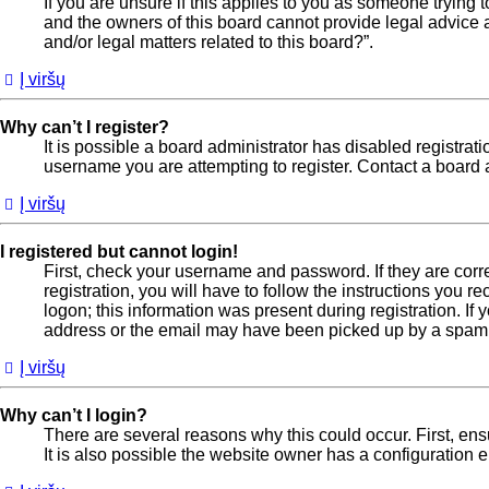
If you are unsure if this applies to you as someone trying t
and the owners of this board cannot provide legal advice a
and/or legal matters related to this board?”.
Į viršų
Why can’t I register?
It is possible a board administrator has disabled registra
username you are attempting to register. Contact a board a
Į viršų
I registered but cannot login!
First, check your username and password. If they are cor
registration, you will have to follow the instructions you 
logon; this information was present during registration. If
address or the email may have been picked up by a spam fil
Į viršų
Why can’t I login?
There are several reasons why this could occur. First, en
It is also possible the website owner has a configuration er