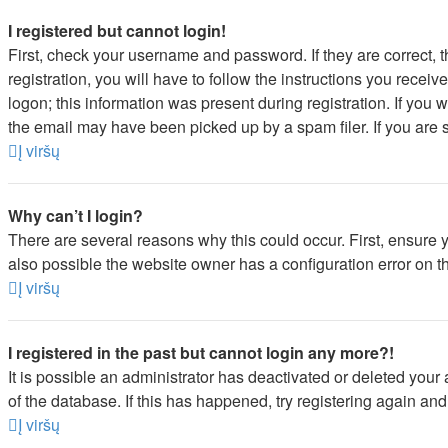
I registered but cannot login!
First, check your username and password. If they are correct,
registration, you will have to follow the instructions you recei
logon; this information was present during registration. If you 
the email may have been picked up by a spam filer. If you are s
Į viršų
Why can’t I login?
There are several reasons why this could occur. First, ensure 
also possible the website owner has a configuration error on the
Į viršų
I registered in the past but cannot login any more?!
It is possible an administrator has deactivated or deleted you
of the database. If this has happened, try registering again an
Į viršų