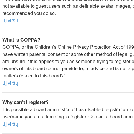
not available to guest users such as definable avatar images, pr
recommended you do so.
Į viršų
What is COPPA?
COPPA, or the Children’s Online Privacy Protection Act of 1998,
have written parental consent or some other method of legal gu
are unsure if this applies to you as someone trying to register 
owners of this board cannot provide legal advice and is not a p
matters related to this board?”.
Į viršų
Why can’t I register?
It is possible a board administrator has disabled registration 
username you are attempting to register. Contact a board admin
Į viršų