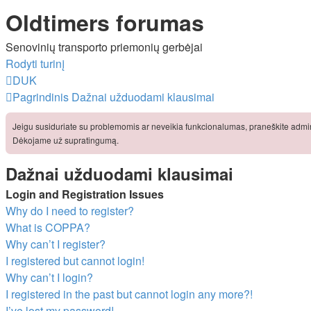
Oldtimers forumas
Senovinių transporto priemonių gerbėjai
Rodyti turinį
DUK
Pagrindinis
Dažnai užduodami klausimai
Jeigu susiduriate su problemomis ar neveikia funkcionalumas, praneškite admini
Dėkojame už supratingumą.
Dažnai užduodami klausimai
Login and Registration Issues
Why do I need to register?
What is COPPA?
Why can’t I register?
I registered but cannot login!
Why can’t I login?
I registered in the past but cannot login any more?!
I’ve lost my password!