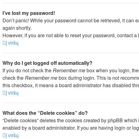
I’ve lost my password!
Don’t panic! While your password cannot be retrieved, it can ea
again shortly.
However, if you are not able to reset your password, contact a 
Į viršų
Why do I get logged off automatically?
If you do not check the
Remember me
box when you login, the 
check the
Remember me
box during login. This is not recommen
this checkbox, it means a board administrator has disabled this
Į viršų
What does the “Delete cookies” do?
“Delete cookies” deletes the cookies created by phpBB which k
enabled by a board administrator. If you are having login or l
Į viršų