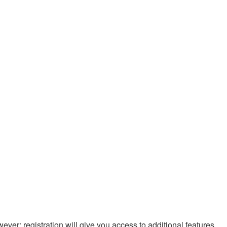
ever; registration will give you access to additional features