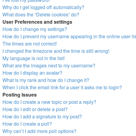
Why do I get logged off automatically?
What does the “Delete cookies” do?
User Preferences and settings
How do I change my settings?
How do I prevent my username appearing in the online user li
The times are not correct!
I changed the timezone and the time is still wrong!
My language is not in the list!
What are the images next to my username?
How do I display an avatar?
What is my rank and how do I change it?
When I click the email link for a user it asks me to login?
Posting Issues
How do I create a new topic or post a reply?
How do I edit or delete a post?
How do I add a signature to my post?
How do I create a poll?
Why can’t I add more poll options?