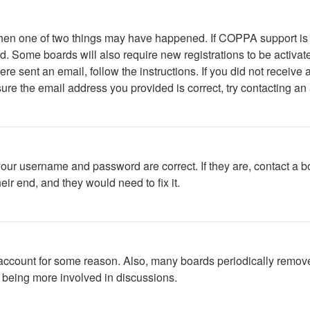
 then one of two things may have happened. If COPPA support is
ved. Some boards will also require new registrations to be activat
were sent an email, follow the instructions. If you did not recei
ure the email address you provided is correct, try contacting an 
your username and password are correct. If they are, contact a b
ir end, and they would need to fix it.
r account for some reason. Also, many boards periodically remov
d being more involved in discussions.