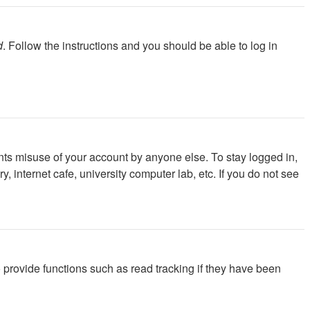
d
. Follow the instructions and you should be able to log in
nts misuse of your account by anyone else. To stay logged in,
 internet cafe, university computer lab, etc. If you do not see
provide functions such as read tracking if they have been