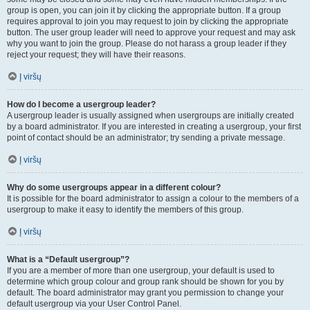
group is open, you can join it by clicking the appropriate button. If a group
requires approval to join you may request to join by clicking the appropriate
button. The user group leader will need to approve your request and may ask
why you want to join the group. Please do not harass a group leader if they
reject your request; they will have their reasons.
Į viršų
How do I become a usergroup leader?
A usergroup leader is usually assigned when usergroups are initially created
by a board administrator. If you are interested in creating a usergroup, your first
point of contact should be an administrator; try sending a private message.
Į viršų
Why do some usergroups appear in a different colour?
It is possible for the board administrator to assign a colour to the members of a
usergroup to make it easy to identify the members of this group.
Į viršų
What is a “Default usergroup”?
If you are a member of more than one usergroup, your default is used to
determine which group colour and group rank should be shown for you by
default. The board administrator may grant you permission to change your
default usergroup via your User Control Panel.