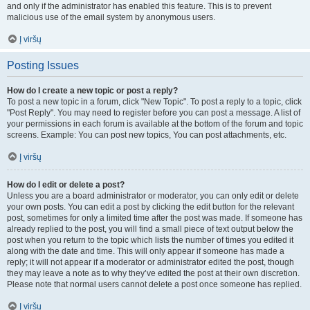
and only if the administrator has enabled this feature. This is to prevent
malicious use of the email system by anonymous users.
Į viršų
Posting Issues
How do I create a new topic or post a reply?
To post a new topic in a forum, click "New Topic". To post a reply to a topic, click
"Post Reply". You may need to register before you can post a message. A list of
your permissions in each forum is available at the bottom of the forum and topic
screens. Example: You can post new topics, You can post attachments, etc.
Į viršų
How do I edit or delete a post?
Unless you are a board administrator or moderator, you can only edit or delete
your own posts. You can edit a post by clicking the edit button for the relevant
post, sometimes for only a limited time after the post was made. If someone has
already replied to the post, you will find a small piece of text output below the
post when you return to the topic which lists the number of times you edited it
along with the date and time. This will only appear if someone has made a
reply; it will not appear if a moderator or administrator edited the post, though
they may leave a note as to why they’ve edited the post at their own discretion.
Please note that normal users cannot delete a post once someone has replied.
Į viršų