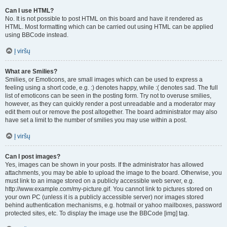
Can I use HTML?
No. It is not possible to post HTML on this board and have it rendered as
HTML. Most formatting which can be carried out using HTML can be applied
using BBCode instead.
Į viršų
What are Smilies?
Smilies, or Emoticons, are small images which can be used to express a
feeling using a short code, e.g. :) denotes happy, while :( denotes sad. The full
list of emoticons can be seen in the posting form. Try not to overuse smilies,
however, as they can quickly render a post unreadable and a moderator may
edit them out or remove the post altogether. The board administrator may also
have set a limit to the number of smilies you may use within a post.
Į viršų
Can I post images?
Yes, images can be shown in your posts. If the administrator has allowed
attachments, you may be able to upload the image to the board. Otherwise, you
must link to an image stored on a publicly accessible web server, e.g.
http://www.example.com/my-picture.gif. You cannot link to pictures stored on
your own PC (unless it is a publicly accessible server) nor images stored
behind authentication mechanisms, e.g. hotmail or yahoo mailboxes, password
protected sites, etc. To display the image use the BBCode [img] tag.