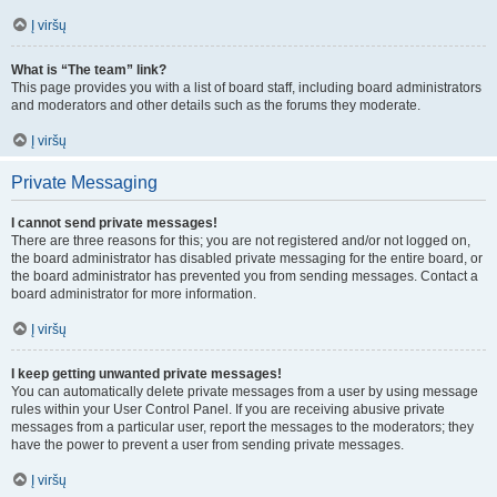
Į viršų
What is “The team” link?
This page provides you with a list of board staff, including board administrators
and moderators and other details such as the forums they moderate.
Į viršų
Private Messaging
I cannot send private messages!
There are three reasons for this; you are not registered and/or not logged on,
the board administrator has disabled private messaging for the entire board, or
the board administrator has prevented you from sending messages. Contact a
board administrator for more information.
Į viršų
I keep getting unwanted private messages!
You can automatically delete private messages from a user by using message
rules within your User Control Panel. If you are receiving abusive private
messages from a particular user, report the messages to the moderators; they
have the power to prevent a user from sending private messages.
Į viršų