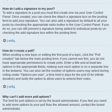
How do I add a signature to my post?
To add a signature to a post you must first create one via your User Control
Panel. Once created, you can check the
Attach a signature
box on the posting
form to add your signature. You can also add a signature by default to all your
posts by checking the appropriate radio button in the User Control Panel. If you
do so, you can still prevent a signature being added to individual posts by un-
checking the add signature box within the posting form.
Į viršų
How do I create a poll?
When posting a new topic or editing the first post of a topic, click the “Poll
creation” tab below the main posting form; if you cannot see this, you do not
have appropriate permissions to create polls. Enter a title and at least two
options in the appropriate fields, making sure each option is on a separate line
in the textarea. You can also set the number of options users may select during
voting under “Options per user”, a time limit in days for the poll (0 for infinite
duration) and lastly the option to allow users to amend their votes.
Į viršų
Why can’t I add more poll options?
The limit for poll options is set by the board administrator. If you feel you need
to add more options to your poll than the allowed amount, contact the board
administrator.