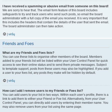
I have received a spamming or abusive email from someone on this board!
We are sorry to hear that. The email form feature of this board includes
safeguards to try and track users who send such posts, so email the board
administrator with a full copy of the email you received. It is very important that
this includes the headers that contain the details of the user that sent the email.
The board administrator can then take action.
Į viršų
Friends and Foes
What are my Friends and Foes lists?
You can use these lists to organise other members of the board. Members
added to your friends list will be listed within your User Control Panel for quick
access to see their online status and to send them private messages. Subject
to template support, posts from these users may also be highlighted. If you add
a user to your foes list, any posts they make will be hidden by default.
Į viršų
How can I add / remove users to my Friends or Foes list?
You can add users to your list in two ways. Within each user’s profile, there is a
link to add them to either your Friend or Foe list. Alternatively, from your User
Control Panel, you can directly add users by entering their member name. You
may also remove users from your list using the same page.