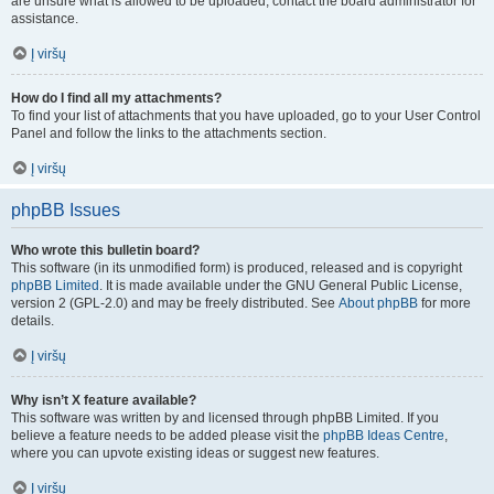
are unsure what is allowed to be uploaded, contact the board administrator for
assistance.
Į viršų
How do I find all my attachments?
To find your list of attachments that you have uploaded, go to your User Control
Panel and follow the links to the attachments section.
Į viršų
phpBB Issues
Who wrote this bulletin board?
This software (in its unmodified form) is produced, released and is copyright
phpBB Limited
. It is made available under the GNU General Public License,
version 2 (GPL-2.0) and may be freely distributed. See
About phpBB
for more
details.
Į viršų
Why isn’t X feature available?
This software was written by and licensed through phpBB Limited. If you
believe a feature needs to be added please visit the
phpBB Ideas Centre
,
where you can upvote existing ideas or suggest new features.
Į viršų