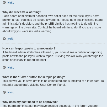
Į viršų
Why did I receive a warning?
Each board administrator has their own set of rules for their site. If you have
broken a rule, you may be issued a warning. Please note that this is the board
administrator’s decision, and the phpBB Limited has nothing to do with the
warnings on the given site. Contact the board administrator if you are unsure
about why you were issued a warning.
Į viršų
How can I report posts to a moderator?
If the board administrator has allowed it, you should see a button for reporting
posts next to the post you wish to report. Clicking this will walk you through the
steps necessary to report the post.
Į viršų
What is the “Save” button for in topic posting?
This allows you to save drafts to be completed and submitted at a later date. To
reload a saved draft, visit the User Control Panel.
Į viršų
Why does my post need to be approved?
The board administrator may have decided that posts in the forum you are