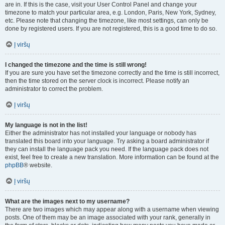
are in. If this is the case, visit your User Control Panel and change your
timezone to match your particular area, e.g. London, Paris, New York, Sydney,
etc. Please note that changing the timezone, like most settings, can only be
done by registered users. If you are not registered, this is a good time to do so.
Į viršų
I changed the timezone and the time is still wrong!
If you are sure you have set the timezone correctly and the time is still incorrect,
then the time stored on the server clock is incorrect. Please notify an
administrator to correct the problem.
Į viršų
My language is not in the list!
Either the administrator has not installed your language or nobody has
translated this board into your language. Try asking a board administrator if
they can install the language pack you need. If the language pack does not
exist, feel free to create a new translation. More information can be found at the
phpBB
® website.
Į viršų
What are the images next to my username?
There are two images which may appear along with a username when viewing
posts. One of them may be an image associated with your rank, generally in