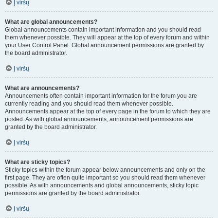
Į viršų
What are global announcements?
Global announcements contain important information and you should read
them whenever possible. They will appear at the top of every forum and within
your User Control Panel. Global announcement permissions are granted by
the board administrator.
Į viršų
What are announcements?
Announcements often contain important information for the forum you are
currently reading and you should read them whenever possible.
Announcements appear at the top of every page in the forum to which they are
posted. As with global announcements, announcement permissions are
granted by the board administrator.
Į viršų
What are sticky topics?
Sticky topics within the forum appear below announcements and only on the
first page. They are often quite important so you should read them whenever
possible. As with announcements and global announcements, sticky topic
permissions are granted by the board administrator.
Į viršų