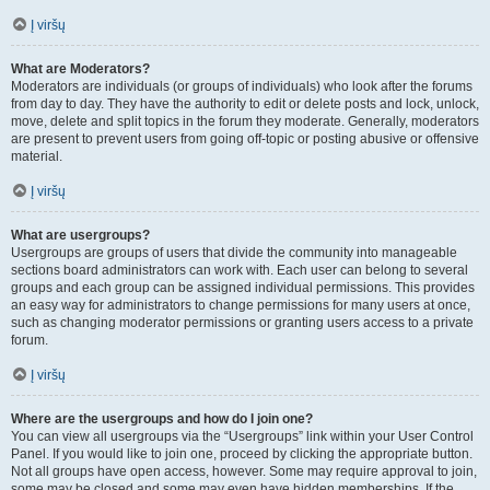
Į viršų
What are Moderators?
Moderators are individuals (or groups of individuals) who look after the forums
from day to day. They have the authority to edit or delete posts and lock, unlock,
move, delete and split topics in the forum they moderate. Generally, moderators
are present to prevent users from going off-topic or posting abusive or offensive
material.
Į viršų
What are usergroups?
Usergroups are groups of users that divide the community into manageable
sections board administrators can work with. Each user can belong to several
groups and each group can be assigned individual permissions. This provides
an easy way for administrators to change permissions for many users at once,
such as changing moderator permissions or granting users access to a private
forum.
Į viršų
Where are the usergroups and how do I join one?
You can view all usergroups via the “Usergroups” link within your User Control
Panel. If you would like to join one, proceed by clicking the appropriate button.
Not all groups have open access, however. Some may require approval to join,
some may be closed and some may even have hidden memberships. If the