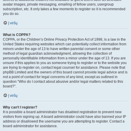
avatar images, private messaging, emailing of fellow users, usergroup
subscription, etc. It only takes a few moments to register so it is recommended
you do so.
Į viršų
What is COPPA?
COPPA, or the Children’s Online Privacy Protection Act of 1998, is a law in the
United States requiring websites which can potentially collect information from
minors under the age of 13 to have written parental consent or some other
method of legal guardian acknowledgment, allowing the collection of
personally identifiable information from a minor under the age of 13. If you are
unsure if this applies to you as someone trying to register or to the website you
are trying to register on, contact legal counsel for assistance. Please note that
phpBB Limited and the owners of this board cannot provide legal advice and is
not a point of contact for legal concerns of any kind, except as outlined in
question “Who do I contact about abusive and/or legal matters related to this
board?”.
Į viršų
Why can’t I register?
It is possible a board administrator has disabled registration to prevent new
visitors from signing up. A board administrator could have also banned your IP
address or disallowed the username you are attempting to register. Contact a
board administrator for assistance.