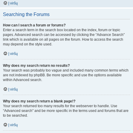
Į viršų
Searching the Forums
How can I search a forum or forums?
Enter a search term in the search box located on the index, forum or topic
pages. Advanced search can be accessed by clicking the “Advance Search”
link which is available on all pages on the forum. How to access the search
may depend on the style used.
Į viršų
Why does my search return no results?
Your search was probably too vague and included many common terms which
are not indexed by phpBB. Be more specific and use the options available
within Advanced search.
Į viršų
Why does my search return a blank page!?
Your search returned too many results for the webserver to handle. Use
“Advanced search” and be more specific in the terms used and forums that are
to be searched.
Į viršų