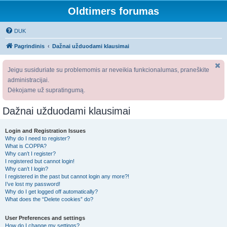
Oldtimers forumas
DUK
Pagrindinis
Dažnai užduodami klausimai
Jeigu susiduriate su problemomis ar neveikia funkcionalumas, praneškite
administracijai.
Dėkojame už supratingumą.
Dažnai užduodami klausimai
Login and Registration Issues
Why do I need to register?
What is COPPA?
Why can’t I register?
I registered but cannot login!
Why can’t I login?
I registered in the past but cannot login any more?!
I’ve lost my password!
Why do I get logged off automatically?
What does the “Delete cookies” do?
User Preferences and settings
How do I change my settings?