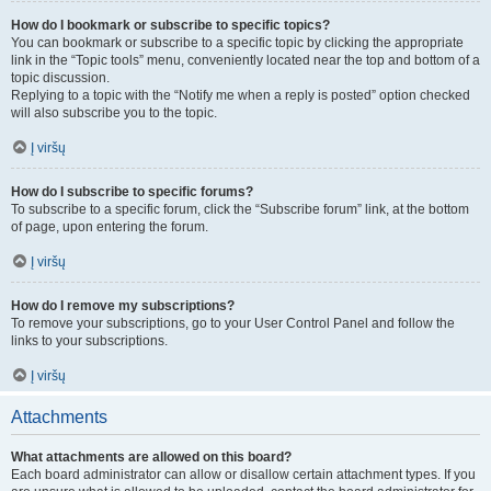
How do I bookmark or subscribe to specific topics?
You can bookmark or subscribe to a specific topic by clicking the appropriate
link in the “Topic tools” menu, conveniently located near the top and bottom of a
topic discussion.
Replying to a topic with the “Notify me when a reply is posted” option checked
will also subscribe you to the topic.
Į viršų
How do I subscribe to specific forums?
To subscribe to a specific forum, click the “Subscribe forum” link, at the bottom
of page, upon entering the forum.
Į viršų
How do I remove my subscriptions?
To remove your subscriptions, go to your User Control Panel and follow the
links to your subscriptions.
Į viršų
Attachments
What attachments are allowed on this board?
Each board administrator can allow or disallow certain attachment types. If you