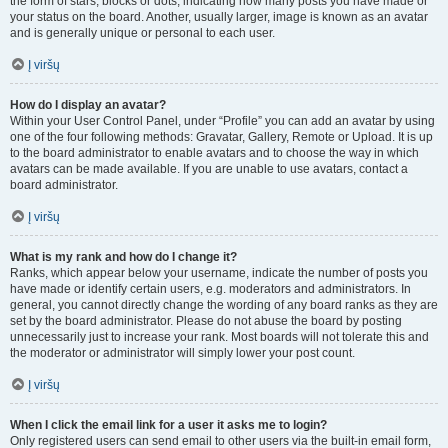
the form of stars, blocks or dots, indicating how many posts you have made or
your status on the board. Another, usually larger, image is known as an avatar
and is generally unique or personal to each user.
Į viršų
How do I display an avatar?
Within your User Control Panel, under “Profile” you can add an avatar by using
one of the four following methods: Gravatar, Gallery, Remote or Upload. It is up
to the board administrator to enable avatars and to choose the way in which
avatars can be made available. If you are unable to use avatars, contact a
board administrator.
Į viršų
What is my rank and how do I change it?
Ranks, which appear below your username, indicate the number of posts you
have made or identify certain users, e.g. moderators and administrators. In
general, you cannot directly change the wording of any board ranks as they are
set by the board administrator. Please do not abuse the board by posting
unnecessarily just to increase your rank. Most boards will not tolerate this and
the moderator or administrator will simply lower your post count.
Į viršų
When I click the email link for a user it asks me to login?
Only registered users can send email to other users via the built-in email form,