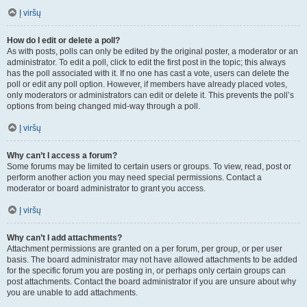
Į viršų
How do I edit or delete a poll?
As with posts, polls can only be edited by the original poster, a moderator or an
administrator. To edit a poll, click to edit the first post in the topic; this always
has the poll associated with it. If no one has cast a vote, users can delete the
poll or edit any poll option. However, if members have already placed votes,
only moderators or administrators can edit or delete it. This prevents the poll’s
options from being changed mid-way through a poll.
Į viršų
Why can’t I access a forum?
Some forums may be limited to certain users or groups. To view, read, post or
perform another action you may need special permissions. Contact a
moderator or board administrator to grant you access.
Į viršų
Why can’t I add attachments?
Attachment permissions are granted on a per forum, per group, or per user
basis. The board administrator may not have allowed attachments to be added
for the specific forum you are posting in, or perhaps only certain groups can
post attachments. Contact the board administrator if you are unsure about why
you are unable to add attachments.