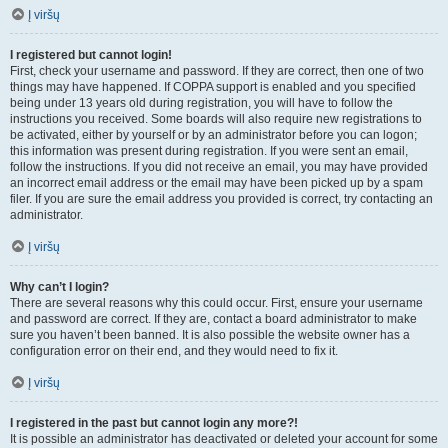
Į viršų
I registered but cannot login!
First, check your username and password. If they are correct, then one of two
things may have happened. If COPPA support is enabled and you specified
being under 13 years old during registration, you will have to follow the
instructions you received. Some boards will also require new registrations to
be activated, either by yourself or by an administrator before you can logon;
this information was present during registration. If you were sent an email,
follow the instructions. If you did not receive an email, you may have provided
an incorrect email address or the email may have been picked up by a spam
filer. If you are sure the email address you provided is correct, try contacting an
administrator.
Į viršų
Why can’t I login?
There are several reasons why this could occur. First, ensure your username
and password are correct. If they are, contact a board administrator to make
sure you haven’t been banned. It is also possible the website owner has a
configuration error on their end, and they would need to fix it.
Į viršų
I registered in the past but cannot login any more?!
It is possible an administrator has deactivated or deleted your account for some