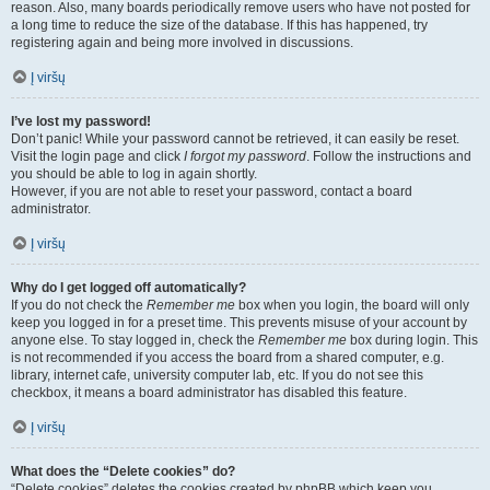
reason. Also, many boards periodically remove users who have not posted for
a long time to reduce the size of the database. If this has happened, try
registering again and being more involved in discussions.
Į viršų
I’ve lost my password!
Don’t panic! While your password cannot be retrieved, it can easily be reset.
Visit the login page and click
I forgot my password
. Follow the instructions and
you should be able to log in again shortly.
However, if you are not able to reset your password, contact a board
administrator.
Į viršų
Why do I get logged off automatically?
If you do not check the
Remember me
box when you login, the board will only
keep you logged in for a preset time. This prevents misuse of your account by
anyone else. To stay logged in, check the
Remember me
box during login. This
is not recommended if you access the board from a shared computer, e.g.
library, internet cafe, university computer lab, etc. If you do not see this
checkbox, it means a board administrator has disabled this feature.
Į viršų
What does the “Delete cookies” do?
“Delete cookies” deletes the cookies created by phpBB which keep you