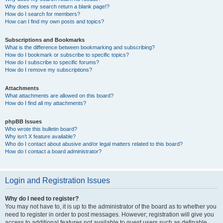
Why does my search return a blank page!?
How do I search for members?
How can I find my own posts and topics?
Subscriptions and Bookmarks
What is the difference between bookmarking and subscribing?
How do I bookmark or subscribe to specific topics?
How do I subscribe to specific forums?
How do I remove my subscriptions?
Attachments
What attachments are allowed on this board?
How do I find all my attachments?
phpBB Issues
Who wrote this bulletin board?
Why isn’t X feature available?
Who do I contact about abusive and/or legal matters related to this board?
How do I contact a board administrator?
Login and Registration Issues
Why do I need to register?
You may not have to, it is up to the administrator of the board as to whether you
need to register in order to post messages. However; registration will give you
access to additional features not available to guest users such as definable