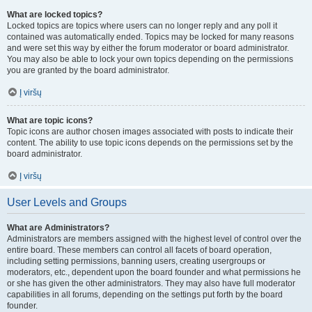
What are locked topics?
Locked topics are topics where users can no longer reply and any poll it
contained was automatically ended. Topics may be locked for many reasons
and were set this way by either the forum moderator or board administrator.
You may also be able to lock your own topics depending on the permissions
you are granted by the board administrator.
Į viršų
What are topic icons?
Topic icons are author chosen images associated with posts to indicate their
content. The ability to use topic icons depends on the permissions set by the
board administrator.
Į viršų
User Levels and Groups
What are Administrators?
Administrators are members assigned with the highest level of control over the
entire board. These members can control all facets of board operation,
including setting permissions, banning users, creating usergroups or
moderators, etc., dependent upon the board founder and what permissions he
or she has given the other administrators. They may also have full moderator
capabilities in all forums, depending on the settings put forth by the board
founder.