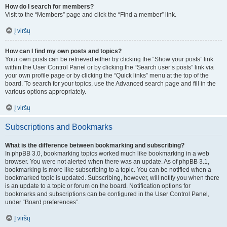
How do I search for members?
Visit to the “Members” page and click the “Find a member” link.
Į viršų
How can I find my own posts and topics?
Your own posts can be retrieved either by clicking the “Show your posts” link
within the User Control Panel or by clicking the “Search user’s posts” link via
your own profile page or by clicking the “Quick links” menu at the top of the
board. To search for your topics, use the Advanced search page and fill in the
various options appropriately.
Į viršų
Subscriptions and Bookmarks
What is the difference between bookmarking and subscribing?
In phpBB 3.0, bookmarking topics worked much like bookmarking in a web
browser. You were not alerted when there was an update. As of phpBB 3.1,
bookmarking is more like subscribing to a topic. You can be notified when a
bookmarked topic is updated. Subscribing, however, will notify you when there
is an update to a topic or forum on the board. Notification options for
bookmarks and subscriptions can be configured in the User Control Panel,
under “Board preferences”.
Į viršų