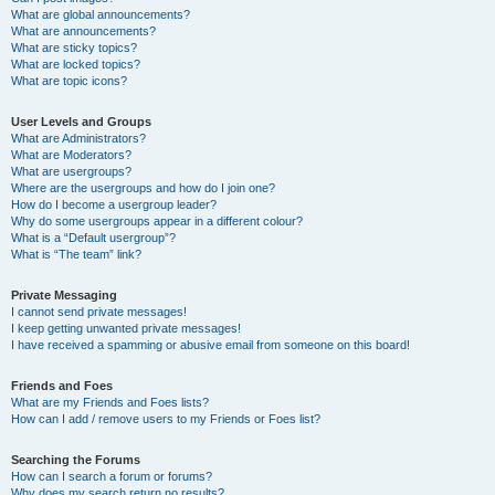
What are global announcements?
What are announcements?
What are sticky topics?
What are locked topics?
What are topic icons?
User Levels and Groups
What are Administrators?
What are Moderators?
What are usergroups?
Where are the usergroups and how do I join one?
How do I become a usergroup leader?
Why do some usergroups appear in a different colour?
What is a “Default usergroup”?
What is “The team” link?
Private Messaging
I cannot send private messages!
I keep getting unwanted private messages!
I have received a spamming or abusive email from someone on this board!
Friends and Foes
What are my Friends and Foes lists?
How can I add / remove users to my Friends or Foes list?
Searching the Forums
How can I search a forum or forums?
Why does my search return no results?