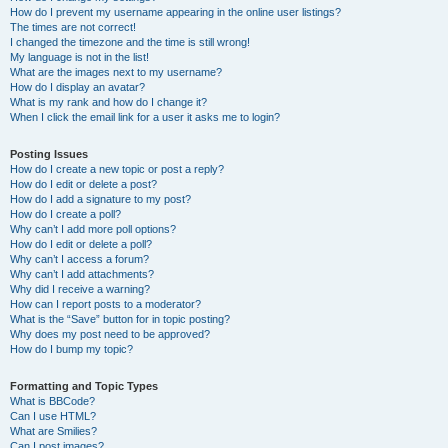
How do I prevent my username appearing in the online user listings?
The times are not correct!
I changed the timezone and the time is still wrong!
My language is not in the list!
What are the images next to my username?
How do I display an avatar?
What is my rank and how do I change it?
When I click the email link for a user it asks me to login?
Posting Issues
How do I create a new topic or post a reply?
How do I edit or delete a post?
How do I add a signature to my post?
How do I create a poll?
Why can’t I add more poll options?
How do I edit or delete a poll?
Why can’t I access a forum?
Why can’t I add attachments?
Why did I receive a warning?
How can I report posts to a moderator?
What is the “Save” button for in topic posting?
Why does my post need to be approved?
How do I bump my topic?
Formatting and Topic Types
What is BBCode?
Can I use HTML?
What are Smilies?
Can I post images?