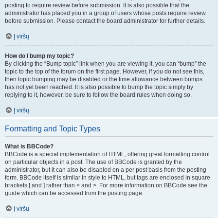
posting to require review before submission. It is also possible that the
administrator has placed you in a group of users whose posts require review
before submission. Please contact the board administrator for further details.
Į viršų
How do I bump my topic?
By clicking the “Bump topic” link when you are viewing it, you can “bump” the
topic to the top of the forum on the first page. However, if you do not see this,
then topic bumping may be disabled or the time allowance between bumps
has not yet been reached. It is also possible to bump the topic simply by
replying to it, however, be sure to follow the board rules when doing so.
Į viršų
Formatting and Topic Types
What is BBCode?
BBCode is a special implementation of HTML, offering great formatting control
on particular objects in a post. The use of BBCode is granted by the
administrator, but it can also be disabled on a per post basis from the posting
form. BBCode itself is similar in style to HTML, but tags are enclosed in square
brackets [ and ] rather than < and >. For more information on BBCode see the
guide which can be accessed from the posting page.
Į viršų