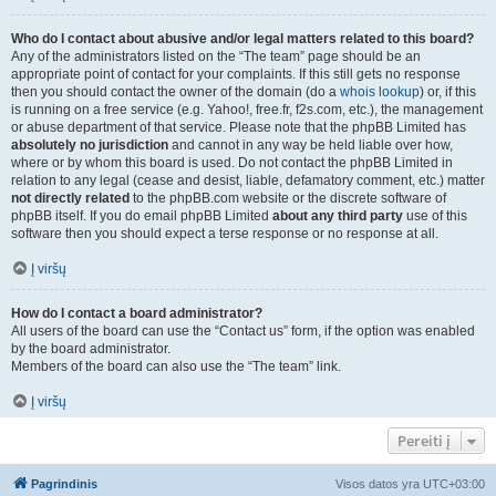
Who do I contact about abusive and/or legal matters related to this board?
Any of the administrators listed on the “The team” page should be an
appropriate point of contact for your complaints. If this still gets no response
then you should contact the owner of the domain (do a
whois lookup
) or, if this
is running on a free service (e.g. Yahoo!, free.fr, f2s.com, etc.), the management
or abuse department of that service. Please note that the phpBB Limited has
absolutely no jurisdiction
and cannot in any way be held liable over how,
where or by whom this board is used. Do not contact the phpBB Limited in
relation to any legal (cease and desist, liable, defamatory comment, etc.) matter
not directly related
to the phpBB.com website or the discrete software of
phpBB itself. If you do email phpBB Limited
about any third party
use of this
software then you should expect a terse response or no response at all.
Į viršų
How do I contact a board administrator?
All users of the board can use the “Contact us” form, if the option was enabled
by the board administrator.
Members of the board can also use the “The team” link.
Į viršų
Pereiti į
Pagrindinis
Visos datos yra
UTC+03:00