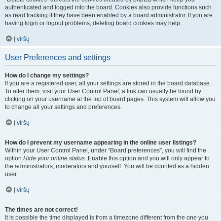
authenticated and logged into the board. Cookies also provide functions such
as read tracking if they have been enabled by a board administrator. If you are
having login or logout problems, deleting board cookies may help.
Į viršų
User Preferences and settings
How do I change my settings?
If you are a registered user, all your settings are stored in the board database.
To alter them, visit your User Control Panel; a link can usually be found by
clicking on your username at the top of board pages. This system will allow you
to change all your settings and preferences.
Į viršų
How do I prevent my username appearing in the online user listings?
Within your User Control Panel, under “Board preferences”, you will find the
option
Hide your online status
. Enable this option and you will only appear to
the administrators, moderators and yourself. You will be counted as a hidden
user.
Į viršų
The times are not correct!
It is possible the time displayed is from a timezone different from the one you