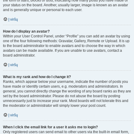
the form of stars, blocks or dots, indicating how many posts you have made or
your status on the board. Another, usually larger, image is known as an avatar
and is generally unique or personal to each user.
Į viršų
How do I display an avatar?
Within your User Control Panel, under “Profile” you can add an avatar by using
one of the four following methods: Gravatar, Gallery, Remote or Upload. It is up
to the board administrator to enable avatars and to choose the way in which
avatars can be made available. If you are unable to use avatars, contact a
board administrator.
Į viršų
What is my rank and how do I change it?
Ranks, which appear below your username, indicate the number of posts you
have made or identify certain users, e.g. moderators and administrators. In
general, you cannot directly change the wording of any board ranks as they are
set by the board administrator. Please do not abuse the board by posting
unnecessarily just to increase your rank. Most boards will not tolerate this and
the moderator or administrator will simply lower your post count.
Į viršų
When I click the email link for a user it asks me to login?
Only registered users can send email to other users via the built-in email form,