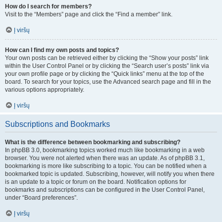
How do I search for members?
Visit to the “Members” page and click the “Find a member” link.
Į viršų
How can I find my own posts and topics?
Your own posts can be retrieved either by clicking the “Show your posts” link
within the User Control Panel or by clicking the “Search user’s posts” link via
your own profile page or by clicking the “Quick links” menu at the top of the
board. To search for your topics, use the Advanced search page and fill in the
various options appropriately.
Į viršų
Subscriptions and Bookmarks
What is the difference between bookmarking and subscribing?
In phpBB 3.0, bookmarking topics worked much like bookmarking in a web
browser. You were not alerted when there was an update. As of phpBB 3.1,
bookmarking is more like subscribing to a topic. You can be notified when a
bookmarked topic is updated. Subscribing, however, will notify you when there
is an update to a topic or forum on the board. Notification options for
bookmarks and subscriptions can be configured in the User Control Panel,
under “Board preferences”.
Į viršų