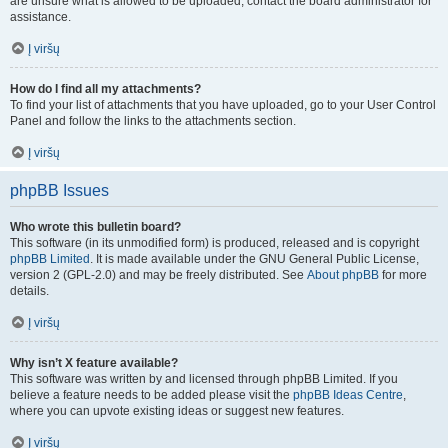
are unsure what is allowed to be uploaded, contact the board administrator for
assistance.
Į viršų
How do I find all my attachments?
To find your list of attachments that you have uploaded, go to your User Control
Panel and follow the links to the attachments section.
Į viršų
phpBB Issues
Who wrote this bulletin board?
This software (in its unmodified form) is produced, released and is copyright
phpBB Limited
. It is made available under the GNU General Public License,
version 2 (GPL-2.0) and may be freely distributed. See
About phpBB
for more
details.
Į viršų
Why isn’t X feature available?
This software was written by and licensed through phpBB Limited. If you
believe a feature needs to be added please visit the
phpBB Ideas Centre
,
where you can upvote existing ideas or suggest new features.
Į viršų