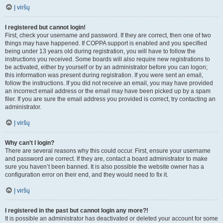
Į viršų
I registered but cannot login!
First, check your username and password. If they are correct, then one of two
things may have happened. If COPPA support is enabled and you specified
being under 13 years old during registration, you will have to follow the
instructions you received. Some boards will also require new registrations to
be activated, either by yourself or by an administrator before you can logon;
this information was present during registration. If you were sent an email,
follow the instructions. If you did not receive an email, you may have provided
an incorrect email address or the email may have been picked up by a spam
filer. If you are sure the email address you provided is correct, try contacting an
administrator.
Į viršų
Why can’t I login?
There are several reasons why this could occur. First, ensure your username
and password are correct. If they are, contact a board administrator to make
sure you haven’t been banned. It is also possible the website owner has a
configuration error on their end, and they would need to fix it.
Į viršų
I registered in the past but cannot login any more?!
It is possible an administrator has deactivated or deleted your account for some