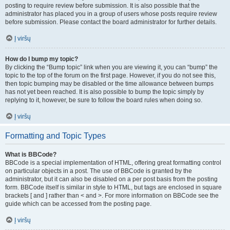
posting to require review before submission. It is also possible that the
administrator has placed you in a group of users whose posts require review
before submission. Please contact the board administrator for further details.
Į viršų
How do I bump my topic?
By clicking the “Bump topic” link when you are viewing it, you can “bump” the
topic to the top of the forum on the first page. However, if you do not see this,
then topic bumping may be disabled or the time allowance between bumps
has not yet been reached. It is also possible to bump the topic simply by
replying to it, however, be sure to follow the board rules when doing so.
Į viršų
Formatting and Topic Types
What is BBCode?
BBCode is a special implementation of HTML, offering great formatting control
on particular objects in a post. The use of BBCode is granted by the
administrator, but it can also be disabled on a per post basis from the posting
form. BBCode itself is similar in style to HTML, but tags are enclosed in square
brackets [ and ] rather than < and >. For more information on BBCode see the
guide which can be accessed from the posting page.
Į viršų