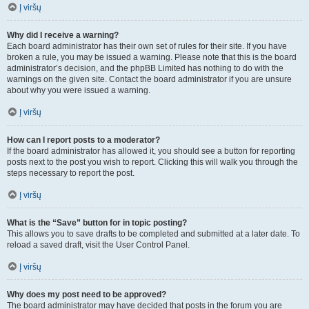
Į viršų
Why did I receive a warning?
Each board administrator has their own set of rules for their site. If you have
broken a rule, you may be issued a warning. Please note that this is the board
administrator’s decision, and the phpBB Limited has nothing to do with the
warnings on the given site. Contact the board administrator if you are unsure
about why you were issued a warning.
Į viršų
How can I report posts to a moderator?
If the board administrator has allowed it, you should see a button for reporting
posts next to the post you wish to report. Clicking this will walk you through the
steps necessary to report the post.
Į viršų
What is the “Save” button for in topic posting?
This allows you to save drafts to be completed and submitted at a later date. To
reload a saved draft, visit the User Control Panel.
Į viršų
Why does my post need to be approved?
The board administrator may have decided that posts in the forum you are