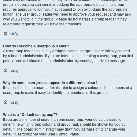
group is open, you can join it by clicking the appropriate button. If a group
requires approval to join you may request to join by clicking the appropriate
button. The user group leader will need to approve your request and may ask
why you want to join the group. Please do not harass a group leader if they
reject your request; they will have their reasons.
Į viršų
How do I become a usergroup leader?
A usergroup leader is usually assigned when usergroups are initially created
by a board administrator. If you are interested in creating a usergroup, your first
point of contact should be an administrator; try sending a private message.
Į viršų
Why do some usergroups appear in a different colour?
It is possible for the board administrator to assign a colour to the members of a
usergroup to make it easy to identify the members of this group.
Į viršų
What is a “Default usergroup”?
If you are a member of more than one usergroup, your default is used to
determine which group colour and group rank should be shown for you by
default. The board administrator may grant you permission to change your
default usergroup via your User Control Panel.