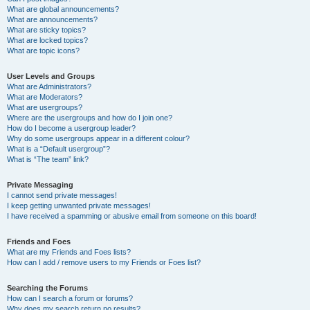
What are global announcements?
What are announcements?
What are sticky topics?
What are locked topics?
What are topic icons?
User Levels and Groups
What are Administrators?
What are Moderators?
What are usergroups?
Where are the usergroups and how do I join one?
How do I become a usergroup leader?
Why do some usergroups appear in a different colour?
What is a “Default usergroup”?
What is “The team” link?
Private Messaging
I cannot send private messages!
I keep getting unwanted private messages!
I have received a spamming or abusive email from someone on this board!
Friends and Foes
What are my Friends and Foes lists?
How can I add / remove users to my Friends or Foes list?
Searching the Forums
How can I search a forum or forums?
Why does my search return no results?