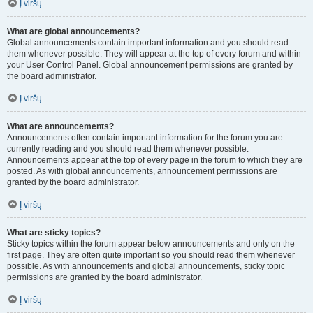
Į viršų
What are global announcements?
Global announcements contain important information and you should read
them whenever possible. They will appear at the top of every forum and within
your User Control Panel. Global announcement permissions are granted by
the board administrator.
Į viršų
What are announcements?
Announcements often contain important information for the forum you are
currently reading and you should read them whenever possible.
Announcements appear at the top of every page in the forum to which they are
posted. As with global announcements, announcement permissions are
granted by the board administrator.
Į viršų
What are sticky topics?
Sticky topics within the forum appear below announcements and only on the
first page. They are often quite important so you should read them whenever
possible. As with announcements and global announcements, sticky topic
permissions are granted by the board administrator.
Į viršų