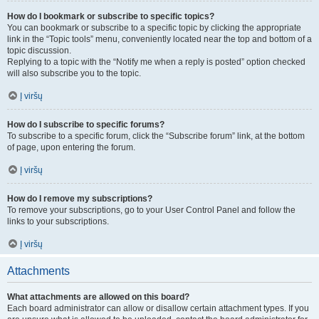
How do I bookmark or subscribe to specific topics?
You can bookmark or subscribe to a specific topic by clicking the appropriate
link in the “Topic tools” menu, conveniently located near the top and bottom of a
topic discussion.
Replying to a topic with the “Notify me when a reply is posted” option checked
will also subscribe you to the topic.
Į viršų
How do I subscribe to specific forums?
To subscribe to a specific forum, click the “Subscribe forum” link, at the bottom
of page, upon entering the forum.
Į viršų
How do I remove my subscriptions?
To remove your subscriptions, go to your User Control Panel and follow the
links to your subscriptions.
Į viršų
Attachments
What attachments are allowed on this board?
Each board administrator can allow or disallow certain attachment types. If you