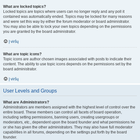
What are locked topics?
Locked topics are topics where users can no longer reply and any poll it
contained was automatically ended. Topics may be locked for many reasons
and were set this way by either the forum moderator or board administrator.
You may also be able to lock your own topics depending on the permissions
you are granted by the board administrator.
Į viršų
What are topic icons?
Topic icons are author chosen images associated with posts to indicate their
content. The ability to use topic icons depends on the permissions set by the
board administrator.
Į viršų
User Levels and Groups
What are Administrators?
Administrators are members assigned with the highest level of control over the
entire board. These members can control all facets of board operation,
including setting permissions, banning users, creating usergroups or
moderators, etc., dependent upon the board founder and what permissions he
or she has given the other administrators. They may also have full moderator
capabilities in all forums, depending on the settings put forth by the board
founder.