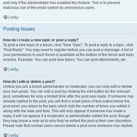
and only if the administrator has enabled this feature. This is to prevent
malicious use of the email system by anonymous users.
Į viršų
Posting Issues
How do I create a new topic or post a reply?
To post a new topic in a forum, click "New Topic". To post a reply to a topic, click
"Post Reply". You may need to register before you can post a message. A list of
your permissions in each forum is available at the bottom of the forum and topic
screens. Example: You can post new topics, You can post attachments, etc.
Į viršų
How do I edit or delete a post?
Unless you are a board administrator or moderator, you can only edit or delete
your own posts. You can edit a post by clicking the edit button for the relevant
post, sometimes for only a limited time after the post was made. If someone has
already replied to the post, you will find a small piece of text output below the
post when you return to the topic which lists the number of times you edited it
along with the date and time. This will only appear if someone has made a
reply; it will not appear if a moderator or administrator edited the post, though
they may leave a note as to why they’ve edited the post at their own discretion.
Please note that normal users cannot delete a post once someone has replied.
Į viršų