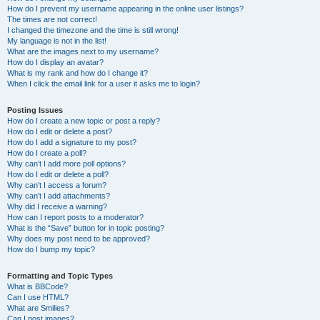
How do I prevent my username appearing in the online user listings?
The times are not correct!
I changed the timezone and the time is still wrong!
My language is not in the list!
What are the images next to my username?
How do I display an avatar?
What is my rank and how do I change it?
When I click the email link for a user it asks me to login?
Posting Issues
How do I create a new topic or post a reply?
How do I edit or delete a post?
How do I add a signature to my post?
How do I create a poll?
Why can’t I add more poll options?
How do I edit or delete a poll?
Why can’t I access a forum?
Why can’t I add attachments?
Why did I receive a warning?
How can I report posts to a moderator?
What is the “Save” button for in topic posting?
Why does my post need to be approved?
How do I bump my topic?
Formatting and Topic Types
What is BBCode?
Can I use HTML?
What are Smilies?
Can I post images?