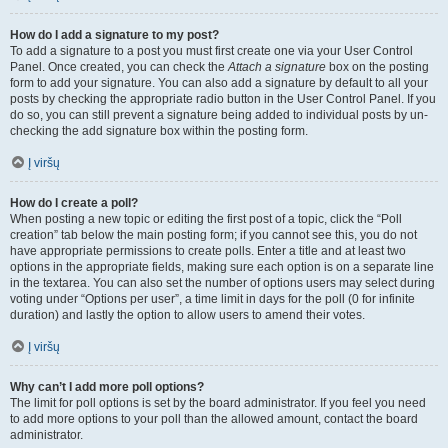
How do I add a signature to my post?
To add a signature to a post you must first create one via your User Control
Panel. Once created, you can check the
Attach a signature
box on the posting
form to add your signature. You can also add a signature by default to all your
posts by checking the appropriate radio button in the User Control Panel. If you
do so, you can still prevent a signature being added to individual posts by un-
checking the add signature box within the posting form.
Į viršų
How do I create a poll?
When posting a new topic or editing the first post of a topic, click the “Poll
creation” tab below the main posting form; if you cannot see this, you do not
have appropriate permissions to create polls. Enter a title and at least two
options in the appropriate fields, making sure each option is on a separate line
in the textarea. You can also set the number of options users may select during
voting under “Options per user”, a time limit in days for the poll (0 for infinite
duration) and lastly the option to allow users to amend their votes.
Į viršų
Why can’t I add more poll options?
The limit for poll options is set by the board administrator. If you feel you need
to add more options to your poll than the allowed amount, contact the board
administrator.