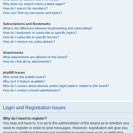
Why does my search return a blank page!?
How do I search for members?
How can I find my own posts and topics?
Subscriptions and Bookmarks
What is the difference between bookmarking and subscribing?
How do I bookmark or subscribe to specific topics?
How do I subscribe to specific forums?
How do I remove my subscriptions?
Attachments
What attachments are allowed on this board?
How do I find all my attachments?
phpBB Issues
Who wrote this bulletin board?
Why isn’t X feature available?
Who do I contact about abusive and/or legal matters related to this board?
How do I contact a board administrator?
Login and Registration Issues
Why do I need to register?
You may not have to, it is up to the administrator of the board as to whether you
need to register in order to post messages. However; registration will give you
access to additional features not available to guest users such as definable