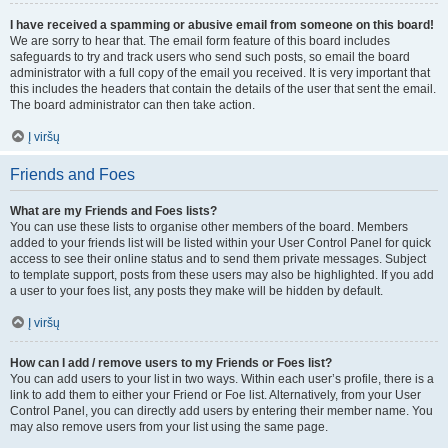
I have received a spamming or abusive email from someone on this board!
We are sorry to hear that. The email form feature of this board includes
safeguards to try and track users who send such posts, so email the board
administrator with a full copy of the email you received. It is very important that
this includes the headers that contain the details of the user that sent the email.
The board administrator can then take action.
Į viršų
Friends and Foes
What are my Friends and Foes lists?
You can use these lists to organise other members of the board. Members
added to your friends list will be listed within your User Control Panel for quick
access to see their online status and to send them private messages. Subject
to template support, posts from these users may also be highlighted. If you add
a user to your foes list, any posts they make will be hidden by default.
Į viršų
How can I add / remove users to my Friends or Foes list?
You can add users to your list in two ways. Within each user’s profile, there is a
link to add them to either your Friend or Foe list. Alternatively, from your User
Control Panel, you can directly add users by entering their member name. You
may also remove users from your list using the same page.