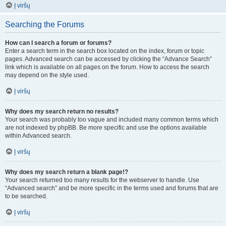
Į viršų
Searching the Forums
How can I search a forum or forums?
Enter a search term in the search box located on the index, forum or topic
pages. Advanced search can be accessed by clicking the “Advance Search”
link which is available on all pages on the forum. How to access the search
may depend on the style used.
Į viršų
Why does my search return no results?
Your search was probably too vague and included many common terms which
are not indexed by phpBB. Be more specific and use the options available
within Advanced search.
Į viršų
Why does my search return a blank page!?
Your search returned too many results for the webserver to handle. Use
“Advanced search” and be more specific in the terms used and forums that are
to be searched.
Į viršų