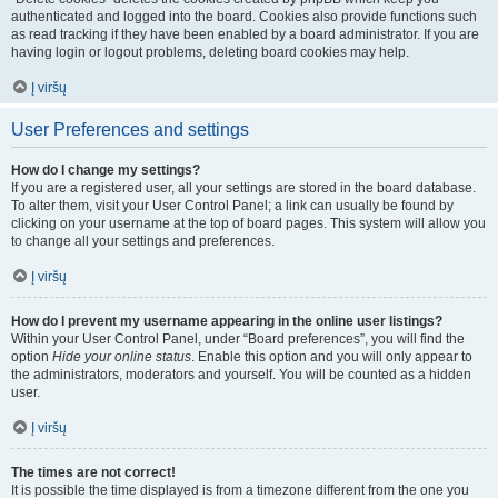
authenticated and logged into the board. Cookies also provide functions such
as read tracking if they have been enabled by a board administrator. If you are
having login or logout problems, deleting board cookies may help.
Į viršų
User Preferences and settings
How do I change my settings?
If you are a registered user, all your settings are stored in the board database.
To alter them, visit your User Control Panel; a link can usually be found by
clicking on your username at the top of board pages. This system will allow you
to change all your settings and preferences.
Į viršų
How do I prevent my username appearing in the online user listings?
Within your User Control Panel, under “Board preferences”, you will find the
option
Hide your online status
. Enable this option and you will only appear to
the administrators, moderators and yourself. You will be counted as a hidden
user.
Į viršų
The times are not correct!
It is possible the time displayed is from a timezone different from the one you