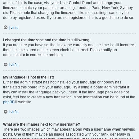
are in. If this is the case, visit your User Control Panel and change your
timezone to match your particular area, e.g. London, Paris, New York, Sydney,
etc. Please note that changing the timezone, like most settings, can only be
done by registered users. If you are not registered, this is a good time to do so.
Į viršų
I changed the timezone and the time is still wrong!
If you are sure you have set the timezone correctly and the time is still incorrect,
then the time stored on the server clock is incorrect. Please notify an
administrator to correct the problem.
Į viršų
My language is not in the list!
Either the administrator has not installed your language or nobody has
translated this board into your language. Try asking a board administrator if
they can install the language pack you need. If the language pack does not
exist, feel free to create a new translation. More information can be found at the
phpBB
® website.
Į viršų
What are the images next to my username?
There are two images which may appear along with a username when viewing
posts. One of them may be an image associated with your rank, generally in