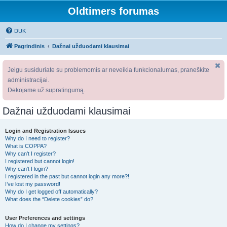
Oldtimers forumas
DUK
Pagrindinis
Dažnai užduodami klausimai
Jeigu susiduriate su problemomis ar neveikia funkcionalumas, praneškite
administracijai.
Dėkojame už supratingumą.
Dažnai užduodami klausimai
Login and Registration Issues
Why do I need to register?
What is COPPA?
Why can’t I register?
I registered but cannot login!
Why can’t I login?
I registered in the past but cannot login any more?!
I’ve lost my password!
Why do I get logged off automatically?
What does the “Delete cookies” do?
User Preferences and settings
How do I change my settings?