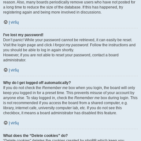
reason. Also, many boards periodically remove users who have not posted for
a long time to reduce the size of the database. If this has happened, try
registering again and being more involved in discussions.
Į viršų
I’ve lost my password!
Don’t panic! While your password cannot be retrieved, it can easily be reset.
Visit the login page and click
I forgot my password
. Follow the instructions and
you should be able to log in again shortly.
However, if you are not able to reset your password, contact a board
administrator.
Į viršų
Why do I get logged off automatically?
If you do not check the
Remember me
box when you login, the board will only
keep you logged in for a preset time. This prevents misuse of your account by
anyone else. To stay logged in, check the
Remember me
box during login. This
is not recommended if you access the board from a shared computer, e.g.
library, internet cafe, university computer lab, etc. If you do not see this
checkbox, it means a board administrator has disabled this feature.
Į viršų
What does the “Delete cookies” do?
“Delete cookies” deletes the cookies created by phpBB which keep you