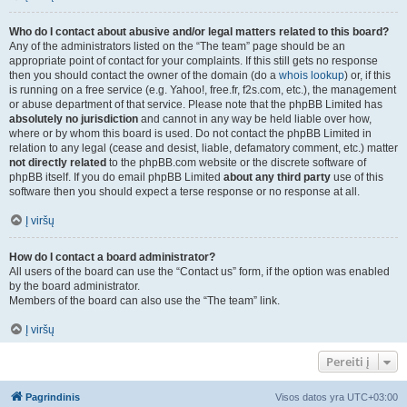
Who do I contact about abusive and/or legal matters related to this board?
Any of the administrators listed on the “The team” page should be an
appropriate point of contact for your complaints. If this still gets no response
then you should contact the owner of the domain (do a
whois lookup
) or, if this
is running on a free service (e.g. Yahoo!, free.fr, f2s.com, etc.), the management
or abuse department of that service. Please note that the phpBB Limited has
absolutely no jurisdiction
and cannot in any way be held liable over how,
where or by whom this board is used. Do not contact the phpBB Limited in
relation to any legal (cease and desist, liable, defamatory comment, etc.) matter
not directly related
to the phpBB.com website or the discrete software of
phpBB itself. If you do email phpBB Limited
about any third party
use of this
software then you should expect a terse response or no response at all.
Į viršų
How do I contact a board administrator?
All users of the board can use the “Contact us” form, if the option was enabled
by the board administrator.
Members of the board can also use the “The team” link.
Į viršų
Pereiti į
Pagrindinis
Visos datos yra
UTC+03:00