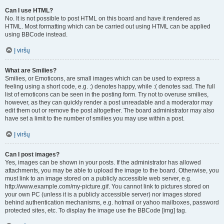
Can I use HTML?
No. It is not possible to post HTML on this board and have it rendered as
HTML. Most formatting which can be carried out using HTML can be applied
using BBCode instead.
Į viršų
What are Smilies?
Smilies, or Emoticons, are small images which can be used to express a
feeling using a short code, e.g. :) denotes happy, while :( denotes sad. The full
list of emoticons can be seen in the posting form. Try not to overuse smilies,
however, as they can quickly render a post unreadable and a moderator may
edit them out or remove the post altogether. The board administrator may also
have set a limit to the number of smilies you may use within a post.
Į viršų
Can I post images?
Yes, images can be shown in your posts. If the administrator has allowed
attachments, you may be able to upload the image to the board. Otherwise, you
must link to an image stored on a publicly accessible web server, e.g.
http://www.example.com/my-picture.gif. You cannot link to pictures stored on
your own PC (unless it is a publicly accessible server) nor images stored
behind authentication mechanisms, e.g. hotmail or yahoo mailboxes, password
protected sites, etc. To display the image use the BBCode [img] tag.