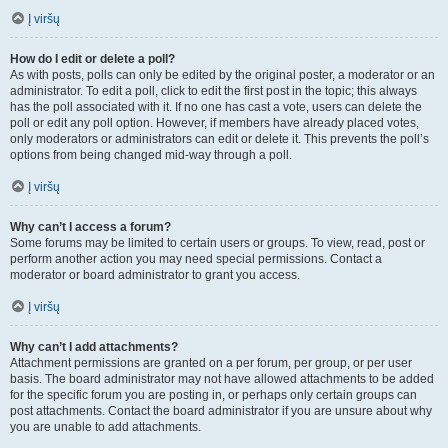
Į viršų
How do I edit or delete a poll?
As with posts, polls can only be edited by the original poster, a moderator or an
administrator. To edit a poll, click to edit the first post in the topic; this always
has the poll associated with it. If no one has cast a vote, users can delete the
poll or edit any poll option. However, if members have already placed votes,
only moderators or administrators can edit or delete it. This prevents the poll’s
options from being changed mid-way through a poll.
Į viršų
Why can’t I access a forum?
Some forums may be limited to certain users or groups. To view, read, post or
perform another action you may need special permissions. Contact a
moderator or board administrator to grant you access.
Į viršų
Why can’t I add attachments?
Attachment permissions are granted on a per forum, per group, or per user
basis. The board administrator may not have allowed attachments to be added
for the specific forum you are posting in, or perhaps only certain groups can
post attachments. Contact the board administrator if you are unsure about why
you are unable to add attachments.