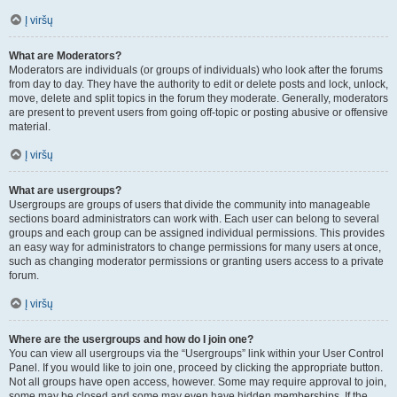
Į viršų
What are Moderators?
Moderators are individuals (or groups of individuals) who look after the forums
from day to day. They have the authority to edit or delete posts and lock, unlock,
move, delete and split topics in the forum they moderate. Generally, moderators
are present to prevent users from going off-topic or posting abusive or offensive
material.
Į viršų
What are usergroups?
Usergroups are groups of users that divide the community into manageable
sections board administrators can work with. Each user can belong to several
groups and each group can be assigned individual permissions. This provides
an easy way for administrators to change permissions for many users at once,
such as changing moderator permissions or granting users access to a private
forum.
Į viršų
Where are the usergroups and how do I join one?
You can view all usergroups via the “Usergroups” link within your User Control
Panel. If you would like to join one, proceed by clicking the appropriate button.
Not all groups have open access, however. Some may require approval to join,
some may be closed and some may even have hidden memberships. If the