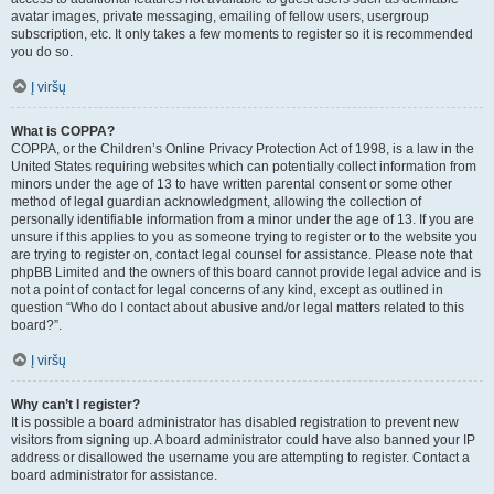
avatar images, private messaging, emailing of fellow users, usergroup
subscription, etc. It only takes a few moments to register so it is recommended
you do so.
Į viršų
What is COPPA?
COPPA, or the Children’s Online Privacy Protection Act of 1998, is a law in the
United States requiring websites which can potentially collect information from
minors under the age of 13 to have written parental consent or some other
method of legal guardian acknowledgment, allowing the collection of
personally identifiable information from a minor under the age of 13. If you are
unsure if this applies to you as someone trying to register or to the website you
are trying to register on, contact legal counsel for assistance. Please note that
phpBB Limited and the owners of this board cannot provide legal advice and is
not a point of contact for legal concerns of any kind, except as outlined in
question “Who do I contact about abusive and/or legal matters related to this
board?”.
Į viršų
Why can’t I register?
It is possible a board administrator has disabled registration to prevent new
visitors from signing up. A board administrator could have also banned your IP
address or disallowed the username you are attempting to register. Contact a
board administrator for assistance.