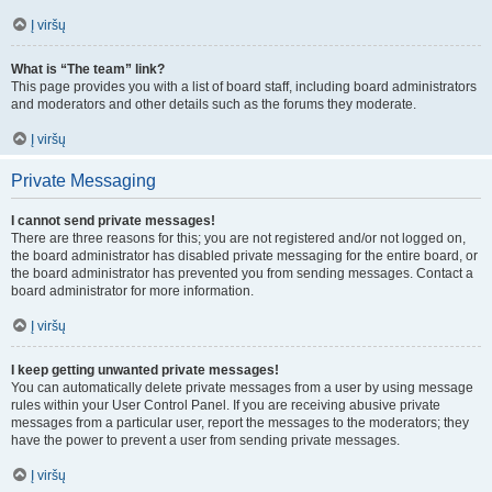
Į viršų
What is “The team” link?
This page provides you with a list of board staff, including board administrators
and moderators and other details such as the forums they moderate.
Į viršų
Private Messaging
I cannot send private messages!
There are three reasons for this; you are not registered and/or not logged on,
the board administrator has disabled private messaging for the entire board, or
the board administrator has prevented you from sending messages. Contact a
board administrator for more information.
Į viršų
I keep getting unwanted private messages!
You can automatically delete private messages from a user by using message
rules within your User Control Panel. If you are receiving abusive private
messages from a particular user, report the messages to the moderators; they
have the power to prevent a user from sending private messages.
Į viršų