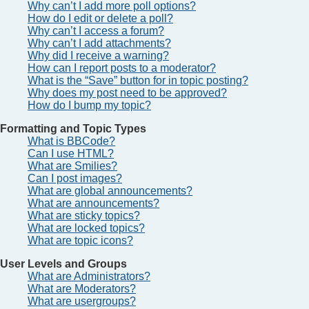
Why can’t I add more poll options?
How do I edit or delete a poll?
Why can’t I access a forum?
Why can’t I add attachments?
Why did I receive a warning?
How can I report posts to a moderator?
What is the “Save” button for in topic posting?
Why does my post need to be approved?
How do I bump my topic?
Formatting and Topic Types
What is BBCode?
Can I use HTML?
What are Smilies?
Can I post images?
What are global announcements?
What are announcements?
What are sticky topics?
What are locked topics?
What are topic icons?
User Levels and Groups
What are Administrators?
What are Moderators?
What are usergroups?