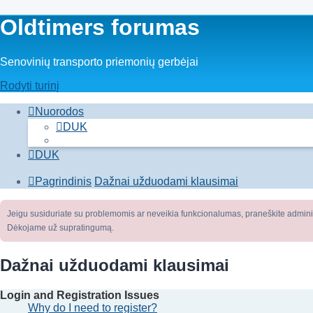
Oldtimers forumas
Senovinių transporto priemonių gerbėjai
Rodyti turinį
Nuorodos
DUK
DUK
Pagrindinis
Dažnai užduodami klausimai
Jeigu susiduriate su problemomis ar neveikia funkcionalumas, praneškite adminis
Dėkojame už supratingumą.
Dažnai užduodami klausimai
Login and Registration Issues
Why do I need to register?