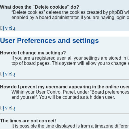
What does the “Delete cookies” do?
“Delete cookies” deletes the cookies created by phpBB wh
enabled by a board administrator. If you are having login
Į viršų
User Preferences and settings
How do I change my settings?
If you are a registered user, all your settings are stored 
top of board pages. This system will allow you to change a
Į viršų
How do I prevent my username appearing in the online user
Within your User Control Panel, under “Board preferences”
and yourself. You will be counted as a hidden user.
Į viršų
The times are not correct!
It is possible the time displayed is from a timezone differe