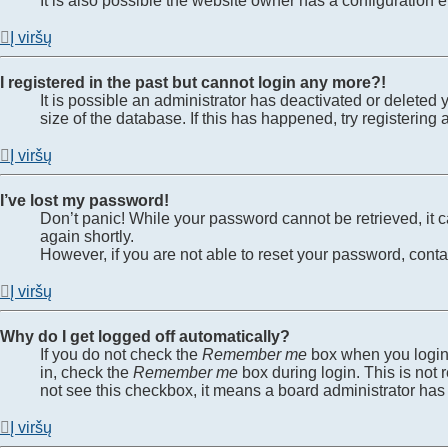
It is also possible the website owner has a configuration er
Į viršų
I registered in the past but cannot login any more?!
It is possible an administrator has deactivated or delete
size of the database. If this has happened, try registerin
Į viršų
I’ve lost my password!
Don’t panic! While your password cannot be retrieved, it ca
again shortly.
However, if you are not able to reset your password, conta
Į viršų
Why do I get logged off automatically?
If you do not check the
Remember me
box when you login,
in, check the
Remember me
box during login. This is not 
not see this checkbox, it means a board administrator has 
Į viršų