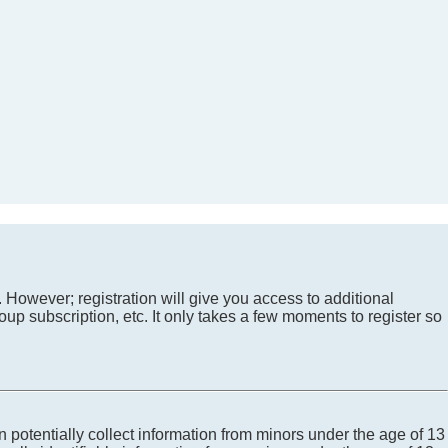
. However; registration will give you access to additional
up subscription, etc. It only takes a few moments to register so
 potentially collect information from minors under the age of 13