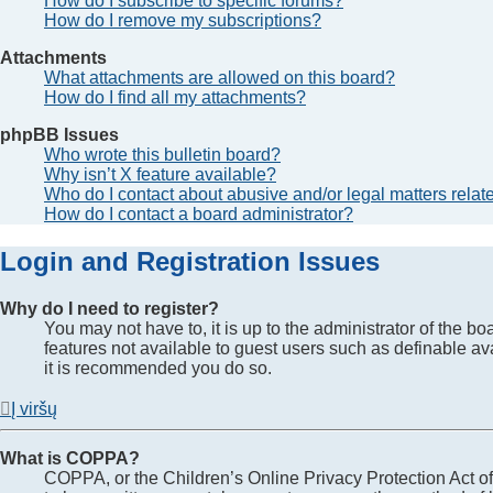
How do I subscribe to specific forums?
How do I remove my subscriptions?
Attachments
What attachments are allowed on this board?
How do I find all my attachments?
phpBB Issues
Who wrote this bulletin board?
Why isn’t X feature available?
Who do I contact about abusive and/or legal matters relate
How do I contact a board administrator?
Login and Registration Issues
Why do I need to register?
You may not have to, it is up to the administrator of the b
features not available to guest users such as definable av
it is recommended you do so.
Į viršų
What is COPPA?
COPPA, or the Children’s Online Privacy Protection Act of 