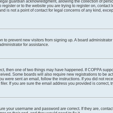
egal guardian acknowledgment, allowing the collection of person
o register or to the website you are trying to register on, conta
nd is not a point of contact for legal concerns of any kind, exce
tion to prevent new visitors from signing up. A board administra
dministrator for assistance.
rect, then one of two things may have happened. If COPPA suppo
received. Some boards will also require new registrations to be ac
 you were sent an email, follow the instructions. If you did not r
er. If you are sure the email address you provided is correct, tr
sure your username and password are correct. If they are, conta