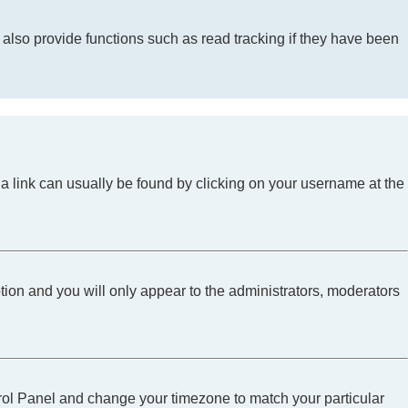
lso provide functions such as read tracking if they have been
l; a link can usually be found by clicking on your username at the
ption and you will only appear to the administrators, moderators
Control Panel and change your timezone to match your particular