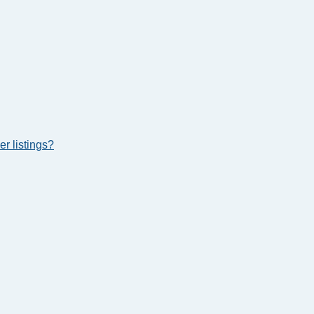
r listings?