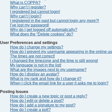
What is COPPA?
Why can’t I register?
I registered but cannot login!
Why can’t I login?
I registered in the past but cannot login any more?!
I’ve lost my password!
Why do I get logged off automatically?
What does the “Delete cookies” do?
User Preferences and settings
How do I change my settings?
How do I prevent my username appearing in the online use
The times are not correct!
I changed the timezone and the time is still wrong!
My language is not in the list!
What are the images next to my username?
How do I display an avatar?
What is my rank and how do I change it?
When I click the email link for a user it asks me to login?
Posting Issues
How do I create a new topic or post a reply?
How do I edit or delete a post?
How do I add a signature to my post?
How do I create a poll?