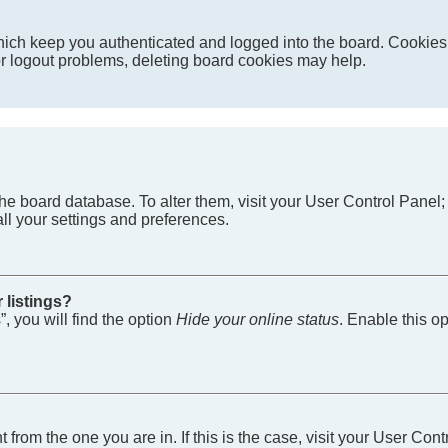
ich keep you authenticated and logged into the board. Cookies a
 or logout problems, deleting board cookies may help.
in the board database. To alter them, visit your User Control Pane
ll your settings and preferences.
 listings?
, you will find the option
Hide your online status
. Enable this o
nt from the one you are in. If this is the case, visit your User 