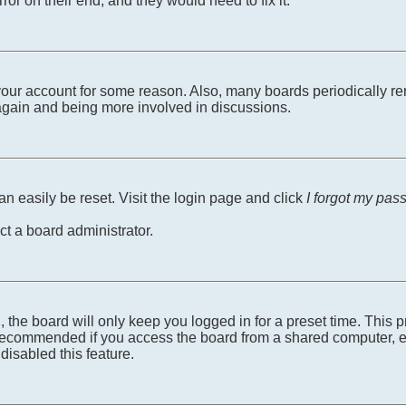
ror on their end, and they would need to fix it.
d your account for some reason. Also, many boards periodically r
g again and being more involved in discussions.
n easily be reset. Visit the login page and click
I forgot my pas
ct a board administrator.
 the board will only keep you logged in for a preset time. This
recommended if you access the board from a shared computer, e.g. 
disabled this feature.