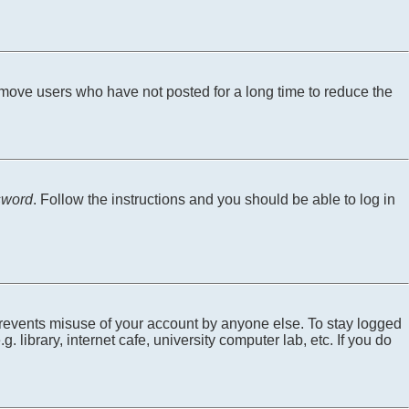
emove users who have not posted for a long time to reduce the
sword
. Follow the instructions and you should be able to log in
 prevents misuse of your account by anyone else. To stay logged
library, internet cafe, university computer lab, etc. If you do