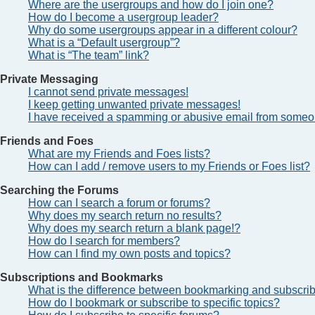
Where are the usergroups and how do I join one?
How do I become a usergroup leader?
Why do some usergroups appear in a different colour?
What is a “Default usergroup”?
What is “The team” link?
Private Messaging
I cannot send private messages!
I keep getting unwanted private messages!
I have received a spamming or abusive email from someon
Friends and Foes
What are my Friends and Foes lists?
How can I add / remove users to my Friends or Foes list?
Searching the Forums
How can I search a forum or forums?
Why does my search return no results?
Why does my search return a blank page!?
How do I search for members?
How can I find my own posts and topics?
Subscriptions and Bookmarks
What is the difference between bookmarking and subscri
How do I bookmark or subscribe to specific topics?