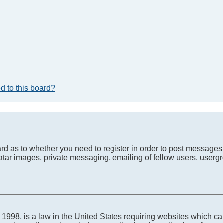
d to this board?
oard as to whether you need to register in order to post messages
atar images, private messaging, emailing of fellow users, usergro
1998, is a law in the United States requiring websites which can