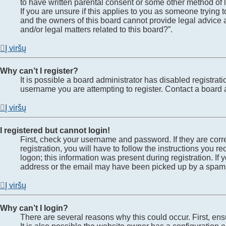
to have written parental consent or some other method of l
If you are unsure if this applies to you as someone trying t
and the owners of this board cannot provide legal advice a
and/or legal matters related to this board?”.
Į viršų
Why can’t I register?
It is possible a board administrator has disabled registra
username you are attempting to register. Contact a board a
Į viršų
I registered but cannot login!
First, check your username and password. If they are cor
registration, you will have to follow the instructions you 
logon; this information was present during registration. If
address or the email may have been picked up by a spam fil
Į viršų
Why can’t I login?
There are several reasons why this could occur. First, en