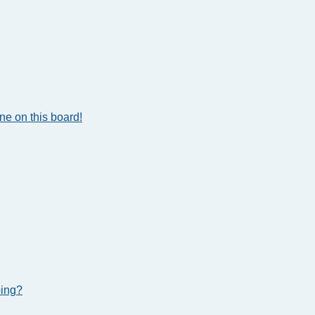
e on this board!
bing?