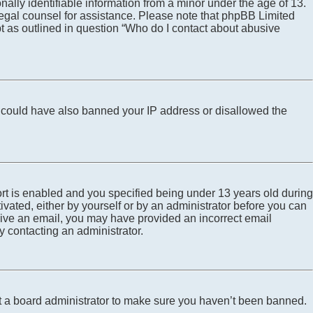
ally identifiable information from a minor under the age of 13.
ct legal counsel for assistance. Please note that phpBB Limited
pt as outlined in question “Who do I contact about abusive
tor could have also banned your IP address or disallowed the
rt is enabled and you specified being under 13 years old during
tivated, either by yourself or by an administrator before you can
eceive an email, you may have provided an incorrect email
y contacting an administrator.
ct a board administrator to make sure you haven’t been banned.