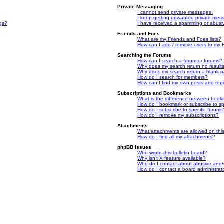
Private Messaging
I cannot send private messages!
I keep getting unwanted private mes
ngs?
I have received a spamming or abusi
Friends and Foes
What are my Friends and Foes lists?
How can I add / remove users to my F
Searching the Forums
How can I search a forum or forums?
Why does my search return no result
Why does my search return a blank 
How do I search for members?
How can I find my own posts and top
Subscriptions and Bookmarks
What is the difference between book
How do I bookmark or subscribe to spe
How do I subscribe to specific forums
How do I remove my subscriptions?
Attachments
What attachments are allowed on thi
How do I find all my attachments?
phpBB Issues
Who wrote this bulletin board?
Why isn’t X feature available?
Who do I contact about abusive and/or
How do I contact a board administrat