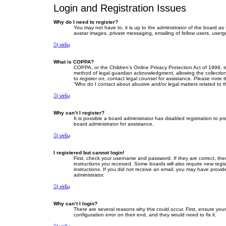
Login and Registration Issues
Why do I need to register?
You may not have to, it is up to the administrator of the board as
avatar images, private messaging, emailing of fellow users, userg
Į viršų
What is COPPA?
COPPA, or the Children’s Online Privacy Protection Act of 1998, i
method of legal guardian acknowledgment, allowing the collection o
to register on, contact legal counsel for assistance. Please note 
“Who do I contact about abusive and/or legal matters related to t
Į viršų
Why can’t I register?
It is possible a board administrator has disabled registration to
board administrator for assistance.
Į viršų
I registered but cannot login!
First, check your username and password. If they are correct, th
instructions you received. Some boards will also require new regist
instructions. If you did not receive an email, you may have provid
administrator.
Į viršų
Why can’t I login?
There are several reasons why this could occur. First, ensure yo
configuration error on their end, and they would need to fix it.