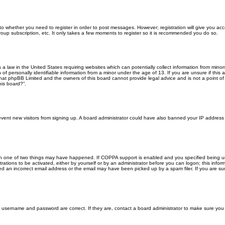
 to whether you need to register in order to post messages. However; registration will give you ac
roup subscription, etc. It only takes a few moments to register so it is recommended you do so.
s a law in the United States requiring websites which can potentially collect information from min
f personally identifiable information from a minor under the age of 13. If you are unsure if this a
that phpBB Limited and the owners of this board cannot provide legal advice and is not a point of 
his board?”.
 prevent new visitors from signing up. A board administrator could have also banned your IP addres
en one of two things may have happened. If COPPA support is enabled and you specified being unde
rations to be activated, either by yourself or by an administrator before you can logon; this inform
ed an incorrect email address or the email may have been picked up by a spam filer. If you are sur
ur username and password are correct. If they are, contact a board administrator to make sure you