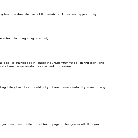
g time to reduce the size of the database. If this has happened, try
uld be able to log in again shortly.
ne else. To stay logged in, check the
Remember me
box during login. This
ans a board administrator has disabled this feature.
ing if they have been enabled by a board administrator. If you are having
g on your username at the top of board pages. This system will allow you to