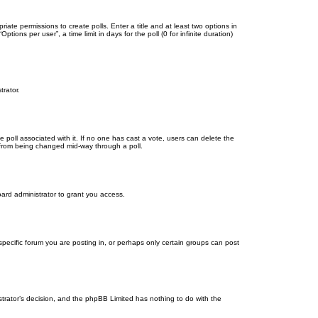
riate permissions to create polls. Enter a title and at least two options in
ons per user”, a time limit in days for the poll (0 for infinite duration)
trator.
the poll associated with it. If no one has cast a vote, users can delete the
ns from being changed mid-way through a poll.
ard administrator to grant you access.
ecific forum you are posting in, or perhaps only certain groups can post
istrator’s decision, and the phpBB Limited has nothing to do with the