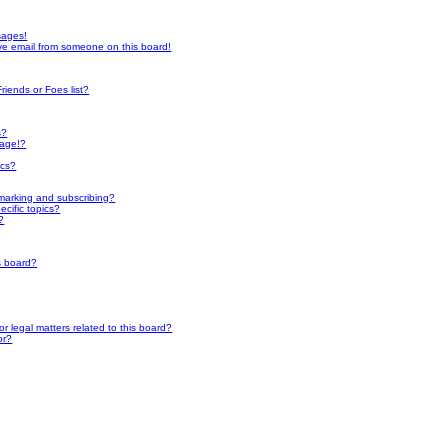
sages!
ve email from someone on this board!
riends or Foes list?
s?
page!?
ics?
marking and subscribing?
cific topics?
?
s board?
 legal matters related to this board?
or?