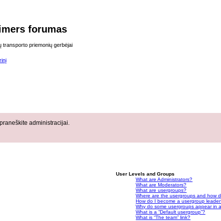
imers forumas
ų transporto priemonių gerbėjai
inį
raneškite administracijai.
User Levels and Groups
What are Administrators?
What are Moderators?
What are usergroups?
Where are the usergroups and how do
How do I become a usergroup leade
Why do some usergroups appear in a 
What is a “Default usergroup”?
What is “The team” link?