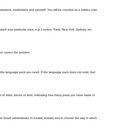
nistrators, moderators and yourself. You will be counted as a hidden user.
 match your particular area, e.g. London, Paris, New York, Sydney, etc.
 to correct the problem.
ll the language pack you need. If the language pack does not exist, feel
 of stars, blocks or dots, indicating how many posts you have made or
 the board administrator to enable avatars and to choose the way in which