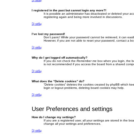
Į viršų
I registered in the past but cannot login any more?!
It is possible an administrator has deactivated or deleted your a
registering again and being more involved in discussions.
Į viršų
I’ve lost my password!
Don’t panic! While your password cannot be retrieved, it can easil
However, if you are not able to reset your password, contact a bo
Į viršų
Why do I get logged off automatically?
If you do not check the
Remember me
box when you login, the bo
is not recommended if you access the board from a shared computer,
Į viršų
What does the “Delete cookies” do?
“Delete cookies” deletes the cookies created by phpBB which keep
login or logout problems, deleting board cookies may help.
Į viršų
User Preferences and settings
How do I change my settings?
If you are a registered user, all your settings are stored in the b
change all your settings and preferences.
Į viršų