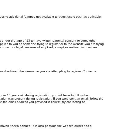
cess to additional features not available to guest users such as definable
ors under the age of 13 to have written parental consent or some other
pplies to you as someone trying to register or to the website you are trying
contact for legal concerns of any kind, except as outlined in question
s or disallowed the username you are attempting to register. Contact a
r 13 years old during registration, you will have to follow the
ation was present during registration. If you were sent an email, follow the
e the email address you provided is correct, try contacting an
 haven’t been banned. It is also possible the website owner has a