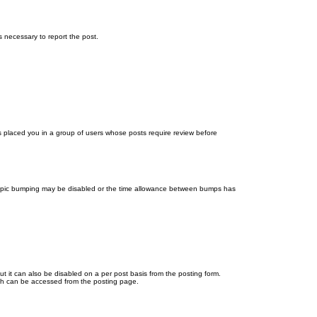
ps necessary to report the post.
as placed you in a group of users whose posts require review before
en topic bumping may be disabled or the time allowance between bumps has
ut it can also be disabled on a per post basis from the posting form.
ich can be accessed from the posting page.