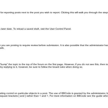
for reporting posts next to the post you wish to report. Clicking this will walk you through the ste
later date. To reload a saved draft, visit the User Control Panel.
you are posting to require review before submission. It is also possible that the administrator h
ils.
n “bump” the topic to the top of the forum on the first page. However, if you do not see this, th
 by replying to it, however, be sure to follow the board rules when doing so.
ting control on particular objects in a post. The use of BBCode is granted by the administrator, b
 in square brackets [ and ] rather than < and >. For more information on BBCode see the guide wh