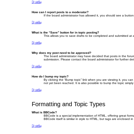
Į viršų
How can I report posts to a moderator?
If the board administrator has allowed it, you should see a button 
Į viršų
What is the “Save” button for in topic posting?
This allows you to save drafts to be completed and submitted at a 
Į viršų
Why does my post need to be approved?
The board administrator may have decided that posts in the forum 
submission. Please contact the board administrator for further deta
Į viršų
How do I bump my topic?
By clicking the “Bump topic” link when you are viewing it, you ca
not yet been reached. It is also possible to bump the topic simply
Į viršų
Formatting and Topic Types
What is BBCode?
BBCode is a special implementation of HTML, offering great format
BBCode itself is similar in style to HTML, but tags are enclosed
Į viršų