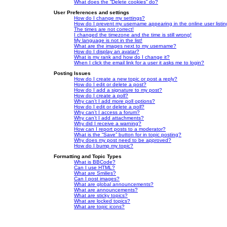
What does the “Delete cookies” do?
User Preferences and settings
How do I change my settings?
How do I prevent my username appearing in the online user listi
The times are not correct!
I changed the timezone and the time is still wrong!
My language is not in the list!
What are the images next to my username?
How do I display an avatar?
What is my rank and how do I change it?
When I click the email link for a user it asks me to login?
Posting Issues
How do I create a new topic or post a reply?
How do I edit or delete a post?
How do I add a signature to my post?
How do I create a poll?
Why can’t I add more poll options?
How do I edit or delete a poll?
Why can’t I access a forum?
Why can’t I add attachments?
Why did I receive a warning?
How can I report posts to a moderator?
What is the “Save” button for in topic posting?
Why does my post need to be approved?
How do I bump my topic?
Formatting and Topic Types
What is BBCode?
Can I use HTML?
What are Smilies?
Can I post images?
What are global announcements?
What are announcements?
What are sticky topics?
What are locked topics?
What are topic icons?