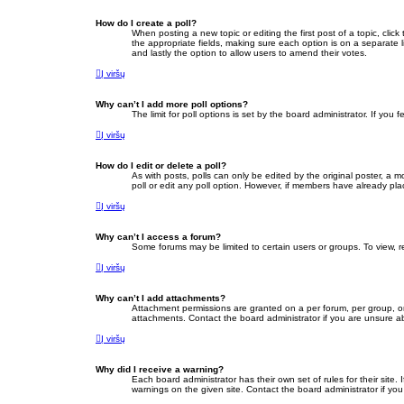
How do I create a poll?
When posting a new topic or editing the first post of a topic, clic
the appropriate fields, making sure each option is on a separate li
and lastly the option to allow users to amend their votes.
Į viršų
Why can’t I add more poll options?
The limit for poll options is set by the board administrator. If yo
Į viršų
How do I edit or delete a poll?
As with posts, polls can only be edited by the original poster, a mod
poll or edit any poll option. However, if members have already pla
Į viršų
Why can’t I access a forum?
Some forums may be limited to certain users or groups. To view, 
Į viršų
Why can’t I add attachments?
Attachment permissions are granted on a per forum, per group, or
attachments. Contact the board administrator if you are unsure 
Į viršų
Why did I receive a warning?
Each board administrator has their own set of rules for their site
warnings on the given site. Contact the board administrator if y