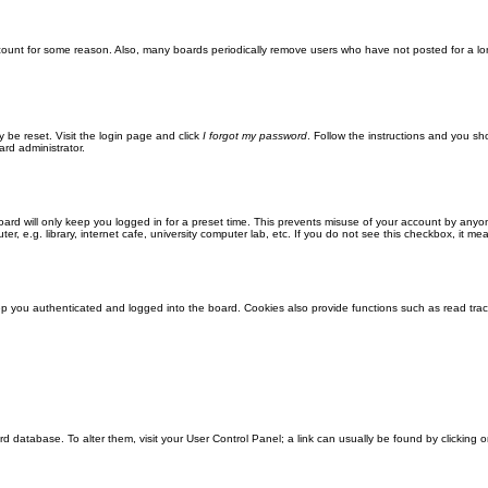
ccount for some reason. Also, many boards periodically remove users who have not posted for a lon
y be reset. Visit the login page and click
I forgot my password
. Follow the instructions and you sho
ard administrator.
ard will only keep you logged in for a preset time. This prevents misuse of your account by anyo
 e.g. library, internet cafe, university computer lab, etc. If you do not see this checkbox, it me
 you authenticated and logged into the board. Cookies also provide functions such as read track
oard database. To alter them, visit your User Control Panel; a link can usually be found by clickin