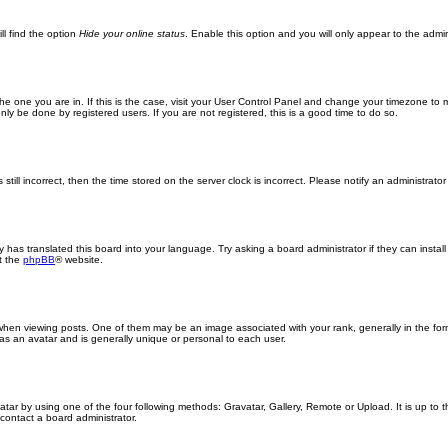
ll find the option
Hide your online status
. Enable this option and you will only appear to the admi
m the one you are in. If this is the case, visit your User Control Panel and change your timezone to
ly be done by registered users. If you are not registered, this is a good time to do so.
still incorrect, then the time stored on the server clock is incorrect. Please notify an administrator
y has translated this board into your language. Try asking a board administrator if they can insta
t the
phpBB
® website.
n viewing posts. One of them may be an image associated with your rank, generally in the form
 as an avatar and is generally unique or personal to each user.
atar by using one of the four following methods: Gravatar, Gallery, Remote or Upload. It is up to
contact a board administrator.