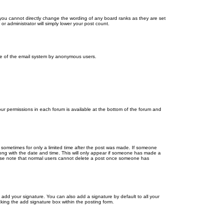
you cannot directly change the wording of any board ranks as they are set
r administrator will simply lower your post count.
 use of the email system by anonymous users.
your permissions in each forum is available at the bottom of the forum and
, sometimes for only a limited time after the post was made. If someone
 along with the date and time. This will only appear if someone has made a
Please note that normal users cannot delete a post once someone has
 add your signature. You can also add a signature by default to all your
cking the add signature box within the posting form.