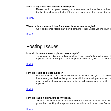
What is my rank and how do I change it?
Ranks, which appear below your username, indicate the number of 
by the board administrator. Please do not abuse the board by posti
Į viršų
When I click the email link for a user it asks me to login?
Only registered users can send email to other users via the built-
Į viršų
Posting Issues
How do I create a new topic or post a reply?
To post a new topic in a forum, click "New Topic". To post a reply
topic screens. Example: You can post new topics, You can post a
Į viršų
How do I edit or delete a post?
Unless you are a board administrator or moderator, you can only ed
has already replied to the post, you will find a small piece of te
reply; it will not appear if a moderator or administrator edited 
replied.
Į viršų
How do I add a signature to my post?
To add a signature to a post you must first create one via your 
posts by checking the appropriate radio button in the User Contro
Į viršų