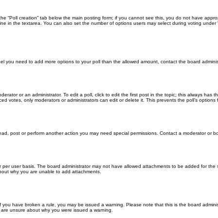
k the “Poll creation” tab below the main posting form; if you cannot see this, you do not have approp
ne in the textarea. You can also set the number of options users may select during voting under “Opti
u feel you need to add more options to your poll than the allowed amount, contact the board adminis
erator or an administrator. To edit a poll, click to edit the first post in the topic; this always has 
ced votes, only moderators or administrators can edit or delete it. This prevents the poll’s optio
read, post or perform another action you may need special permissions. Contact a moderator or bo
 per user basis. The board administrator may not have allowed attachments to be added for the sp
about why you are unable to add attachments.
. If you have broken a rule, you may be issued a warning. Please note that this is the board admin
ou are unsure about why you were issued a warning.