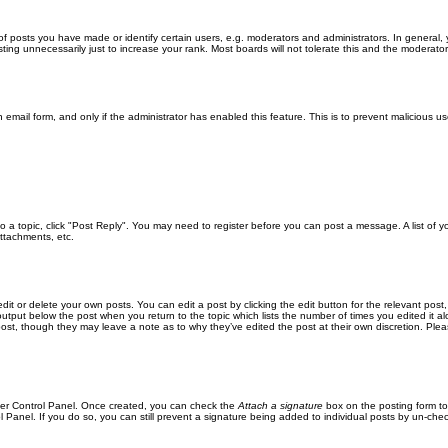
posts you have made or identify certain users, e.g. moderators and administrators. In general, 
ng unnecessarily just to increase your rank. Most boards will not tolerate this and the moderator o
in email form, and only if the administrator has enabled this feature. This is to prevent malicious
 to a topic, click "Post Reply". You may need to register before you can post a message. A list of 
ttachments, etc.
it or delete your own posts. You can edit a post by clicking the edit button for the relevant post
xt output below the post when you return to the topic which lists the number of times you edited it
the post, though they may leave a note as to why they’ve edited the post at their own discretion. 
User Control Panel. Once created, you can check the
Attach a signature
box on the posting form to
l Panel. If you do so, you can still prevent a signature being added to individual posts by un-che