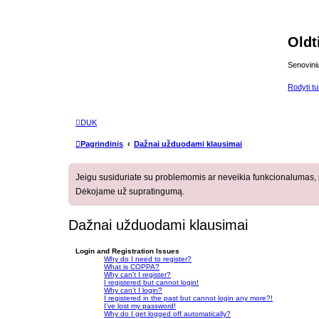
Oldt
Senovini
Rodyti tur
DUK
Pagrindinis
Dažnai užduodami klausimai
Jeigu susiduriate su problemomis ar neveikia funkcionalumas, p
Dėkojame už supratingumą.
Dažnai užduodami klausimai
Login and Registration Issues
Why do I need to register?
What is COPPA?
Why can’t I register?
I registered but cannot login!
Why can’t I login?
I registered in the past but cannot login any more?!
I’ve lost my password!
Why do I get logged off automatically?