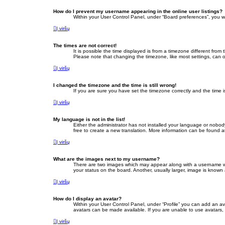
How do I prevent my username appearing in the online user listings?
Within your User Control Panel, under “Board preferences”, you wi
Į viršų
The times are not correct!
It is possible the time displayed is from a timezone different fro
Please note that changing the timezone, like most settings, can on
Į viršų
I changed the timezone and the time is still wrong!
If you are sure you have set the timezone correctly and the time is 
Į viršų
My language is not in the list!
Either the administrator has not installed your language or nobod
free to create a new translation. More information can be found a
Į viršų
What are the images next to my username?
There are two images which may appear along with a username whe
your status on the board. Another, usually larger, image is known
Į viršų
How do I display an avatar?
Within your User Control Panel, under “Profile” you can add an av
avatars can be made available. If you are unable to use avatars, 
Į viršų