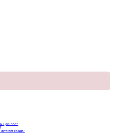
 I join one?
r?
different colour?