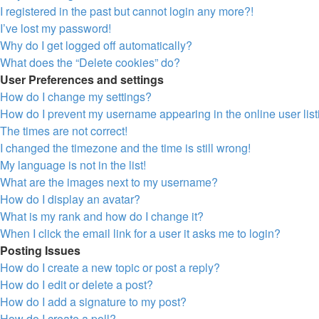
I registered in the past but cannot login any more?!
I’ve lost my password!
Why do I get logged off automatically?
What does the “Delete cookies” do?
User Preferences and settings
How do I change my settings?
How do I prevent my username appearing in the online user lis
The times are not correct!
I changed the timezone and the time is still wrong!
My language is not in the list!
What are the images next to my username?
How do I display an avatar?
What is my rank and how do I change it?
When I click the email link for a user it asks me to login?
Posting Issues
How do I create a new topic or post a reply?
How do I edit or delete a post?
How do I add a signature to my post?
How do I create a poll?