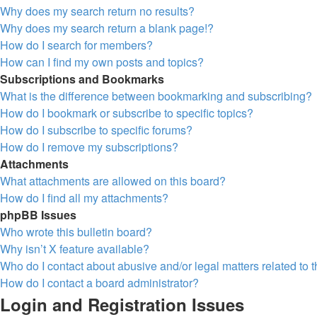
Why does my search return no results?
Why does my search return a blank page!?
How do I search for members?
How can I find my own posts and topics?
Subscriptions and Bookmarks
What is the difference between bookmarking and subscribing?
How do I bookmark or subscribe to specific topics?
How do I subscribe to specific forums?
How do I remove my subscriptions?
Attachments
What attachments are allowed on this board?
How do I find all my attachments?
phpBB Issues
Who wrote this bulletin board?
Why isn’t X feature available?
Who do I contact about abusive and/or legal matters related to 
How do I contact a board administrator?
Login and Registration Issues