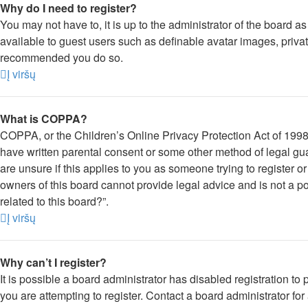
Why do I need to register?
You may not have to, it is up to the administrator of the board a
available to guest users such as definable avatar images, private
recommended you do so.
Į viršų
What is COPPA?
COPPA, or the Children’s Online Privacy Protection Act of 1998, 
have written parental consent or some other method of legal gua
are unsure if this applies to you as someone trying to register o
owners of this board cannot provide legal advice and is not a po
related to this board?”.
Į viršų
Why can’t I register?
It is possible a board administrator has disabled registration 
you are attempting to register. Contact a board administrator for