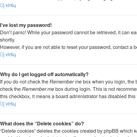
Į viršų
I’ve lost my password!
Don’t panic! While your password cannot be retrieved, it can eas
shortly.
However, if you are not able to reset your password, contact a b
Į viršų
Why do I get logged off automatically?
If you do not check the
Remember me
box when you login, the b
check the
Remember me
box during login. This is not recommend
this checkbox, it means a board administrator has disabled this 
Į viršų
What does the “Delete cookies” do?
“Delete cookies” deletes the cookies created by phpBB which ke