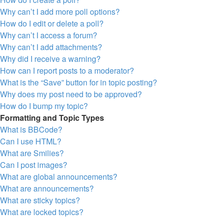
Why can’t I add more poll options?
How do I edit or delete a poll?
Why can’t I access a forum?
Why can’t I add attachments?
Why did I receive a warning?
How can I report posts to a moderator?
What is the “Save” button for in topic posting?
Why does my post need to be approved?
How do I bump my topic?
Formatting and Topic Types
What is BBCode?
Can I use HTML?
What are Smilies?
Can I post images?
What are global announcements?
What are announcements?
What are sticky topics?
What are locked topics?