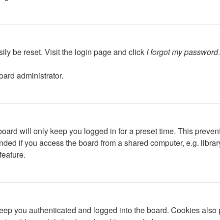
ily be reset. Visit the login page and click
I forgot my password
oard administrator.
oard will only keep you logged in for a preset time. This preven
ed if you access the board from a shared computer, e.g. library, 
feature.
ep you authenticated and logged into the board. Cookies also p