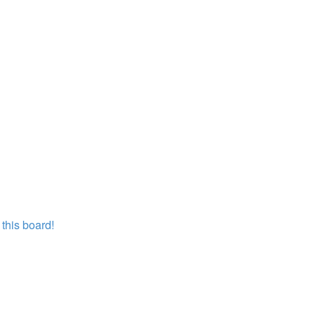
this board!