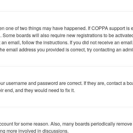
then one of two things may have happened. If COPPA support is 
ed. Some boards will also require new registrations to be activate
t an email, follow the instructions. If you did not receive an em
he email address you provided is correct, try contacting an admin
our username and password are correct. If they are, contact a bo
r end, and they would need to fix it.
 account for some reason. Also, many boards periodically remove 
ing more involved in discussions.