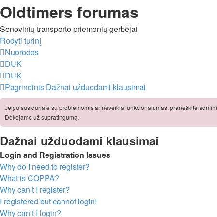
Oldtimers forumas
Senovinių transporto priemonių gerbėjai
Rodyti turinį
Nuorodos
DUK
DUK
Pagrindinis
Dažnai užduodami klausimai
Jeigu susiduriate su problemomis ar neveikia funkcionalumas, praneškite adminis
Dėkojame už supratingumą.
Dažnai užduodami klausimai
Login and Registration Issues
Why do I need to register?
What is COPPA?
Why can’t I register?
I registered but cannot login!
Why can’t I login?