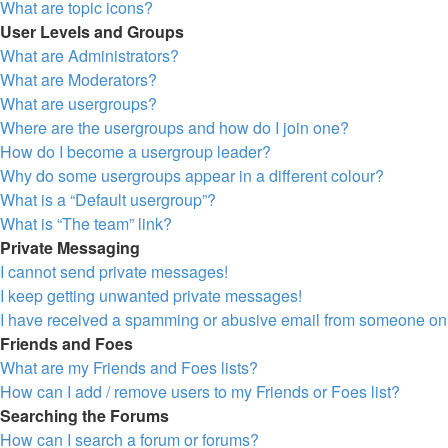
What are topic icons?
User Levels and Groups
What are Administrators?
What are Moderators?
What are usergroups?
Where are the usergroups and how do I join one?
How do I become a usergroup leader?
Why do some usergroups appear in a different colour?
What is a “Default usergroup”?
What is “The team” link?
Private Messaging
I cannot send private messages!
I keep getting unwanted private messages!
I have received a spamming or abusive email from someone on 
Friends and Foes
What are my Friends and Foes lists?
How can I add / remove users to my Friends or Foes list?
Searching the Forums
How can I search a forum or forums?