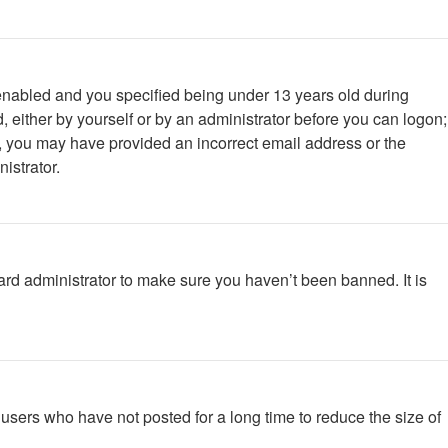
enabled and you specified being under 13 years old during
d, either by yourself or by an administrator before you can logon;
ail, you may have provided an incorrect email address or the
istrator.
ard administrator to make sure you haven’t been banned. It is
users who have not posted for a long time to reduce the size of