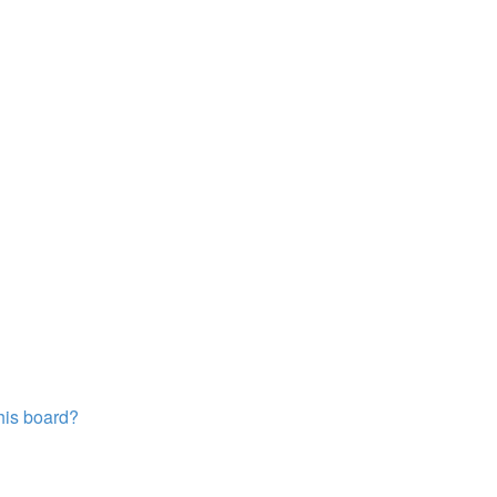
this board?