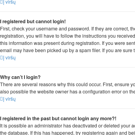
Į viršų
I registered but cannot login!
First, check your username and password. If they are correct, 
registration, you will have to follow the instructions you receiv
this information was present during registration. If you were sen
email may have been picked up by a spam filer. If you are sure t
Į viršų
Why can’t I login?
There are several reasons why this could occur. First, ensure y
also possible the website owner has a configuration error on thei
Į viršų
I registered in the past but cannot login any more?!
It is possible an administrator has deactivated or deleted your
the database. If this has happened, try registering again and be