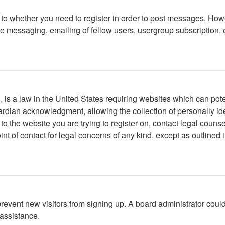
s to whether you need to register in order to post messages. Howe
 messaging, emailing of fellow users, usergroup subscription, etc
is a law in the United States requiring websites which can poten
rdian acknowledgment, allowing the collection of personally iden
r to the website you are trying to register on, contact legal cou
int of contact for legal concerns of any kind, except as outlined
to prevent new visitors from signing up. A board administrator c
 assistance.