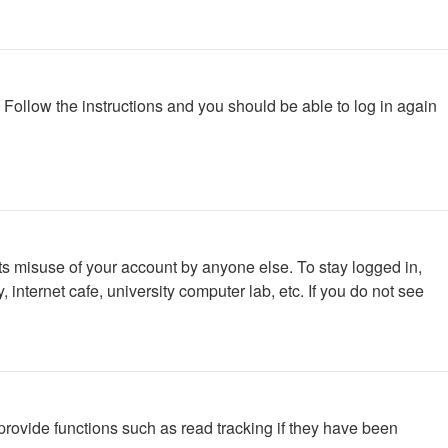
. Follow the instructions and you should be able to log in again
ts misuse of your account by anyone else. To stay logged in,
internet cafe, university computer lab, etc. If you do not see
rovide functions such as read tracking if they have been