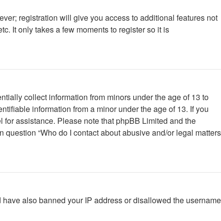
ver; registration will give you access to additional features not
. It only takes a few moments to register so it is
tially collect information from minors under the age of 13 to
tifiable information from a minor under the age of 13. If you
nsel for assistance. Please note that phpBB Limited and the
 in question “Who do I contact about abusive and/or legal matters
ould have also banned your IP address or disallowed the username