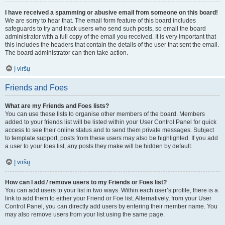
I have received a spamming or abusive email from someone on this board!
We are sorry to hear that. The email form feature of this board includes
safeguards to try and track users who send such posts, so email the board
administrator with a full copy of the email you received. It is very important that
this includes the headers that contain the details of the user that sent the email.
The board administrator can then take action.
Į viršų
Friends and Foes
What are my Friends and Foes lists?
You can use these lists to organise other members of the board. Members
added to your friends list will be listed within your User Control Panel for quick
access to see their online status and to send them private messages. Subject
to template support, posts from these users may also be highlighted. If you add
a user to your foes list, any posts they make will be hidden by default.
Į viršų
How can I add / remove users to my Friends or Foes list?
You can add users to your list in two ways. Within each user’s profile, there is a
link to add them to either your Friend or Foe list. Alternatively, from your User
Control Panel, you can directly add users by entering their member name. You
may also remove users from your list using the same page.