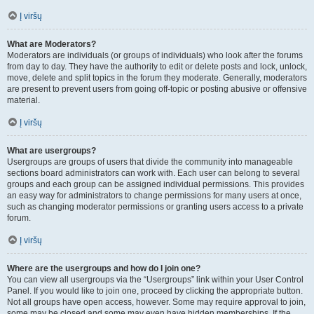
Į viršų
What are Moderators?
Moderators are individuals (or groups of individuals) who look after the forums
from day to day. They have the authority to edit or delete posts and lock, unlock,
move, delete and split topics in the forum they moderate. Generally, moderators
are present to prevent users from going off-topic or posting abusive or offensive
material.
Į viršų
What are usergroups?
Usergroups are groups of users that divide the community into manageable
sections board administrators can work with. Each user can belong to several
groups and each group can be assigned individual permissions. This provides
an easy way for administrators to change permissions for many users at once,
such as changing moderator permissions or granting users access to a private
forum.
Į viršų
Where are the usergroups and how do I join one?
You can view all usergroups via the “Usergroups” link within your User Control
Panel. If you would like to join one, proceed by clicking the appropriate button.
Not all groups have open access, however. Some may require approval to join,
some may be closed and some may even have hidden memberships. If the