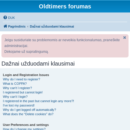
Oldtimers forumas
DUK
Pagrindinis
Dažnai užduodami klausimai
Jeigu susiduriate su problemomis ar neveikia funkcionalumas, praneškite
administracijai.
Dėkojame už supratingumą.
Dažnai užduodami klausimai
Login and Registration Issues
Why do I need to register?
What is COPPA?
Why can’t I register?
I registered but cannot login!
Why can’t I login?
I registered in the past but cannot login any more?!
I’ve lost my password!
Why do I get logged off automatically?
What does the “Delete cookies” do?
User Preferences and settings
How do I change my settings?