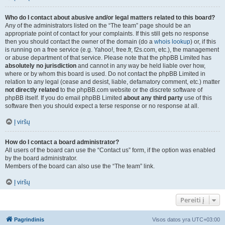
Who do I contact about abusive and/or legal matters related to this board?
Any of the administrators listed on the “The team” page should be an
appropriate point of contact for your complaints. If this still gets no response
then you should contact the owner of the domain (do a
whois lookup
) or, if this
is running on a free service (e.g. Yahoo!, free.fr, f2s.com, etc.), the management
or abuse department of that service. Please note that the phpBB Limited has
absolutely no jurisdiction
and cannot in any way be held liable over how,
where or by whom this board is used. Do not contact the phpBB Limited in
relation to any legal (cease and desist, liable, defamatory comment, etc.) matter
not directly related
to the phpBB.com website or the discrete software of
phpBB itself. If you do email phpBB Limited
about any third party
use of this
software then you should expect a terse response or no response at all.
Į viršų
How do I contact a board administrator?
All users of the board can use the “Contact us” form, if the option was enabled
by the board administrator.
Members of the board can also use the “The team” link.
Į viršų
Pereiti į
Pagrindinis
Visos datos yra
UTC+03:00