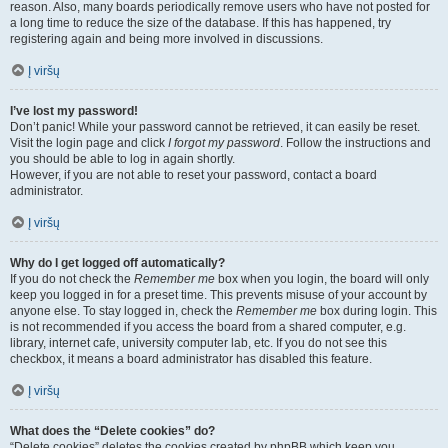
reason. Also, many boards periodically remove users who have not posted for
a long time to reduce the size of the database. If this has happened, try
registering again and being more involved in discussions.
Į viršų
I’ve lost my password!
Don’t panic! While your password cannot be retrieved, it can easily be reset.
Visit the login page and click
I forgot my password
. Follow the instructions and
you should be able to log in again shortly.
However, if you are not able to reset your password, contact a board
administrator.
Į viršų
Why do I get logged off automatically?
If you do not check the
Remember me
box when you login, the board will only
keep you logged in for a preset time. This prevents misuse of your account by
anyone else. To stay logged in, check the
Remember me
box during login. This
is not recommended if you access the board from a shared computer, e.g.
library, internet cafe, university computer lab, etc. If you do not see this
checkbox, it means a board administrator has disabled this feature.
Į viršų
What does the “Delete cookies” do?
“Delete cookies” deletes the cookies created by phpBB which keep you