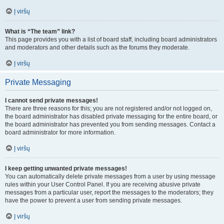
Į viršų
What is “The team” link?
This page provides you with a list of board staff, including board administrators
and moderators and other details such as the forums they moderate.
Į viršų
Private Messaging
I cannot send private messages!
There are three reasons for this; you are not registered and/or not logged on,
the board administrator has disabled private messaging for the entire board, or
the board administrator has prevented you from sending messages. Contact a
board administrator for more information.
Į viršų
I keep getting unwanted private messages!
You can automatically delete private messages from a user by using message
rules within your User Control Panel. If you are receiving abusive private
messages from a particular user, report the messages to the moderators; they
have the power to prevent a user from sending private messages.
Į viršų