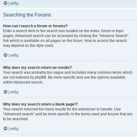
Į viršų
Searching the Forums
How can I search a forum or forums?
Enter a search term in the search box located on the index, forum or topic
pages. Advanced search can be accessed by clicking the “Advance Search”
link which is available on all pages on the forum. How to access the search
may depend on the style used.
Į viršų
Why does my search return no results?
Your search was probably too vague and included many common terms which
are not indexed by phpBB. Be more specific and use the options available
within Advanced search.
Į viršų
Why does my search return a blank page!?
Your search returned too many results for the webserver to handle. Use
“Advanced search” and be more specific in the terms used and forums that are
to be searched.
Į viršų