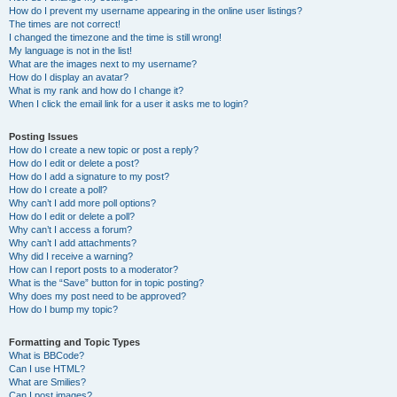
How do I prevent my username appearing in the online user listings?
The times are not correct!
I changed the timezone and the time is still wrong!
My language is not in the list!
What are the images next to my username?
How do I display an avatar?
What is my rank and how do I change it?
When I click the email link for a user it asks me to login?
Posting Issues
How do I create a new topic or post a reply?
How do I edit or delete a post?
How do I add a signature to my post?
How do I create a poll?
Why can’t I add more poll options?
How do I edit or delete a poll?
Why can’t I access a forum?
Why can’t I add attachments?
Why did I receive a warning?
How can I report posts to a moderator?
What is the “Save” button for in topic posting?
Why does my post need to be approved?
How do I bump my topic?
Formatting and Topic Types
What is BBCode?
Can I use HTML?
What are Smilies?
Can I post images?