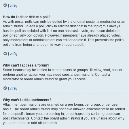
Į viršų
How do I edit or delete a poll?
As with posts, polls can only be edited by the original poster, a moderator or an
administrator. To edit a poll, click to edit the first post in the topic; this always
has the poll associated with it. If no one has cast a vote, users can delete the
poll or edit any poll option. However, if members have already placed votes,
only moderators or administrators can edit or delete it. This prevents the poll’s
options from being changed mid-way through a poll.
Į viršų
Why can’t I access a forum?
Some forums may be limited to certain users or groups. To view, read, post or
perform another action you may need special permissions. Contact a
moderator or board administrator to grant you access.
Į viršų
Why can’t I add attachments?
Attachment permissions are granted on a per forum, per group, or per user
basis. The board administrator may not have allowed attachments to be added
for the specific forum you are posting in, or perhaps only certain groups can
post attachments. Contact the board administrator if you are unsure about why
you are unable to add attachments.