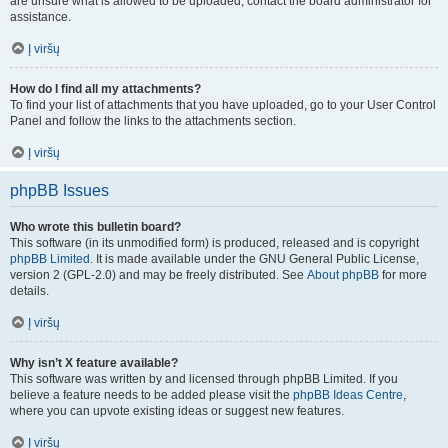
are unsure what is allowed to be uploaded, contact the board administrator for
assistance.
Į viršų
How do I find all my attachments?
To find your list of attachments that you have uploaded, go to your User Control
Panel and follow the links to the attachments section.
Į viršų
phpBB Issues
Who wrote this bulletin board?
This software (in its unmodified form) is produced, released and is copyright
phpBB Limited
. It is made available under the GNU General Public License,
version 2 (GPL-2.0) and may be freely distributed. See
About phpBB
for more
details.
Į viršų
Why isn’t X feature available?
This software was written by and licensed through phpBB Limited. If you
believe a feature needs to be added please visit the
phpBB Ideas Centre
,
where you can upvote existing ideas or suggest new features.
Į viršų