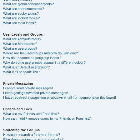
What are global announcements?
What are announcements?
What are sticky topics?
What are locked topics?
What are topic icons?
User Levels and Groups
What are Administrators?
What are Moderators?
What are usergroups?
Where are the usergroups and how do I join one?
How do I become a usergroup leader?
Why do some usergroups appear in a different colour?
What is a “Default usergroup”?
What is “The team” link?
Private Messaging
I cannot send private messages!
I keep getting unwanted private messages!
I have received a spamming or abusive email from someone on this board!
Friends and Foes
What are my Friends and Foes lists?
How can I add / remove users to my Friends or Foes list?
Searching the Forums
How can I search a forum or forums?
Why does my search return no results?