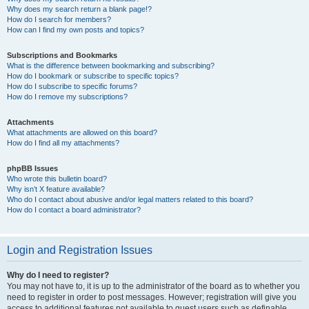
Why does my search return a blank page!?
How do I search for members?
How can I find my own posts and topics?
Subscriptions and Bookmarks
What is the difference between bookmarking and subscribing?
How do I bookmark or subscribe to specific topics?
How do I subscribe to specific forums?
How do I remove my subscriptions?
Attachments
What attachments are allowed on this board?
How do I find all my attachments?
phpBB Issues
Who wrote this bulletin board?
Why isn’t X feature available?
Who do I contact about abusive and/or legal matters related to this board?
How do I contact a board administrator?
Login and Registration Issues
Why do I need to register?
You may not have to, it is up to the administrator of the board as to whether you
need to register in order to post messages. However; registration will give you
access to additional features not available to guest users such as definable