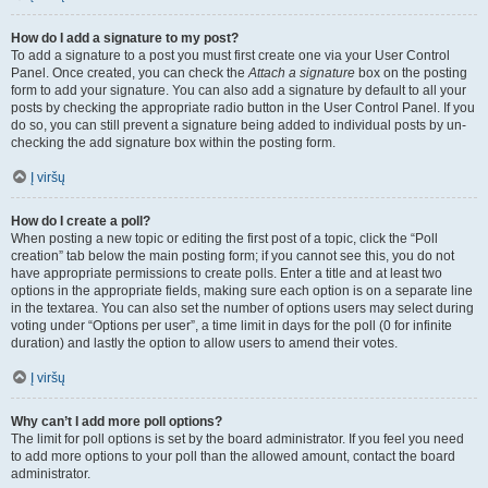
How do I add a signature to my post?
To add a signature to a post you must first create one via your User Control
Panel. Once created, you can check the
Attach a signature
box on the posting
form to add your signature. You can also add a signature by default to all your
posts by checking the appropriate radio button in the User Control Panel. If you
do so, you can still prevent a signature being added to individual posts by un-
checking the add signature box within the posting form.
Į viršų
How do I create a poll?
When posting a new topic or editing the first post of a topic, click the “Poll
creation” tab below the main posting form; if you cannot see this, you do not
have appropriate permissions to create polls. Enter a title and at least two
options in the appropriate fields, making sure each option is on a separate line
in the textarea. You can also set the number of options users may select during
voting under “Options per user”, a time limit in days for the poll (0 for infinite
duration) and lastly the option to allow users to amend their votes.
Į viršų
Why can’t I add more poll options?
The limit for poll options is set by the board administrator. If you feel you need
to add more options to your poll than the allowed amount, contact the board
administrator.