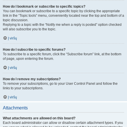
How do I bookmark or subscribe to specific topics?
You can bookmark or subscribe to a specific topic by clicking the appropriate
link in the “Topic tools” menu, conveniently located near the top and bottom of a
topic discussion.
Replying to a topic with the “Notify me when a reply is posted” option checked
will also subscribe you to the topic.
Į viršų
How do I subscribe to specific forums?
To subscribe to a specific forum, click the “Subscribe forum” link, at the bottom
of page, upon entering the forum.
Į viršų
How do I remove my subscriptions?
To remove your subscriptions, go to your User Control Panel and follow the
links to your subscriptions.
Į viršų
Attachments
What attachments are allowed on this board?
Each board administrator can allow or disallow certain attachment types. If you