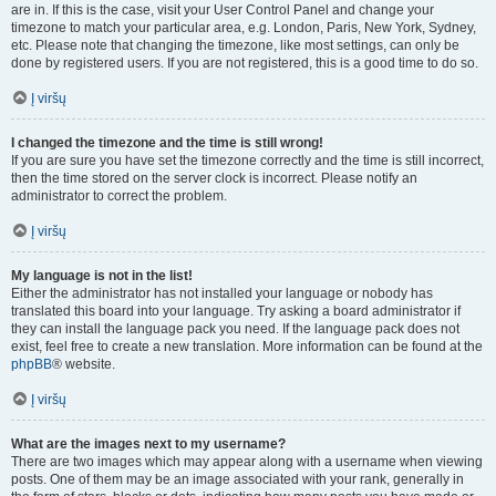
are in. If this is the case, visit your User Control Panel and change your
timezone to match your particular area, e.g. London, Paris, New York, Sydney,
etc. Please note that changing the timezone, like most settings, can only be
done by registered users. If you are not registered, this is a good time to do so.
Į viršų
I changed the timezone and the time is still wrong!
If you are sure you have set the timezone correctly and the time is still incorrect,
then the time stored on the server clock is incorrect. Please notify an
administrator to correct the problem.
Į viršų
My language is not in the list!
Either the administrator has not installed your language or nobody has
translated this board into your language. Try asking a board administrator if
they can install the language pack you need. If the language pack does not
exist, feel free to create a new translation. More information can be found at the
phpBB
® website.
Į viršų
What are the images next to my username?
There are two images which may appear along with a username when viewing
posts. One of them may be an image associated with your rank, generally in