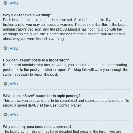
Į viršų
Why did I receive a warning?
Each board administrator has their own set of rules for their site. If you have
broken a rule, you may be issued a warning. Please note that this is the board
administrator’s decision, and the phpBB Limited has nothing to do with the
warnings on the given site. Contact the board administrator if you are unsure
about why you were issued a warning.
Į viršų
How can I report posts to a moderator?
If the board administrator has allowed it, you should see a button for reporting
posts next to the post you wish to report. Clicking this will walk you through the
steps necessary to report the post.
Į viršų
What is the “Save” button for in topic posting?
This allows you to save drafts to be completed and submitted at a later date. To
reload a saved draft, visit the User Control Panel.
Į viršų
Why does my post need to be approved?
The board administrator may have decided that posts in the forum you are