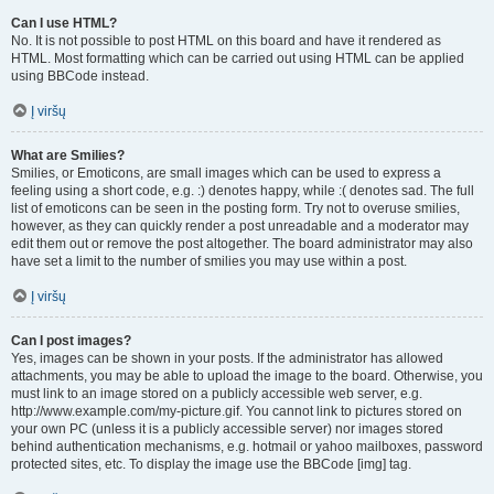
Can I use HTML?
No. It is not possible to post HTML on this board and have it rendered as
HTML. Most formatting which can be carried out using HTML can be applied
using BBCode instead.
Į viršų
What are Smilies?
Smilies, or Emoticons, are small images which can be used to express a
feeling using a short code, e.g. :) denotes happy, while :( denotes sad. The full
list of emoticons can be seen in the posting form. Try not to overuse smilies,
however, as they can quickly render a post unreadable and a moderator may
edit them out or remove the post altogether. The board administrator may also
have set a limit to the number of smilies you may use within a post.
Į viršų
Can I post images?
Yes, images can be shown in your posts. If the administrator has allowed
attachments, you may be able to upload the image to the board. Otherwise, you
must link to an image stored on a publicly accessible web server, e.g.
http://www.example.com/my-picture.gif. You cannot link to pictures stored on
your own PC (unless it is a publicly accessible server) nor images stored
behind authentication mechanisms, e.g. hotmail or yahoo mailboxes, password
protected sites, etc. To display the image use the BBCode [img] tag.