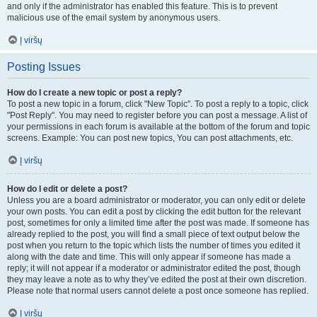
and only if the administrator has enabled this feature. This is to prevent
malicious use of the email system by anonymous users.
Į viršų
Posting Issues
How do I create a new topic or post a reply?
To post a new topic in a forum, click "New Topic". To post a reply to a topic, click
"Post Reply". You may need to register before you can post a message. A list of
your permissions in each forum is available at the bottom of the forum and topic
screens. Example: You can post new topics, You can post attachments, etc.
Į viršų
How do I edit or delete a post?
Unless you are a board administrator or moderator, you can only edit or delete
your own posts. You can edit a post by clicking the edit button for the relevant
post, sometimes for only a limited time after the post was made. If someone has
already replied to the post, you will find a small piece of text output below the
post when you return to the topic which lists the number of times you edited it
along with the date and time. This will only appear if someone has made a
reply; it will not appear if a moderator or administrator edited the post, though
they may leave a note as to why they’ve edited the post at their own discretion.
Please note that normal users cannot delete a post once someone has replied.
Į viršų