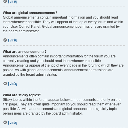
Į viršų
What are global announcements?
Global announcements contain important information and you should read
them whenever possible. They will appear at the top of every forum and within
your User Control Panel. Global announcement permissions are granted by
the board administrator.
Į viršų
What are announcements?
Announcements often contain important information for the forum you are
currently reading and you should read them whenever possible.
Announcements appear at the top of every page in the forum to which they are
posted. As with global announcements, announcement permissions are
granted by the board administrator.
Į viršų
What are sticky topics?
Sticky topics within the forum appear below announcements and only on the
first page. They are often quite important so you should read them whenever
possible. As with announcements and global announcements, sticky topic
permissions are granted by the board administrator.
Į viršų