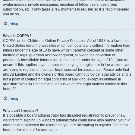
avatar images, private messaging, emailing of fellow users, usergroup
subscription, etc. It only takes a few moments to register so it is recommended
you do so.
Į viršų
What is COPPA?
COPPA, or the Children’s Online Privacy Protection Act of 1998, is a law in the
United States requiring websites which can potentially collect information from
minors under the age of 13 to have written parental consent or some other
method of legal guardian acknowledgment, allowing the collection of
personally identifiable information from a minor under the age of 13. If you are
unsure if this applies to you as someone trying to register or to the website you
are trying to register on, contact legal counsel for assistance. Please note that
phpBB Limited and the owners of this board cannot provide legal advice and is
not a point of contact for legal concerns of any kind, except as outlined in
question “Who do I contact about abusive and/or legal matters related to this
board?”.
Į viršų
Why can’t I register?
It is possible a board administrator has disabled registration to prevent new
visitors from signing up. A board administrator could have also banned your IP
address or disallowed the username you are attempting to register. Contact a
board administrator for assistance.