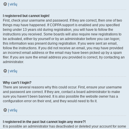
Į viršų
I registered but cannot login!
First, check your username and password. If they are correct, then one of two
things may have happened. If COPPA support is enabled and you specified
being under 13 years old during registration, you will have to follow the
instructions you received. Some boards will also require new registrations to
be activated, either by yourself or by an administrator before you can logon;
this information was present during registration. If you were sent an email,
follow the instructions. If you did not receive an email, you may have provided
an incorrect email address or the email may have been picked up by a spam
filer. If you are sure the email address you provided is correct, try contacting an
administrator.
Į viršų
Why can’t I login?
There are several reasons why this could occur. First, ensure your username
and password are correct. If they are, contact a board administrator to make
sure you haven’t been banned. It is also possible the website owner has a
configuration error on their end, and they would need to fix it.
Į viršų
I registered in the past but cannot login any more?!
It is possible an administrator has deactivated or deleted your account for some