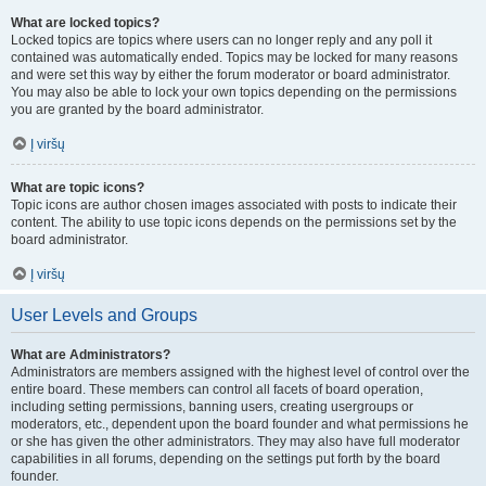
What are locked topics?
Locked topics are topics where users can no longer reply and any poll it
contained was automatically ended. Topics may be locked for many reasons
and were set this way by either the forum moderator or board administrator.
You may also be able to lock your own topics depending on the permissions
you are granted by the board administrator.
Į viršų
What are topic icons?
Topic icons are author chosen images associated with posts to indicate their
content. The ability to use topic icons depends on the permissions set by the
board administrator.
Į viršų
User Levels and Groups
What are Administrators?
Administrators are members assigned with the highest level of control over the
entire board. These members can control all facets of board operation,
including setting permissions, banning users, creating usergroups or
moderators, etc., dependent upon the board founder and what permissions he
or she has given the other administrators. They may also have full moderator
capabilities in all forums, depending on the settings put forth by the board
founder.