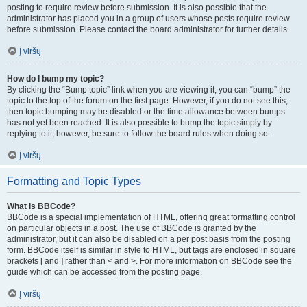
posting to require review before submission. It is also possible that the
administrator has placed you in a group of users whose posts require review
before submission. Please contact the board administrator for further details.
Į viršų
How do I bump my topic?
By clicking the “Bump topic” link when you are viewing it, you can “bump” the
topic to the top of the forum on the first page. However, if you do not see this,
then topic bumping may be disabled or the time allowance between bumps
has not yet been reached. It is also possible to bump the topic simply by
replying to it, however, be sure to follow the board rules when doing so.
Į viršų
Formatting and Topic Types
What is BBCode?
BBCode is a special implementation of HTML, offering great formatting control
on particular objects in a post. The use of BBCode is granted by the
administrator, but it can also be disabled on a per post basis from the posting
form. BBCode itself is similar in style to HTML, but tags are enclosed in square
brackets [ and ] rather than < and >. For more information on BBCode see the
guide which can be accessed from the posting page.
Į viršų