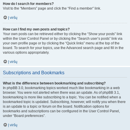
How do I search for members?
Visit to the “Members” page and click the “Find a member” link.
Į viršų
How can I find my own posts and topics?
Your own posts can be retrieved either by clicking the “Show your posts” link
within the User Control Panel or by clicking the “Search user’s posts” link via
your own profile page or by clicking the “Quick links” menu at the top of the
board. To search for your topics, use the Advanced search page and fill in the
various options appropriately.
Į viršų
Subscriptions and Bookmarks
What is the difference between bookmarking and subscribing?
In phpBB 3.0, bookmarking topics worked much like bookmarking in a web
browser. You were not alerted when there was an update. As of phpBB 3.1,
bookmarking is more like subscribing to a topic. You can be notified when a
bookmarked topic is updated. Subscribing, however, will notify you when there
is an update to a topic or forum on the board. Notification options for
bookmarks and subscriptions can be configured in the User Control Panel,
under “Board preferences”.
Į viršų