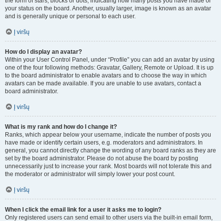
the form of stars, blocks or dots, indicating how many posts you have made or
your status on the board. Another, usually larger, image is known as an avatar
and is generally unique or personal to each user.
Į viršų
How do I display an avatar?
Within your User Control Panel, under “Profile” you can add an avatar by using
one of the four following methods: Gravatar, Gallery, Remote or Upload. It is up
to the board administrator to enable avatars and to choose the way in which
avatars can be made available. If you are unable to use avatars, contact a
board administrator.
Į viršų
What is my rank and how do I change it?
Ranks, which appear below your username, indicate the number of posts you
have made or identify certain users, e.g. moderators and administrators. In
general, you cannot directly change the wording of any board ranks as they are
set by the board administrator. Please do not abuse the board by posting
unnecessarily just to increase your rank. Most boards will not tolerate this and
the moderator or administrator will simply lower your post count.
Į viršų
When I click the email link for a user it asks me to login?
Only registered users can send email to other users via the built-in email form,