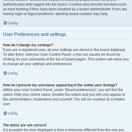
authenticated and logged into the board. Cookies also provide functions such
as read tracking if they have been enabled by a board administrator. If you are
having login or logout problems, deleting board cookies may help.
Į viršų
User Preferences and settings
How do I change my settings?
If you are a registered user, all your settings are stored in the board database.
To alter them, visit your User Control Panel; a link can usually be found by
clicking on your username at the top of board pages. This system will allow you
to change all your settings and preferences.
Į viršų
How do I prevent my username appearing in the online user listings?
Within your User Control Panel, under “Board preferences”, you will find the
option
Hide your online status
. Enable this option and you will only appear to
the administrators, moderators and yourself. You will be counted as a hidden
user.
Į viršų
The times are not correct!
It is possible the time displayed is from a timezone different from the one you