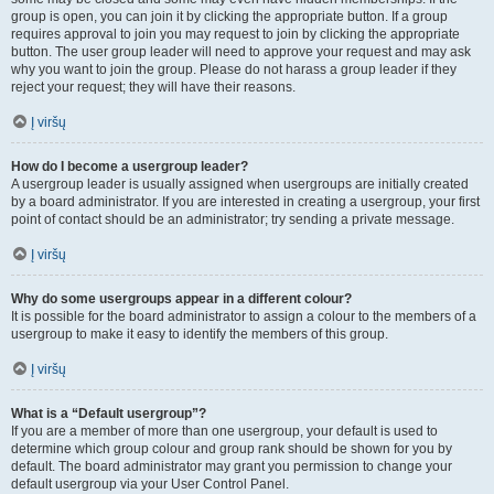
group is open, you can join it by clicking the appropriate button. If a group
requires approval to join you may request to join by clicking the appropriate
button. The user group leader will need to approve your request and may ask
why you want to join the group. Please do not harass a group leader if they
reject your request; they will have their reasons.
Į viršų
How do I become a usergroup leader?
A usergroup leader is usually assigned when usergroups are initially created
by a board administrator. If you are interested in creating a usergroup, your first
point of contact should be an administrator; try sending a private message.
Į viršų
Why do some usergroups appear in a different colour?
It is possible for the board administrator to assign a colour to the members of a
usergroup to make it easy to identify the members of this group.
Į viršų
What is a “Default usergroup”?
If you are a member of more than one usergroup, your default is used to
determine which group colour and group rank should be shown for you by
default. The board administrator may grant you permission to change your
default usergroup via your User Control Panel.