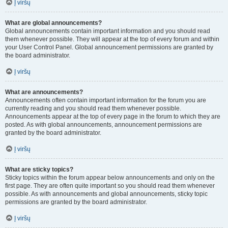
Į viršų
What are global announcements?
Global announcements contain important information and you should read
them whenever possible. They will appear at the top of every forum and within
your User Control Panel. Global announcement permissions are granted by
the board administrator.
Į viršų
What are announcements?
Announcements often contain important information for the forum you are
currently reading and you should read them whenever possible.
Announcements appear at the top of every page in the forum to which they are
posted. As with global announcements, announcement permissions are
granted by the board administrator.
Į viršų
What are sticky topics?
Sticky topics within the forum appear below announcements and only on the
first page. They are often quite important so you should read them whenever
possible. As with announcements and global announcements, sticky topic
permissions are granted by the board administrator.
Į viršų