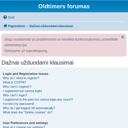
Oldtimers forumas
DUK
Pagrindinis
Dažnai užduodami klausimai
Jeigu susiduriate su problemomis ar neveikia funkcionalumas, praneškite
administracijai.
Dėkojame už supratingumą.
Dažnai užduodami klausimai
Login and Registration Issues
Why do I need to register?
What is COPPA?
Why can’t I register?
I registered but cannot login!
Why can’t I login?
I registered in the past but cannot login any more?!
I’ve lost my password!
Why do I get logged off automatically?
What does the “Delete cookies” do?
User Preferences and settings
How do I change my settings?