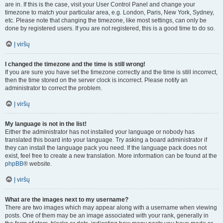
are in. If this is the case, visit your User Control Panel and change your
timezone to match your particular area, e.g. London, Paris, New York, Sydney,
etc. Please note that changing the timezone, like most settings, can only be
done by registered users. If you are not registered, this is a good time to do so.
Į viršų
I changed the timezone and the time is still wrong!
If you are sure you have set the timezone correctly and the time is still incorrect,
then the time stored on the server clock is incorrect. Please notify an
administrator to correct the problem.
Į viršų
My language is not in the list!
Either the administrator has not installed your language or nobody has
translated this board into your language. Try asking a board administrator if
they can install the language pack you need. If the language pack does not
exist, feel free to create a new translation. More information can be found at the
phpBB
® website.
Į viršų
What are the images next to my username?
There are two images which may appear along with a username when viewing
posts. One of them may be an image associated with your rank, generally in