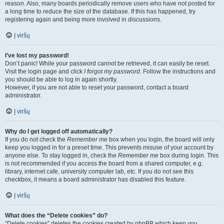
reason. Also, many boards periodically remove users who have not posted for
a long time to reduce the size of the database. If this has happened, try
registering again and being more involved in discussions.
Į viršų
I’ve lost my password!
Don’t panic! While your password cannot be retrieved, it can easily be reset.
Visit the login page and click
I forgot my password
. Follow the instructions and
you should be able to log in again shortly.
However, if you are not able to reset your password, contact a board
administrator.
Į viršų
Why do I get logged off automatically?
If you do not check the
Remember me
box when you login, the board will only
keep you logged in for a preset time. This prevents misuse of your account by
anyone else. To stay logged in, check the
Remember me
box during login. This
is not recommended if you access the board from a shared computer, e.g.
library, internet cafe, university computer lab, etc. If you do not see this
checkbox, it means a board administrator has disabled this feature.
Į viršų
What does the “Delete cookies” do?
“Delete cookies” deletes the cookies created by phpBB which keep you