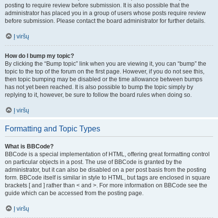
posting to require review before submission. It is also possible that the
administrator has placed you in a group of users whose posts require review
before submission. Please contact the board administrator for further details.
Į viršų
How do I bump my topic?
By clicking the “Bump topic” link when you are viewing it, you can “bump” the
topic to the top of the forum on the first page. However, if you do not see this,
then topic bumping may be disabled or the time allowance between bumps
has not yet been reached. It is also possible to bump the topic simply by
replying to it, however, be sure to follow the board rules when doing so.
Į viršų
Formatting and Topic Types
What is BBCode?
BBCode is a special implementation of HTML, offering great formatting control
on particular objects in a post. The use of BBCode is granted by the
administrator, but it can also be disabled on a per post basis from the posting
form. BBCode itself is similar in style to HTML, but tags are enclosed in square
brackets [ and ] rather than < and >. For more information on BBCode see the
guide which can be accessed from the posting page.
Į viršų