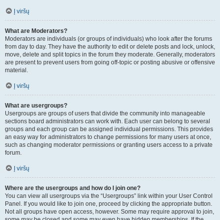
Į viršų
What are Moderators?
Moderators are individuals (or groups of individuals) who look after the forums
from day to day. They have the authority to edit or delete posts and lock, unlock,
move, delete and split topics in the forum they moderate. Generally, moderators
are present to prevent users from going off-topic or posting abusive or offensive
material.
Į viršų
What are usergroups?
Usergroups are groups of users that divide the community into manageable
sections board administrators can work with. Each user can belong to several
groups and each group can be assigned individual permissions. This provides
an easy way for administrators to change permissions for many users at once,
such as changing moderator permissions or granting users access to a private
forum.
Į viršų
Where are the usergroups and how do I join one?
You can view all usergroups via the “Usergroups” link within your User Control
Panel. If you would like to join one, proceed by clicking the appropriate button.
Not all groups have open access, however. Some may require approval to join,
some may be closed and some may even have hidden memberships. If the