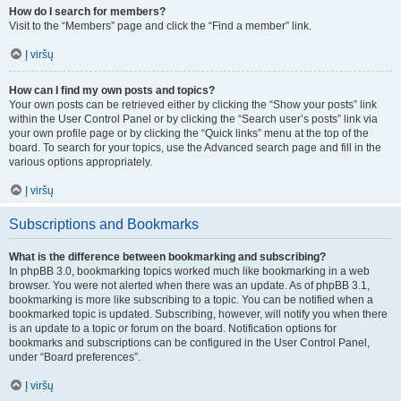
How do I search for members?
Visit to the “Members” page and click the “Find a member” link.
Į viršų
How can I find my own posts and topics?
Your own posts can be retrieved either by clicking the “Show your posts” link
within the User Control Panel or by clicking the “Search user’s posts” link via
your own profile page or by clicking the “Quick links” menu at the top of the
board. To search for your topics, use the Advanced search page and fill in the
various options appropriately.
Į viršų
Subscriptions and Bookmarks
What is the difference between bookmarking and subscribing?
In phpBB 3.0, bookmarking topics worked much like bookmarking in a web
browser. You were not alerted when there was an update. As of phpBB 3.1,
bookmarking is more like subscribing to a topic. You can be notified when a
bookmarked topic is updated. Subscribing, however, will notify you when there
is an update to a topic or forum on the board. Notification options for
bookmarks and subscriptions can be configured in the User Control Panel,
under “Board preferences”.
Į viršų