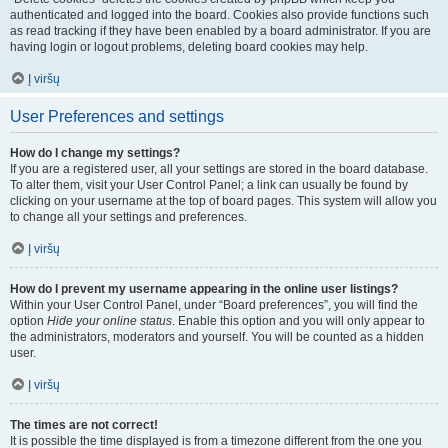
authenticated and logged into the board. Cookies also provide functions such
as read tracking if they have been enabled by a board administrator. If you are
having login or logout problems, deleting board cookies may help.
Į viršų
User Preferences and settings
How do I change my settings?
If you are a registered user, all your settings are stored in the board database.
To alter them, visit your User Control Panel; a link can usually be found by
clicking on your username at the top of board pages. This system will allow you
to change all your settings and preferences.
Į viršų
How do I prevent my username appearing in the online user listings?
Within your User Control Panel, under “Board preferences”, you will find the
option
Hide your online status
. Enable this option and you will only appear to
the administrators, moderators and yourself. You will be counted as a hidden
user.
Į viršų
The times are not correct!
It is possible the time displayed is from a timezone different from the one you