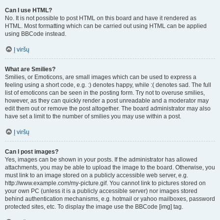
Can I use HTML?
No. It is not possible to post HTML on this board and have it rendered as
HTML. Most formatting which can be carried out using HTML can be applied
using BBCode instead.
Į viršų
What are Smilies?
Smilies, or Emoticons, are small images which can be used to express a
feeling using a short code, e.g. :) denotes happy, while :( denotes sad. The full
list of emoticons can be seen in the posting form. Try not to overuse smilies,
however, as they can quickly render a post unreadable and a moderator may
edit them out or remove the post altogether. The board administrator may also
have set a limit to the number of smilies you may use within a post.
Į viršų
Can I post images?
Yes, images can be shown in your posts. If the administrator has allowed
attachments, you may be able to upload the image to the board. Otherwise, you
must link to an image stored on a publicly accessible web server, e.g.
http://www.example.com/my-picture.gif. You cannot link to pictures stored on
your own PC (unless it is a publicly accessible server) nor images stored
behind authentication mechanisms, e.g. hotmail or yahoo mailboxes, password
protected sites, etc. To display the image use the BBCode [img] tag.