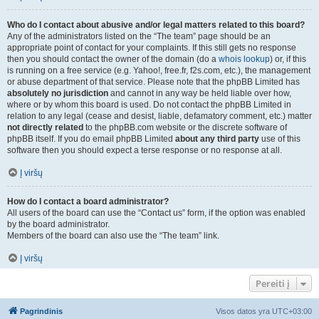
Who do I contact about abusive and/or legal matters related to this board?
Any of the administrators listed on the “The team” page should be an
appropriate point of contact for your complaints. If this still gets no response
then you should contact the owner of the domain (do a
whois lookup
) or, if this
is running on a free service (e.g. Yahoo!, free.fr, f2s.com, etc.), the management
or abuse department of that service. Please note that the phpBB Limited has
absolutely no jurisdiction
and cannot in any way be held liable over how,
where or by whom this board is used. Do not contact the phpBB Limited in
relation to any legal (cease and desist, liable, defamatory comment, etc.) matter
not directly related
to the phpBB.com website or the discrete software of
phpBB itself. If you do email phpBB Limited
about any third party
use of this
software then you should expect a terse response or no response at all.
Į viršų
How do I contact a board administrator?
All users of the board can use the “Contact us” form, if the option was enabled
by the board administrator.
Members of the board can also use the “The team” link.
Į viršų
Pereiti į
Pagrindinis
Visos datos yra
UTC+03:00