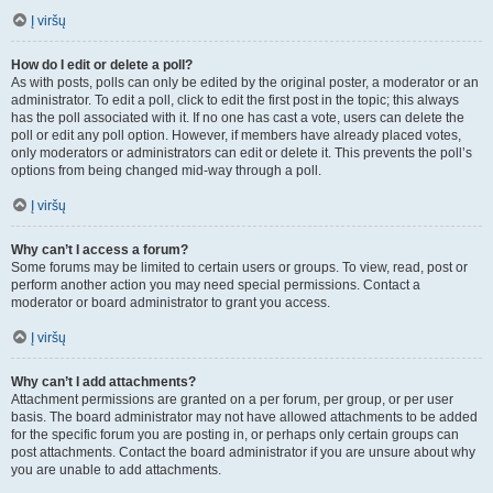
Į viršų
How do I edit or delete a poll?
As with posts, polls can only be edited by the original poster, a moderator or an
administrator. To edit a poll, click to edit the first post in the topic; this always
has the poll associated with it. If no one has cast a vote, users can delete the
poll or edit any poll option. However, if members have already placed votes,
only moderators or administrators can edit or delete it. This prevents the poll’s
options from being changed mid-way through a poll.
Į viršų
Why can’t I access a forum?
Some forums may be limited to certain users or groups. To view, read, post or
perform another action you may need special permissions. Contact a
moderator or board administrator to grant you access.
Į viršų
Why can’t I add attachments?
Attachment permissions are granted on a per forum, per group, or per user
basis. The board administrator may not have allowed attachments to be added
for the specific forum you are posting in, or perhaps only certain groups can
post attachments. Contact the board administrator if you are unsure about why
you are unable to add attachments.