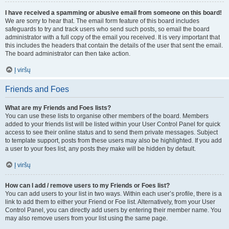
I have received a spamming or abusive email from someone on this board!
We are sorry to hear that. The email form feature of this board includes
safeguards to try and track users who send such posts, so email the board
administrator with a full copy of the email you received. It is very important that
this includes the headers that contain the details of the user that sent the email.
The board administrator can then take action.
Į viršų
Friends and Foes
What are my Friends and Foes lists?
You can use these lists to organise other members of the board. Members
added to your friends list will be listed within your User Control Panel for quick
access to see their online status and to send them private messages. Subject
to template support, posts from these users may also be highlighted. If you add
a user to your foes list, any posts they make will be hidden by default.
Į viršų
How can I add / remove users to my Friends or Foes list?
You can add users to your list in two ways. Within each user’s profile, there is a
link to add them to either your Friend or Foe list. Alternatively, from your User
Control Panel, you can directly add users by entering their member name. You
may also remove users from your list using the same page.