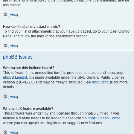
are unsure what is allowed to be uploaded, contact the board administrator for
assistance.
Į viršų
How do I find all my attachments?
To find your list of attachments that you have uploaded, go to your User Control
Panel and follow the links to the attachments section.
Į viršų
phpBB Issues
Who wrote this bulletin board?
This software (in its unmodified form) is produced, released and is copyright
phpBB Limited
. It is made available under the GNU General Public License,
version 2 (GPL-2.0) and may be freely distributed. See
About phpBB
for more
details.
Į viršų
Why isn’t X feature available?
This software was written by and licensed through phpBB Limited. If you
believe a feature needs to be added please visit the
phpBB Ideas Centre
,
where you can upvote existing ideas or suggest new features.
Į viršų