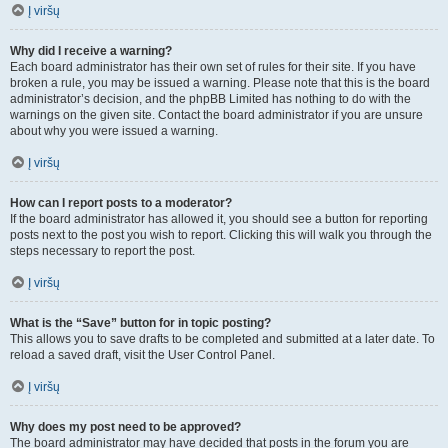
Į viršų
Why did I receive a warning?
Each board administrator has their own set of rules for their site. If you have
broken a rule, you may be issued a warning. Please note that this is the board
administrator’s decision, and the phpBB Limited has nothing to do with the
warnings on the given site. Contact the board administrator if you are unsure
about why you were issued a warning.
Į viršų
How can I report posts to a moderator?
If the board administrator has allowed it, you should see a button for reporting
posts next to the post you wish to report. Clicking this will walk you through the
steps necessary to report the post.
Į viršų
What is the “Save” button for in topic posting?
This allows you to save drafts to be completed and submitted at a later date. To
reload a saved draft, visit the User Control Panel.
Į viršų
Why does my post need to be approved?
The board administrator may have decided that posts in the forum you are