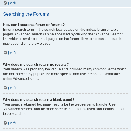
Į viršų
Searching the Forums
How can I search a forum or forums?
Enter a search term in the search box located on the index, forum or topic
pages. Advanced search can be accessed by clicking the “Advance Search”
link which is available on all pages on the forum. How to access the search
may depend on the style used.
Į viršų
Why does my search return no results?
Your search was probably too vague and included many common terms which
are not indexed by phpBB. Be more specific and use the options available
within Advanced search.
Į viršų
Why does my search return a blank page!?
Your search returned too many results for the webserver to handle. Use
“Advanced search” and be more specific in the terms used and forums that are
to be searched.
Į viršų