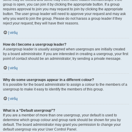
group is open, you can join it by clicking the appropriate button. If a group
requires approval to join you may request to join by clicking the appropriate
button. The user group leader will need to approve your request and may ask
why you want to join the group. Please do not harass a group leader if they
reject your request; they will have their reasons.
Į viršų
How do I become a usergroup leader?
A usergroup leader is usually assigned when usergroups are initially created
by a board administrator. If you are interested in creating a usergroup, your first
point of contact should be an administrator; try sending a private message.
Į viršų
Why do some usergroups appear in a different colour?
It is possible for the board administrator to assign a colour to the members of a
usergroup to make it easy to identify the members of this group.
Į viršų
What is a “Default usergroup”?
If you are a member of more than one usergroup, your default is used to
determine which group colour and group rank should be shown for you by
default. The board administrator may grant you permission to change your
default usergroup via your User Control Panel.