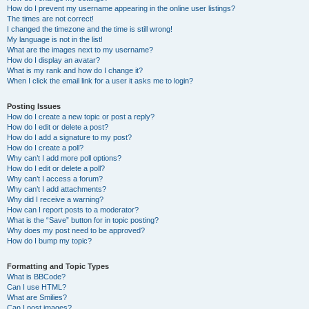
How do I prevent my username appearing in the online user listings?
The times are not correct!
I changed the timezone and the time is still wrong!
My language is not in the list!
What are the images next to my username?
How do I display an avatar?
What is my rank and how do I change it?
When I click the email link for a user it asks me to login?
Posting Issues
How do I create a new topic or post a reply?
How do I edit or delete a post?
How do I add a signature to my post?
How do I create a poll?
Why can’t I add more poll options?
How do I edit or delete a poll?
Why can’t I access a forum?
Why can’t I add attachments?
Why did I receive a warning?
How can I report posts to a moderator?
What is the “Save” button for in topic posting?
Why does my post need to be approved?
How do I bump my topic?
Formatting and Topic Types
What is BBCode?
Can I use HTML?
What are Smilies?
Can I post images?