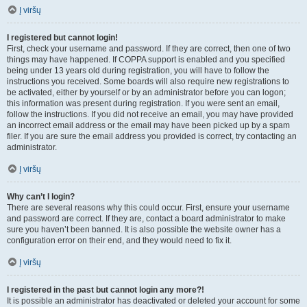
Į viršų
I registered but cannot login!
First, check your username and password. If they are correct, then one of two
things may have happened. If COPPA support is enabled and you specified
being under 13 years old during registration, you will have to follow the
instructions you received. Some boards will also require new registrations to
be activated, either by yourself or by an administrator before you can logon;
this information was present during registration. If you were sent an email,
follow the instructions. If you did not receive an email, you may have provided
an incorrect email address or the email may have been picked up by a spam
filer. If you are sure the email address you provided is correct, try contacting an
administrator.
Į viršų
Why can’t I login?
There are several reasons why this could occur. First, ensure your username
and password are correct. If they are, contact a board administrator to make
sure you haven’t been banned. It is also possible the website owner has a
configuration error on their end, and they would need to fix it.
Į viršų
I registered in the past but cannot login any more?!
It is possible an administrator has deactivated or deleted your account for some