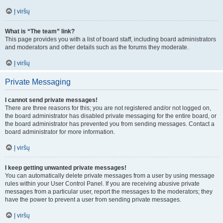
Į viršų
What is “The team” link?
This page provides you with a list of board staff, including board administrators
and moderators and other details such as the forums they moderate.
Į viršų
Private Messaging
I cannot send private messages!
There are three reasons for this; you are not registered and/or not logged on,
the board administrator has disabled private messaging for the entire board, or
the board administrator has prevented you from sending messages. Contact a
board administrator for more information.
Į viršų
I keep getting unwanted private messages!
You can automatically delete private messages from a user by using message
rules within your User Control Panel. If you are receiving abusive private
messages from a particular user, report the messages to the moderators; they
have the power to prevent a user from sending private messages.
Į viršų