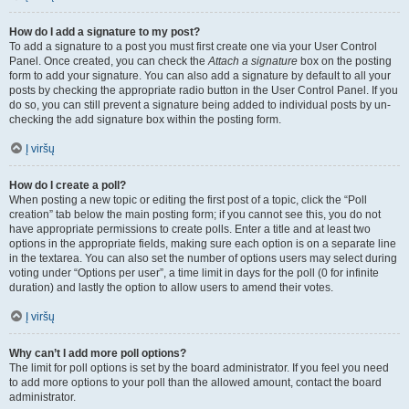
How do I add a signature to my post?
To add a signature to a post you must first create one via your User Control
Panel. Once created, you can check the
Attach a signature
box on the posting
form to add your signature. You can also add a signature by default to all your
posts by checking the appropriate radio button in the User Control Panel. If you
do so, you can still prevent a signature being added to individual posts by un-
checking the add signature box within the posting form.
Į viršų
How do I create a poll?
When posting a new topic or editing the first post of a topic, click the “Poll
creation” tab below the main posting form; if you cannot see this, you do not
have appropriate permissions to create polls. Enter a title and at least two
options in the appropriate fields, making sure each option is on a separate line
in the textarea. You can also set the number of options users may select during
voting under “Options per user”, a time limit in days for the poll (0 for infinite
duration) and lastly the option to allow users to amend their votes.
Į viršų
Why can’t I add more poll options?
The limit for poll options is set by the board administrator. If you feel you need
to add more options to your poll than the allowed amount, contact the board
administrator.