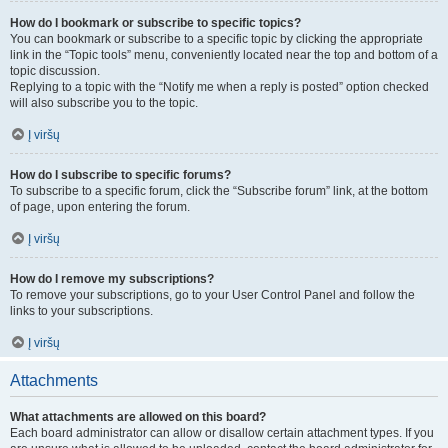
How do I bookmark or subscribe to specific topics?
You can bookmark or subscribe to a specific topic by clicking the appropriate
link in the “Topic tools” menu, conveniently located near the top and bottom of a
topic discussion.
Replying to a topic with the “Notify me when a reply is posted” option checked
will also subscribe you to the topic.
Į viršų
How do I subscribe to specific forums?
To subscribe to a specific forum, click the “Subscribe forum” link, at the bottom
of page, upon entering the forum.
Į viršų
How do I remove my subscriptions?
To remove your subscriptions, go to your User Control Panel and follow the
links to your subscriptions.
Į viršų
Attachments
What attachments are allowed on this board?
Each board administrator can allow or disallow certain attachment types. If you