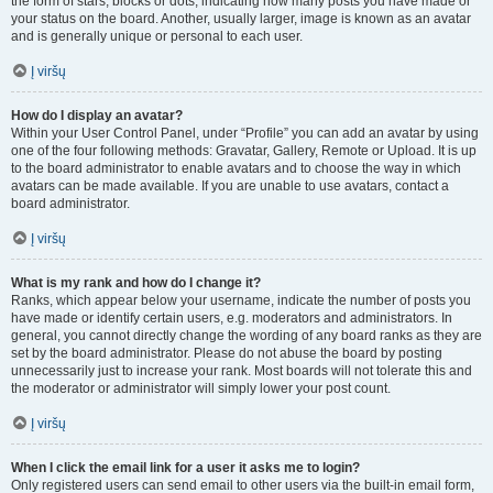
the form of stars, blocks or dots, indicating how many posts you have made or
your status on the board. Another, usually larger, image is known as an avatar
and is generally unique or personal to each user.
Į viršų
How do I display an avatar?
Within your User Control Panel, under “Profile” you can add an avatar by using
one of the four following methods: Gravatar, Gallery, Remote or Upload. It is up
to the board administrator to enable avatars and to choose the way in which
avatars can be made available. If you are unable to use avatars, contact a
board administrator.
Į viršų
What is my rank and how do I change it?
Ranks, which appear below your username, indicate the number of posts you
have made or identify certain users, e.g. moderators and administrators. In
general, you cannot directly change the wording of any board ranks as they are
set by the board administrator. Please do not abuse the board by posting
unnecessarily just to increase your rank. Most boards will not tolerate this and
the moderator or administrator will simply lower your post count.
Į viršų
When I click the email link for a user it asks me to login?
Only registered users can send email to other users via the built-in email form,