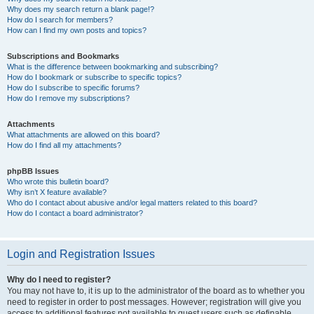
Why does my search return a blank page!?
How do I search for members?
How can I find my own posts and topics?
Subscriptions and Bookmarks
What is the difference between bookmarking and subscribing?
How do I bookmark or subscribe to specific topics?
How do I subscribe to specific forums?
How do I remove my subscriptions?
Attachments
What attachments are allowed on this board?
How do I find all my attachments?
phpBB Issues
Who wrote this bulletin board?
Why isn’t X feature available?
Who do I contact about abusive and/or legal matters related to this board?
How do I contact a board administrator?
Login and Registration Issues
Why do I need to register?
You may not have to, it is up to the administrator of the board as to whether you
need to register in order to post messages. However; registration will give you
access to additional features not available to guest users such as definable