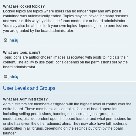
What are locked topics?
Locked topics are topics where users can no longer reply and any poll it
contained was automatically ended. Topics may be locked for many reasons
and were set this way by either the forum moderator or board administrator.
You may also be able to lock your own topics depending on the permissions
you are granted by the board administrator.
Į viršų
What are topic icons?
Topic icons are author chosen images associated with posts to indicate their
content. The ability to use topic icons depends on the permissions set by the
board administrator.
Į viršų
User Levels and Groups
What are Administrators?
Administrators are members assigned with the highest level of control over the
entire board. These members can control all facets of board operation,
including setting permissions, banning users, creating usergroups or
moderators, etc., dependent upon the board founder and what permissions he
or she has given the other administrators. They may also have full moderator
capabilities in all forums, depending on the settings put forth by the board
founder.