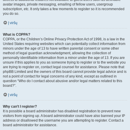
avatar images, private messaging, emailing of fellow users, usergroup
subscription, etc. It only takes a few moments to register so it is recommended
you do so.
Į viršų
What is COPPA?
COPPA, or the Children’s Online Privacy Protection Act of 1998, is a law in the
United States requiring websites which can potentially collect information from
minors under the age of 13 to have written parental consent or some other
method of legal guardian acknowledgment, allowing the collection of
personally identifiable information from a minor under the age of 13. If you are
unsure if this applies to you as someone trying to register or to the website you
are trying to register on, contact legal counsel for assistance. Please note that
phpBB Limited and the owners of this board cannot provide legal advice and is
not a point of contact for legal concerns of any kind, except as outlined in
question “Who do I contact about abusive and/or legal matters related to this
board?”.
Į viršų
Why can’t I register?
It is possible a board administrator has disabled registration to prevent new
visitors from signing up. A board administrator could have also banned your IP
address or disallowed the username you are attempting to register. Contact a
board administrator for assistance.