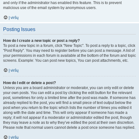
and only if the administrator has enabled this feature. This is to prevent
malicious use of the email system by anonymous users.
Į viršų
Posting Issues
How do I create a new topic or post a reply?
To post a new topic in a forum, click "New Topic". To post a reply to a topic, click
"Post Reply". You may need to register before you can post a message. A list of
your permissions in each forum is available at the bottom of the forum and topic
screens. Example: You can post new topics, You can post attachments, etc.
Į viršų
How do I edit or delete a post?
Unless you are a board administrator or moderator, you can only edit or delete
your own posts. You can edit a post by clicking the edit button for the relevant
post, sometimes for only a limited time after the post was made. If someone has
already replied to the post, you will find a small piece of text output below the
post when you return to the topic which lists the number of times you edited it
along with the date and time. This will only appear if someone has made a
reply; it will not appear if a moderator or administrator edited the post, though
they may leave a note as to why they’ve edited the post at their own discretion.
Please note that normal users cannot delete a post once someone has replied.
Į viršų