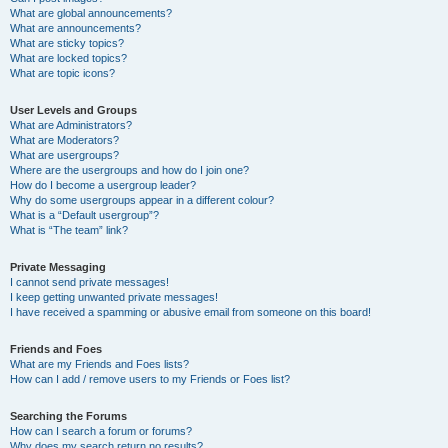
What are global announcements?
What are announcements?
What are sticky topics?
What are locked topics?
What are topic icons?
User Levels and Groups
What are Administrators?
What are Moderators?
What are usergroups?
Where are the usergroups and how do I join one?
How do I become a usergroup leader?
Why do some usergroups appear in a different colour?
What is a “Default usergroup”?
What is “The team” link?
Private Messaging
I cannot send private messages!
I keep getting unwanted private messages!
I have received a spamming or abusive email from someone on this board!
Friends and Foes
What are my Friends and Foes lists?
How can I add / remove users to my Friends or Foes list?
Searching the Forums
How can I search a forum or forums?
Why does my search return no results?